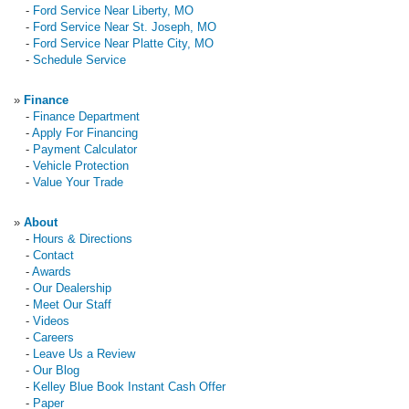
-
Ford Service Near Liberty, MO
-
Ford Service Near St. Joseph, MO
-
Ford Service Near Platte City, MO
-
Schedule Service
»
Finance
-
Finance Department
-
Apply For Financing
-
Payment Calculator
-
Vehicle Protection
-
Value Your Trade
»
About
-
Hours & Directions
-
Contact
-
Awards
-
Our Dealership
-
Meet Our Staff
-
Videos
-
Careers
-
Leave Us a Review
-
Our Blog
-
Kelley Blue Book Instant Cash Offer
-
Paper