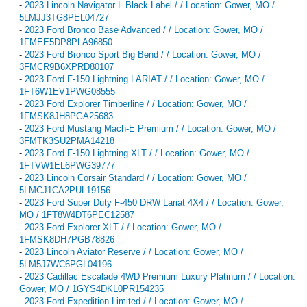
-
2023 Lincoln Navigator L Black Label / / Location: Gower, MO /
5LMJJ3TG8PEL04727
-
2023 Ford Bronco Base Advanced / / Location: Gower, MO /
1FMEE5DP8PLA96850
-
2023 Ford Bronco Sport Big Bend / / Location: Gower, MO /
3FMCR9B6XPRD80107
-
2023 Ford F-150 Lightning LARIAT / / Location: Gower, MO /
1FT6W1EV1PWG08555
-
2023 Ford Explorer Timberline / / Location: Gower, MO /
1FMSK8JH8PGA25683
-
2023 Ford Mustang Mach-E Premium / / Location: Gower, MO /
3FMTK3SU2PMA14218
-
2023 Ford F-150 Lightning XLT / / Location: Gower, MO /
1FTVW1EL6PWG39777
-
2023 Lincoln Corsair Standard / / Location: Gower, MO /
5LMCJ1CA2PUL19156
-
2023 Ford Super Duty F-450 DRW Lariat 4X4 / / Location: Gower,
MO / 1FT8W4DT6PEC12587
-
2023 Ford Explorer XLT / / Location: Gower, MO /
1FMSK8DH7PGB78826
-
2023 Lincoln Aviator Reserve / / Location: Gower, MO /
5LM5J7WC6PGL04196
-
2023 Cadillac Escalade 4WD Premium Luxury Platinum / / Location:
Gower, MO / 1GYS4DKL0PR154235
-
2023 Ford Expedition Limited / / Location: Gower, MO /