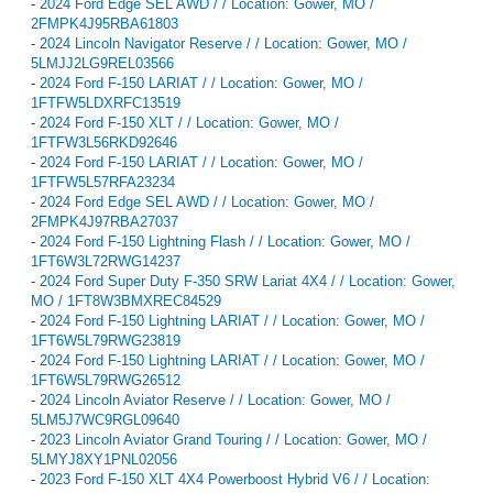
-
2024 Ford Edge SEL AWD / / Location: Gower, MO /
2FMPK4J95RBA61803
-
2024 Lincoln Navigator Reserve / / Location: Gower, MO /
5LMJJ2LG9REL03566
-
2024 Ford F-150 LARIAT / / Location: Gower, MO /
1FTFW5LDXRFC13519
-
2024 Ford F-150 XLT / / Location: Gower, MO /
1FTFW3L56RKD92646
-
2024 Ford F-150 LARIAT / / Location: Gower, MO /
1FTFW5L57RFA23234
-
2024 Ford Edge SEL AWD / / Location: Gower, MO /
2FMPK4J97RBA27037
-
2024 Ford F-150 Lightning Flash / / Location: Gower, MO /
1FT6W3L72RWG14237
-
2024 Ford Super Duty F-350 SRW Lariat 4X4 / / Location: Gower,
MO / 1FT8W3BMXREC84529
-
2024 Ford F-150 Lightning LARIAT / / Location: Gower, MO /
1FT6W5L79RWG23819
-
2024 Ford F-150 Lightning LARIAT / / Location: Gower, MO /
1FT6W5L79RWG26512
-
2024 Lincoln Aviator Reserve / / Location: Gower, MO /
5LM5J7WC9RGL09640
-
2023 Lincoln Aviator Grand Touring / / Location: Gower, MO /
5LMYJ8XY1PNL02056
-
2023 Ford F-150 XLT 4X4 Powerboost Hybrid V6 / / Location: