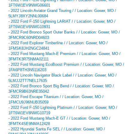
1FT6W1EV9NWG06601
-
2022 Lincoln Aviator Grand Touring / / Location: Gower, MO /
5LMYJ8XY2NNL00684
-
2022 Ford F-150 Lightning LARIAT / / Location: Gower, MO /
1FT6W1EV6NWG10931
-
2022 Ford Bronco Sport Outer Banks / / Location: Gower, MO /
3FMCR9C60NRD04603
-
2022 Ford Explorer Timberline / / Location: Gower, MO /
1FMSK8JH2NGC24841
-
2022 Ford Mustang Mach-E Premium / / Location: Gower, MO /
3FMTK3R75NMA02111
-
2022 Ford Mustang EcoBoost Premium / / Location: Gower, MO /
1FA6P8TH3N5116203
-
2022 Lincoln Navigator Black Label / / Location: Gower, MO /
5LMJJ2TT7NEL17635
-
2022 Ford Bronco Sport Big Bend / / Location: Gower, MO /
3FMCR9B63NRE35042
-
2022 Ford Escape Titanium / / Location: Gower, MO /
1FMCU9J96NUB35059
-
2022 Ford F-150 Lightning Platinum / / Location: Gower, MO /
1FT6W1EV8NWG10719
-
2022 Ford Mustang Mach-E GT / / Location: Gower, MO /
3FMTK4SE9NMA12428
-
2022 Hyundai Santa Fe SEL / / Location: Gower, MO /