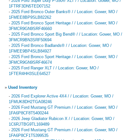
-
2026 Ford Super Duty F-350® XLT / / Location: Gower, MO /
1FTRF3DN5TED07152
-
2025 Ford Bronco Outer Banks® / / Location: Gower, MO /
1FMEE8BP9SLB82262
-
2025 Ford Bronco Sport Heritage / / Location: Gower, MO /
3FMCR9GN9SRF46660
-
2025 Ford Bronco Sport Big Bend® / / Location: Gower, MO /
3FMCR9BN3SRF50694
-
2025 Ford Bronco Badlands® / / Location: Gower, MO /
1FMEE9BP4SLB84927
-
2025 Ford Bronco Sport Heritage / / Location: Gower, MO /
3FMCR9GN9SRF46674
-
2025 Ford Ranger XLT / / Location: Gower, MO /
1FTER4HH3SLE64527
»
Used Inventory
-
2026 Ford Explorer Active 4X4 / / Location: Gower, MO /
1FMUK8DH2TGA08246
-
2026 Ford Mustang GT Premium / / Location: Gower, MO /
1FA6P8CF8T5400244
-
2026 Jeep Gladiator Rubicon X / / Location: Gower, MO /
1C6RJTBG9TL169489
-
2026 Ford Mustang GT Premium / / Location: Gower, MO /
1FA6P8CF1T5399535