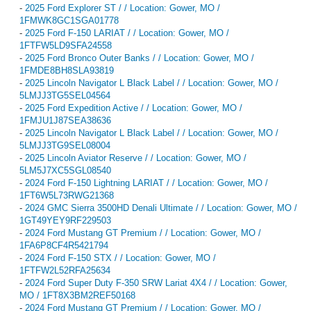
-
2025 Ford Explorer ST / / Location: Gower, MO /
1FMWK8GC1SGA01778
-
2025 Ford F-150 LARIAT / / Location: Gower, MO /
1FTFW5LD9SFA24558
-
2025 Ford Bronco Outer Banks / / Location: Gower, MO /
1FMDE8BH8SLA93819
-
2025 Lincoln Navigator L Black Label / / Location: Gower, MO /
5LMJJ3TG5SEL04564
-
2025 Ford Expedition Active / / Location: Gower, MO /
1FMJU1J87SEA38636
-
2025 Lincoln Navigator L Black Label / / Location: Gower, MO /
5LMJJ3TG9SEL08004
-
2025 Lincoln Aviator Reserve / / Location: Gower, MO /
5LM5J7XC5SGL08540
-
2024 Ford F-150 Lightning LARIAT / / Location: Gower, MO /
1FT6W5L73RWG21368
-
2024 GMC Sierra 3500HD Denali Ultimate / / Location: Gower, MO /
1GT49YEY9RF229503
-
2024 Ford Mustang GT Premium / / Location: Gower, MO /
1FA6P8CF4R5421794
-
2024 Ford F-150 STX / / Location: Gower, MO /
1FTFW2L52RFA25634
-
2024 Ford Super Duty F-350 SRW Lariat 4X4 / / Location: Gower,
MO / 1FT8X3BM2REF50168
-
2024 Ford Mustang GT Premium / / Location: Gower, MO /