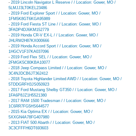
-
2019 Lincoln Navigator L Reserve / / Location: Gower, MO /
5LMJJ3LT0KEL23486
-
2019 Ford Explorer Sport / / Location: Gower, MO /
1FM5K8GT6KGA95989
-
2019 Ford Fiesta ST Line / / Location: Gower, MO /
3FADP4DJ6KM152779
-
2019 Honda CR-V EX-L / / Location: Gower, MO /
JHLRW2H87KX000666
-
2019 Honda Accord Sport / / Location: Gower, MO /
1HGCV1F37KA037096
-
2019 Ford Flex SEL / / Location: Gower, MO /
2FMGK5C80KBA10077
-
2018 Jeep Compass Limited / / Location: Gower, MO /
3C4NJDCB6JT362412
-
2018 Toyota Highlander Limited AWD / / Location: Gower, MO /
5TDDGRFH3JS050923
-
2017 Ford Mustang Shelby GT350 / / Location: Gower, MO /
1FA6P8JZ1H5521380
-
2017 RAM 1500 Tradesman / / Location: Gower, MO /
1C6RR7FG5HS644577
-
2015 Kia Optima EX / / Location: Gower, MO /
5XXGN4A78FG407980
-
2013 FIAT 500 Abarth / / Location: Gower, MO /
3C3CFFFH6DT693603