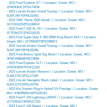
-
2023 Ford Explorer ST / / Location: Gower, MO /
1FM5K8GC1PGA74636
-
2023 Lincoln Aviator Grand Touring / / Location: Gower, MO /
5LMYJ8XY5PNL02450
-
2023 GMC Sierra 1500 Denali / / Location: Gower, MO /
3GTUUGE82PG190614
-
2023 Ford F-150 XL V6 / / Location: Gower, MO /
1FTEW1CP1PKD19120
-
2023 Ford Super Duty F-350 DRW King Ranch 4X4 / / Location:
Gower, MO / 1FT8W3DT8PED98871
-
2023 Lincoln Aviator Grand Touring / / Location: Gower, MO /
5LMYJ8XY8PNL00286
-
2023 Ford Bronco Sport Big Bend / / Location: Gower, MO /
3FMCR9B68PRE23889
-
2023 Ford Explorer XLT / / Location: Gower, MO /
1FMSK8DH7PGA12323
-
2023 Lincoln Aviator Reserve / / Location: Gower, MO /
5LM5J7XC2PGL27330
-
2023 Lincoln Navigator Black Label / / Location: Gower, MO /
5LMJJ2TGXPEL03704
-
2023 Kia Sorento Plug-In Hybrid SX Prestige / / Location: Gower,
MO / KNDRMDLH4P5205161
-
2023 Ford F-150 Lightning LARIAT / / Location: Gower, MO /
1FTVW1EV3PWG27331
-
2022 Ford F-150 Raptor / / Location: Gower, MO /