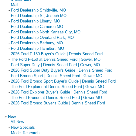
-
Mail
-
Ford Dealership Smithville, MO
-
Ford Dealership St, Joseph MO
-
Ford Dealership Liberty, MO
-
Ford Dealership Cameron MO
-
Ford Dealership North Kansas City, MO
-
Ford Dealership Overland Park, MO
-
Ford Dealership Bethany, MO
-
Ford Dealership Hamilton, MO
-
2026 Ford F-150 Buyer's Guide | Dennis Sneed Ford
-
The Ford F-150 at Dennis Sneed Ford | Gower, MO
-
Ford Super Duty | Dennis Sneed Ford | Gower, MO
-
2026 Ford Super Duty Buyer's Guide | Dennis Sneed Ford
-
Ford Bronco Sport | Dennis Sneed Ford | Gower MO
-
2026 Ford Bronco Sport Buyer's Guide | Dennis Sneed Ford
-
The Ford Explorer at Dennis Sneed Ford | Gower MO
-
2026 Ford Explorer Buyer's Guide | Dennis Sneed Ford
-
The Ford Bronco at Dennis Sneed Ford | Gower MO
-
2026 Ford Bronco Buyer's Guide | Dennis Sneed Ford
»
New
-
All New
-
New Specials
-
Model Research