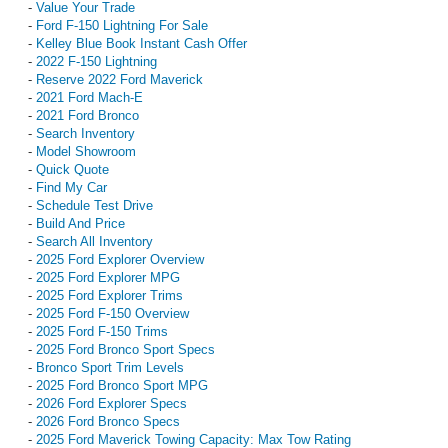
-
Value Your Trade
-
Ford F-150 Lightning For Sale
-
Kelley Blue Book Instant Cash Offer
-
2022 F-150 Lightning
-
Reserve 2022 Ford Maverick
-
2021 Ford Mach-E
-
2021 Ford Bronco
-
Search Inventory
-
Model Showroom
-
Quick Quote
-
Find My Car
-
Schedule Test Drive
-
Build And Price
-
Search All Inventory
-
2025 Ford Explorer Overview
-
2025 Ford Explorer MPG
-
2025 Ford Explorer Trims
-
2025 Ford F-150 Overview
-
2025 Ford F-150 Trims
-
2025 Ford Bronco Sport Specs
-
Bronco Sport Trim Levels
-
2025 Ford Bronco Sport MPG
-
2026 Ford Explorer Specs
-
2026 Ford Bronco Specs
-
2025 Ford Maverick Towing Capacity: Max Tow Rating