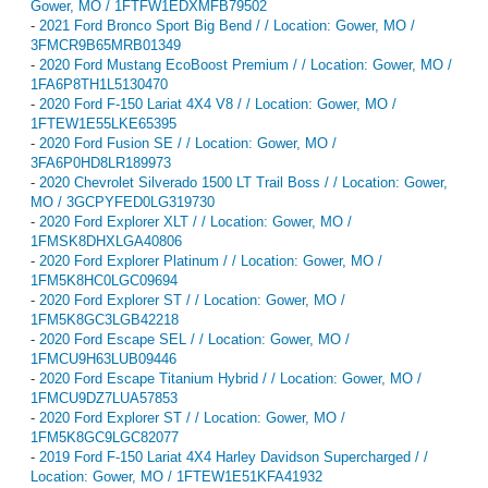
Gower, MO / 1FTFW1EDXMFB79502
-
2021 Ford Bronco Sport Big Bend / / Location: Gower, MO /
3FMCR9B65MRB01349
-
2020 Ford Mustang EcoBoost Premium / / Location: Gower, MO /
1FA6P8TH1L5130470
-
2020 Ford F-150 Lariat 4X4 V8 / / Location: Gower, MO /
1FTEW1E55LKE65395
-
2020 Ford Fusion SE / / Location: Gower, MO /
3FA6P0HD8LR189973
-
2020 Chevrolet Silverado 1500 LT Trail Boss / / Location: Gower,
MO / 3GCPYFED0LG319730
-
2020 Ford Explorer XLT / / Location: Gower, MO /
1FMSK8DHXLGA40806
-
2020 Ford Explorer Platinum / / Location: Gower, MO /
1FM5K8HC0LGC09694
-
2020 Ford Explorer ST / / Location: Gower, MO /
1FM5K8GC3LGB42218
-
2020 Ford Escape SEL / / Location: Gower, MO /
1FMCU9H63LUB09446
-
2020 Ford Escape Titanium Hybrid / / Location: Gower, MO /
1FMCU9DZ7LUA57853
-
2020 Ford Explorer ST / / Location: Gower, MO /
1FM5K8GC9LGC82077
-
2019 Ford F-150 Lariat 4X4 Harley Davidson Supercharged / /
Location: Gower, MO / 1FTEW1E51KFA41932