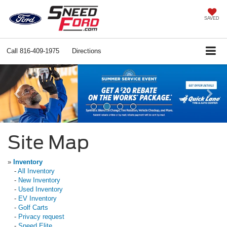
SAVED
Call
816-409-1975
Directions
Previous
Ne
Site Map
»
Inventory
-
All Inventory
-
New Inventory
-
Used Inventory
-
EV Inventory
-
Golf Carts
-
Privacy request
-
Sneed Elite