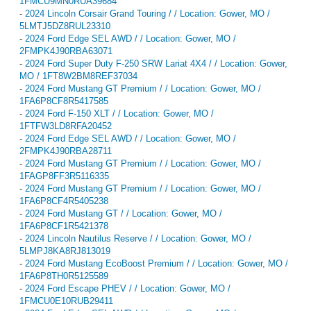
1FMCU9MN0RUA39684
-
2024 Lincoln Corsair Grand Touring / / Location: Gower, MO /
5LMTJ5DZ8RUL23310
-
2024 Ford Edge SEL AWD / / Location: Gower, MO /
2FMPK4J90RBA63071
-
2024 Ford Super Duty F-250 SRW Lariat 4X4 / / Location: Gower,
MO / 1FT8W2BM8REF37034
-
2024 Ford Mustang GT Premium / / Location: Gower, MO /
1FA6P8CF8R5417585
-
2024 Ford F-150 XLT / / Location: Gower, MO /
1FTFW3LD8RFA20452
-
2024 Ford Edge SEL AWD / / Location: Gower, MO /
2FMPK4J90RBA28711
-
2024 Ford Mustang GT Premium / / Location: Gower, MO /
1FAGP8FF3R5116335
-
2024 Ford Mustang GT Premium / / Location: Gower, MO /
1FA6P8CF4R5405238
-
2024 Ford Mustang GT / / Location: Gower, MO /
1FA6P8CF1R5421378
-
2024 Lincoln Nautilus Reserve / / Location: Gower, MO /
5LMPJ8KA8RJ813019
-
2024 Ford Mustang EcoBoost Premium / / Location: Gower, MO /
1FA6P8TH0R5125589
-
2024 Ford Escape PHEV / / Location: Gower, MO /
1FMCU0E10RUB29411