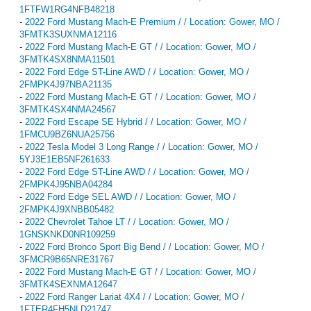
1FTFW1RG4NFB48218
-
2022 Ford Mustang Mach-E Premium / / Location: Gower, MO /
3FMTK3SUXNMA12116
-
2022 Ford Mustang Mach-E GT / / Location: Gower, MO /
3FMTK4SX8NMA11501
-
2022 Ford Edge ST-Line AWD / / Location: Gower, MO /
2FMPK4J97NBA21135
-
2022 Ford Mustang Mach-E GT / / Location: Gower, MO /
3FMTK4SX4NMA24567
-
2022 Ford Escape SE Hybrid / / Location: Gower, MO /
1FMCU9BZ6NUA25756
-
2022 Tesla Model 3 Long Range / / Location: Gower, MO /
5YJ3E1EB5NF261633
-
2022 Ford Edge ST-Line AWD / / Location: Gower, MO /
2FMPK4J95NBA04284
-
2022 Ford Edge SEL AWD / / Location: Gower, MO /
2FMPK4J9XNBB05482
-
2022 Chevrolet Tahoe LT / / Location: Gower, MO /
1GNSKNKD0NR109259
-
2022 Ford Bronco Sport Big Bend / / Location: Gower, MO /
3FMCR9B65NRE31767
-
2022 Ford Mustang Mach-E GT / / Location: Gower, MO /
3FMTK4SEXNMA12647
-
2022 Ford Ranger Lariat 4X4 / / Location: Gower, MO /
1FTER4FH5NLD21747