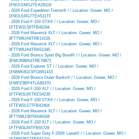
1FMJU1MG2TEA29119
-
2026 Ford Expedition Tremor® / / Location: Gower, MO /
1FMJU1RG7TEA51173
-
2026 Ford F-150 STX® / / Location: Gower, MO /
1FTEW2L58TFB45294
-
2026 Ford Maverick XLT / / Location: Gower, MO /
3FTTW8JA8TRB14155
-
2026 Ford Maverick XLT / / Location: Gower, MO /
3FTTW8JA4TRA51345
-
2026 Ford Bronco Sport Big Bend® / / Location: Gower, MO /
3FMCR9BN3TRE79871
-
2026 Ford Explorer ST / / Location: Gower, MO /
1FMWK8GC9TGB81433
-
2026 Ford Bronco Outer Banks® / / Location: Gower, MO /
1FMEE8BP4TLA80370
-
2026 Ford F-150 XLT / / Location: Gower, MO /
1FTFW3L8XTKE54230
-
2026 Ford F-150 STX® / / Location: Gower, MO /
1FTEW2L57TFB42404
-
2026 Ford Maverick XLT / / Location: Gower, MO /
3FTTW8J38TRA95558
-
2026 Ford F-150 XLT / / Location: Gower, MO /
1FTFW3L84TFB55728
-
2026 Ford Super Duty F-250® Lariat® / / Location: Gower, MO /
1FT8W2BT7TEE61711