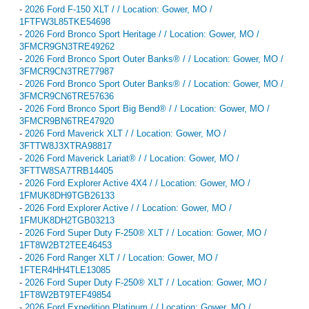
-
2026 Ford F-150 XLT / / Location: Gower, MO /
1FTFW3L85TKE54698
-
2026 Ford Bronco Sport Heritage / / Location: Gower, MO /
3FMCR9GN3TRE49262
-
2026 Ford Bronco Sport Outer Banks® / / Location: Gower, MO /
3FMCR9CN3TRE77987
-
2026 Ford Bronco Sport Outer Banks® / / Location: Gower, MO /
3FMCR9CN6TRE57636
-
2026 Ford Bronco Sport Big Bend® / / Location: Gower, MO /
3FMCR9BN6TRE47920
-
2026 Ford Maverick XLT / / Location: Gower, MO /
3FTTW8J3XTRA98817
-
2026 Ford Maverick Lariat® / / Location: Gower, MO /
3FTTW8SA7TRB14405
-
2026 Ford Explorer Active 4X4 / / Location: Gower, MO /
1FMUK8DH9TGB26133
-
2026 Ford Explorer Active / / Location: Gower, MO /
1FMUK8DH2TGB03213
-
2026 Ford Super Duty F-250® XLT / / Location: Gower, MO /
1FT8W2BT2TEE46453
-
2026 Ford Ranger XLT / / Location: Gower, MO /
1FTER4HH4TLE13085
-
2026 Ford Super Duty F-250® XLT / / Location: Gower, MO /
1FT8W2BT9TEF49854
-
2026 Ford Expedition Platinum / / Location: Gower, MO /