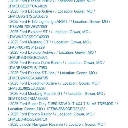
-
2026 Ford Escape PHEV / / Location: Gower, MO /
1FMCU0E1XTUA14029
-
2025 Ford Escape Active / / Location: Gower, MO /
1FMCU9GN7SUA05176
-
2025 Ford F-150 Lightning LARIAT / / Location: Gower, MO /
1FT6W5L70SWG27859
-
2025 Ford Explorer ST / / Location: Gower, MO /
1FMWK8GC6SGC42039
-
2025 Ford Mustang GT / / Location: Gower, MO /
1FA6P8CF0S5417229
-
2025 Ford Explorer Active / / Location: Gower, MO /
1FMUK8DH9SGC25971
-
2025 Ford Bronco Outer Banks / / Location: Gower, MO /
1FMDE8BH7SLB17950
-
2025 Ford Escape ST-Line / / Location: Gower, MO /
1FMCU9MN6SUA04735
-
2025 Ford Expedition Active / / Location: Gower, MO /
1FMJU1J80SEA38297
-
2025 Ford Mustang Mach-E GT / / Location: Gower, MO /
3FMTK4SX2SMA54453
-
2025 Ford Super Duty F-350 SRW XLT 4X4 7.3L V8 TREMOR / /
Location: Gower, MO / 1FT8W3BN9SED22122
-
2025 Ford Bronco Raptor / / Location: Gower, MO /
1FMEE0RR5SLA64718
-
2025 Lincoln Navigator Reserve / / Location: Gower, MO /