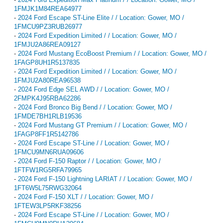
1FMJK1M84REA64977
-
2024 Ford Escape ST-Line Elite / / Location: Gower, MO /
1FMCU9PZ3RUB26977
-
2024 Ford Expedition Limited / / Location: Gower, MO /
1FMJU2A86REA09127
-
2024 Ford Mustang EcoBoost Premium / / Location: Gower, MO /
1FAGP8UH1R5137835
-
2024 Ford Expedition Limited / / Location: Gower, MO /
1FMJU2A80REA96538
-
2024 Ford Edge SEL AWD / / Location: Gower, MO /
2FMPK4J95RBA62286
-
2024 Ford Bronco Big Bend / / Location: Gower, MO /
1FMDE7BH1RLB19536
-
2024 Ford Mustang GT Premium / / Location: Gower, MO /
1FAGP8FF1R5142786
-
2024 Ford Escape ST-Line / / Location: Gower, MO /
1FMCU9MN6RUA09606
-
2024 Ford F-150 Raptor / / Location: Gower, MO /
1FTFW1RG5RFA79965
-
2024 Ford F-150 Lightning LARIAT / / Location: Gower, MO /
1FT6W5L75RWG32064
-
2024 Ford F-150 XLT / / Location: Gower, MO /
1FTEW3LP5RKF38256
-
2024 Ford Escape ST-Line / / Location: Gower, MO /