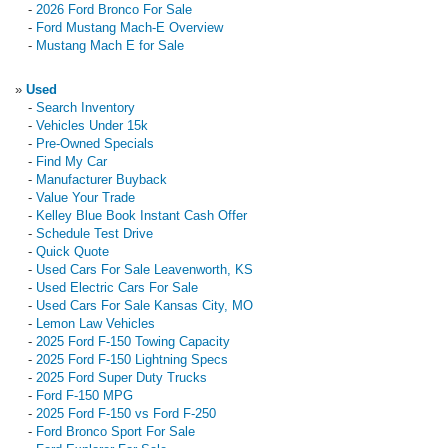
-
2026 Ford Bronco For Sale
-
Ford Mustang Mach-E Overview
-
Mustang Mach E for Sale
»
Used
-
Search Inventory
-
Vehicles Under 15k
-
Pre-Owned Specials
-
Find My Car
-
Manufacturer Buyback
-
Value Your Trade
-
Kelley Blue Book Instant Cash Offer
-
Schedule Test Drive
-
Quick Quote
-
Used Cars For Sale Leavenworth, KS
-
Used Electric Cars For Sale
-
Used Cars For Sale Kansas City, MO
-
Lemon Law Vehicles
-
2025 Ford F-150 Towing Capacity
-
2025 Ford F-150 Lightning Specs
-
2025 Ford Super Duty Trucks
-
Ford F-150 MPG
-
2025 Ford F-150 vs Ford F-250
-
Ford Bronco Sport For Sale