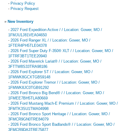
-
Privacy Policy
-
Privacy Request
»
New Inventory
-
2027 Ford Expedition Active / / Location: Gower, MO /
1FMJU1J81VEA04650
-
2026 Ford Ranger XL / / Location: Gower, MO /
1FTER4PH5TLE04378
-
2026 Ford Super Duty F-350® XLT / / Location: Gower, MO /
1FTRF3BT1TEE20940
-
2026 Ford Maverick Lariat® / / Location: Gower, MO /
3FTTW8S33TRA98186
-
2026 Ford Explorer ST / / Location: Gower, MO /
1FMWK8GCXTGB59148
-
2026 Ford Explorer Tremor / / Location: Gower, MO /
1FMWK8JC0TGB91292
-
2026 Ford Bronco Big Bend® / / Location: Gower, MO /
1FMEE7BH5TLA80669
-
2026 Ford Mustang Mach-E Premium / / Location: Gower, MO /
3FMTK3SU1TMA04998
-
2026 Ford Bronco Sport Heritage / / Location: Gower, MO /
3FMCR9GN0TRE84079
-
2026 Ford Bronco Sport Badlands® / / Location: Gower, MO /
3FMCR9DA3TRE75877