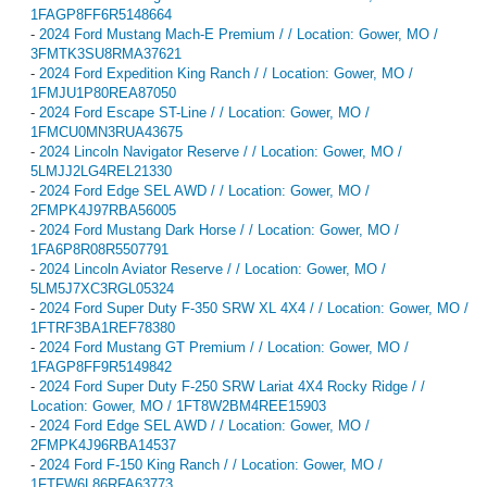
1FAGP8FF6R5148664
-
2024 Ford Mustang Mach-E Premium / / Location: Gower, MO /
3FMTK3SU8RMA37621
-
2024 Ford Expedition King Ranch / / Location: Gower, MO /
1FMJU1P80REA87050
-
2024 Ford Escape ST-Line / / Location: Gower, MO /
1FMCU0MN3RUA43675
-
2024 Lincoln Navigator Reserve / / Location: Gower, MO /
5LMJJ2LG4REL21330
-
2024 Ford Edge SEL AWD / / Location: Gower, MO /
2FMPK4J97RBA56005
-
2024 Ford Mustang Dark Horse / / Location: Gower, MO /
1FA6P8R08R5507791
-
2024 Lincoln Aviator Reserve / / Location: Gower, MO /
5LM5J7XC3RGL05324
-
2024 Ford Super Duty F-350 SRW XL 4X4 / / Location: Gower, MO /
1FTRF3BA1REF78380
-
2024 Ford Mustang GT Premium / / Location: Gower, MO /
1FAGP8FF9R5149842
-
2024 Ford Super Duty F-250 SRW Lariat 4X4 Rocky Ridge / /
Location: Gower, MO / 1FT8W2BM4REE15903
-
2024 Ford Edge SEL AWD / / Location: Gower, MO /
2FMPK4J96RBA14537
-
2024 Ford F-150 King Ranch / / Location: Gower, MO /
1FTFW6L86RFA63773