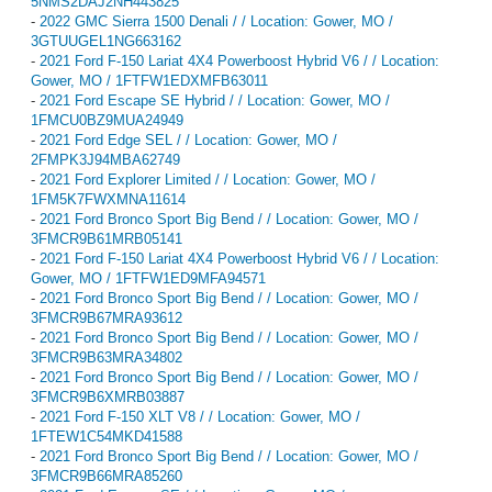
5NMS2DAJ2NH443825
-
2022 GMC Sierra 1500 Denali / / Location: Gower, MO /
3GTUUGEL1NG663162
-
2021 Ford F-150 Lariat 4X4 Powerboost Hybrid V6 / / Location:
Gower, MO / 1FTFW1EDXMFB63011
-
2021 Ford Escape SE Hybrid / / Location: Gower, MO /
1FMCU0BZ9MUA24949
-
2021 Ford Edge SEL / / Location: Gower, MO /
2FMPK3J94MBA62749
-
2021 Ford Explorer Limited / / Location: Gower, MO /
1FM5K7FWXMNA11614
-
2021 Ford Bronco Sport Big Bend / / Location: Gower, MO /
3FMCR9B61MRB05141
-
2021 Ford F-150 Lariat 4X4 Powerboost Hybrid V6 / / Location:
Gower, MO / 1FTFW1ED9MFA94571
-
2021 Ford Bronco Sport Big Bend / / Location: Gower, MO /
3FMCR9B67MRA93612
-
2021 Ford Bronco Sport Big Bend / / Location: Gower, MO /
3FMCR9B63MRA34802
-
2021 Ford Bronco Sport Big Bend / / Location: Gower, MO /
3FMCR9B6XMRB03887
-
2021 Ford F-150 XLT V8 / / Location: Gower, MO /
1FTEW1C54MKD41588
-
2021 Ford Bronco Sport Big Bend / / Location: Gower, MO /
3FMCR9B66MRA85260