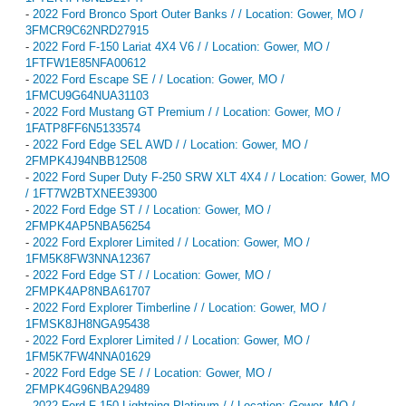
-
2022 Ford Bronco Sport Outer Banks / / Location: Gower, MO /
3FMCR9C62NRD27915
-
2022 Ford F-150 Lariat 4X4 V6 / / Location: Gower, MO /
1FTFW1E85NFA00612
-
2022 Ford Escape SE / / Location: Gower, MO /
1FMCU9G64NUA31103
-
2022 Ford Mustang GT Premium / / Location: Gower, MO /
1FATP8FF6N5133574
-
2022 Ford Edge SEL AWD / / Location: Gower, MO /
2FMPK4J94NBB12508
-
2022 Ford Super Duty F-250 SRW XLT 4X4 / / Location: Gower, MO
/ 1FT7W2BTXNEE39300
-
2022 Ford Edge ST / / Location: Gower, MO /
2FMPK4AP5NBA56254
-
2022 Ford Explorer Limited / / Location: Gower, MO /
1FM5K8FW3NNA12367
-
2022 Ford Edge ST / / Location: Gower, MO /
2FMPK4AP8NBA61707
-
2022 Ford Explorer Timberline / / Location: Gower, MO /
1FMSK8JH8NGA95438
-
2022 Ford Explorer Limited / / Location: Gower, MO /
1FM5K7FW4NNA01629
-
2022 Ford Edge SE / / Location: Gower, MO /
2FMPK4G96NBA29489
-
2022 Ford F-150 Lightning Platinum / / Location: Gower, MO /