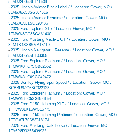
5LMJJ2LG5SEL11508
-
2025 Lincoln Aviator Black Label / / Location: Gower, MO /
5LM5J9XC3SGL04515
-
2025 Lincoln Aviator Premiere / / Location: Gower, MO /
5LM5J6XC1SGL20436
-
2025 Ford Explorer ST / / Location: Gower, MO /
1FMWK8GC8SGA61430
-
2025 Ford Mustang Mach-E GT / / Location: Gower, MO /
3FMTK4SX8SMA15110
-
2025 Lincoln Navigator L Reserve / / Location: Gower, MO /
5LMJJ3LG9SEL03305
-
2025 Ford Explorer Platinum / / Location: Gower, MO /
1FMWK8HC7SGB62652
-
2025 Ford Explorer Platinum / / Location: Gower, MO /
1FMWK8HC0SGC42472
-
2025 Bentley Flying Spur Speed / / Location: Gower, MO /
SCBBR6ZG6SC022123
-
2025 Ford Explorer Platinum / / Location: Gower, MO /
1FMWK8HC5SGB56154
-
2025 Ford F-150 Lightning XLT / / Location: Gower, MO /
1FTVW3LK1SWG15773
-
2025 Ford F-150 Lightning Platinum / / Location: Gower, MO /
1FT6W7L76SWG18174
-
2025 Ford Mustang Dark Horse / / Location: Gower, MO /
1FA6P8R02S5499922