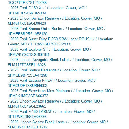
1GCPTFEK7S1249265
-
2025 Ford F-150 XL / / Location: Gower, MO /
1FTMF1L54SKD65334
-
2025 Lincoln Aviator Reserve / / Location: Gower, MO /
5LM5J7XC1SGL08423
-
2025 Ford Bronco Outer Banks / / Location: Gower, MO /
1FMEE8BP5SLA58120
-
2025 Ford Super Duty F-250 SRW Lariat ROUSH / / Location:
Gower, MO / 1FT8W2BM3SEC72433
-
2025 Ford Explorer ST / / Location: Gower, MO /
1FMWK7GC1SGB06184
-
2025 Lincoln Navigator Black Label / / Location: Gower, MO /
5LMJJ2TG8SEL16928
-
2025 Ford Bronco Badlands / / Location: Gower, MO /
1FMEE9BP1SLA47198
-
2025 Ford Escape PHEV / / Location: Gower, MO /
1FMCU0E13SUB55992
-
2025 Ford Expedition Max Platinum / / Location: Gower, MO /
1FMJK1MG8SEA66373
-
2025 Lincoln Aviator Reserve / / Location: Gower, MO /
5LM5J7XC4SGL23661
-
2025 Ford F-150 LARIAT / / Location: Gower, MO /
1FTFW5LD5SFA06736
-
2025 Lincoln Aviator Black Label / / Location: Gower, MO /
5LM5J9XCXSGL10506