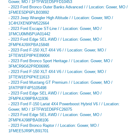
Gower, MO / 1FTFW1ED5PFD10453
-
2023 Ford Bronco Outer Banks Advanced / / Location: Gower, MO /
1FMEE5DP6PLB03892
-
2023 Jeep Wrangler High Altitude / / Location: Gower, MO /
1C4HJXEN0PW522664
-
2023 Ford Escape ST-Line / / Location: Gower, MO /
1FMCU0MN5PUA01442
-
2023 Ford Edge SEL AWD / / Location: Gower, MO /
2FMPK4J9XPBA15848
-
2023 Ford F-150 XLT 4X4 V6 / / Location: Gower, MO /
1FTEW1EP8PKE89004
-
2023 Ford Bronco Sport Heritage / / Location: Gower, MO /
3FMCR9G62PRD06995
-
2023 Ford F-150 XLT 4X4 V6 / / Location: Gower, MO /
1FTEW1EP6PKE11613
-
2023 Ford Mustang GT Premium / / Location: Gower, MO /
1FATP8FF4P5105498
-
2023 Ford Edge SEL AWD / / Location: Gower, MO /
2FMPK4J99PBA11936
-
2023 Ford F-150 Lariat 4X4 Powerboost Hybrid V6 / / Location:
Gower, MO / 1FTFW1ED6PFC26075
-
2023 Ford Edge SEL AWD / / Location: Gower, MO /
2FMPK4J98PBA08106
-
2023 Ford Bronco Raptor / / Location: Gower, MO /
1FMEE5JR9PLB91701