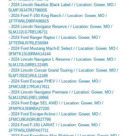
-
2024 Lincoln Nautilus Black Label / / Location: Gower, MO /
5LMPJ9J47RJ796005
-
2024 Ford F-150 King Ranch / / Location: Gower, MO /
1FTFW6LD9RFA86915
-
2024 Lincoln Navigator Reserve / / Location: Gower, MO /
5LMJJ2LG7REL06711
-
2024 Ford Ranger Raptor / / Location: Gower, MO /
1FTER4LR7RLE56084
-
2024 Ford Mustang Mach-E Select / / Location: Gower, MO /
3FMTK1SU0RMA14144
-
2024 Lincoln Navigator L Reserve / / Location: Gower, MO /
5LMJJ3LG8REL22485
-
2024 Lincoln Corsair Grand Touring / / Location: Gower, MO /
5LMTJ5DZ1RUL11189
-
2024 Ford Escape PHEV / / Location: Gower, MO /
1FMCU0E17RUA17611
-
2024 Lincoln Navigator Premiere / / Location: Gower, MO /
5LMJJ2NG1REL18866
-
2024 Ford Edge SEL AWD / / Location: Gower, MO /
2FMPK4J93RBA27200
-
2024 Ford Escape Active / / Location: Gower, MO /
1FMCU9GN3RUB27799
-
2024 Ford F-150 LARIAT / / Location: Gower, MO /
1FTFW5LD5RFA67711
-
2024 Ford Expedition Max Platinum / / Location: Gower, MO /