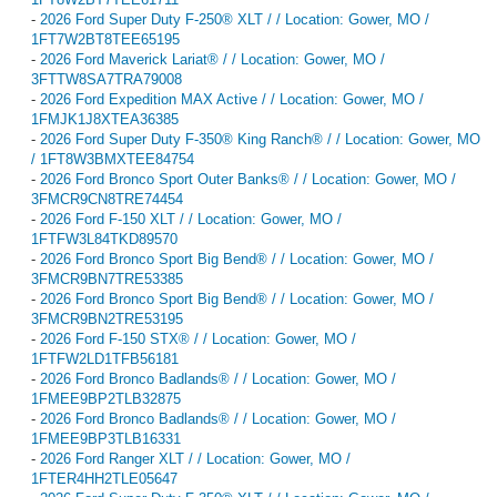
-
2026 Ford Super Duty F-250® XLT / / Location: Gower, MO /
1FT7W2BT8TEE65195
-
2026 Ford Maverick Lariat® / / Location: Gower, MO /
3FTTW8SA7TRA79008
-
2026 Ford Expedition MAX Active / / Location: Gower, MO /
1FMJK1J8XTEA36385
-
2026 Ford Super Duty F-350® King Ranch® / / Location: Gower, MO
/ 1FT8W3BMXTEE84754
-
2026 Ford Bronco Sport Outer Banks® / / Location: Gower, MO /
3FMCR9CN8TRE74454
-
2026 Ford F-150 XLT / / Location: Gower, MO /
1FTFW3L84TKD89570
-
2026 Ford Bronco Sport Big Bend® / / Location: Gower, MO /
3FMCR9BN7TRE53385
-
2026 Ford Bronco Sport Big Bend® / / Location: Gower, MO /
3FMCR9BN2TRE53195
-
2026 Ford F-150 STX® / / Location: Gower, MO /
1FTFW2LD1TFB56181
-
2026 Ford Bronco Badlands® / / Location: Gower, MO /
1FMEE9BP2TLB32875
-
2026 Ford Bronco Badlands® / / Location: Gower, MO /
1FMEE9BP3TLB16331
-
2026 Ford Ranger XLT / / Location: Gower, MO /
1FTER4HH2TLE05647