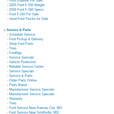
-
Ford Explorer For Sale
-
2025 Ford F-150 Weight
-
2026 Ford F-150 Specs
-
Ford F-150 For Sale
-
Used Ford Trucks for Sale
»
Service & Parts
-
Schedule Service
-
Ford Pickup & Delivery
-
Shop Ford Parts
-
Tires
-
FordApp
-
Service Specials
-
Vehicle Protection
-
Reliable Service Center
-
Service Specials
-
Service & Parts
-
Order Parts Online
-
Parts Brand
-
Manufacturer Service Specials
-
Manufacturer Service Specials
-
Warranty
-
Tires
-
Ford Service Near Kansas City, MO
-
Ford Service Near Smithville, MO