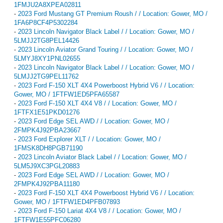
1FMJU2A8XPEA02811
-
2023 Ford Mustang GT Premium Roush / / Location: Gower, MO /
1FA6P8CF4P5302284
-
2023 Lincoln Navigator Black Label / / Location: Gower, MO /
5LMJJ2TG8PEL14426
-
2023 Lincoln Aviator Grand Touring / / Location: Gower, MO /
5LMYJ8XY1PNL02655
-
2023 Lincoln Navigator Black Label / / Location: Gower, MO /
5LMJJ2TG9PEL11762
-
2023 Ford F-150 XLT 4X4 Powerboost Hybrid V6 / / Location:
Gower, MO / 1FTFW1ED5PFA65587
-
2023 Ford F-150 XLT 4X4 V8 / / Location: Gower, MO /
1FTFX1E51PKD01276
-
2023 Ford Edge SEL AWD / / Location: Gower, MO /
2FMPK4J92PBA23667
-
2023 Ford Explorer XLT / / Location: Gower, MO /
1FMSK8DH8PGB71190
-
2023 Lincoln Aviator Black Label / / Location: Gower, MO /
5LM5J9XC3PGL20883
-
2023 Ford Edge SEL AWD / / Location: Gower, MO /
2FMPK4J92PBA11180
-
2023 Ford F-150 XLT 4X4 Powerboost Hybrid V6 / / Location:
Gower, MO / 1FTFW1ED4PFB07893
-
2023 Ford F-150 Lariat 4X4 V8 / / Location: Gower, MO /
1FTFW1E55PFC06280