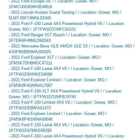
-
2021 Ford Escape SE / / Location: Gower, MO /
1FMCU0G65MUB34816
-
2021 Lincoln Aviator Grand Touring / / Location: Gower, MO /
5LMYJ8XY9MNL01040
-
2021 Ford F-150 Lariat 4X4 Powerboost Hybrid V6 / / Location:
Gower, MO / 1FTFW1ED7MFC91531
-
2021 Ford Ranger XLT Roush / / Location: Gower, MO /
1FTER4FH9MLD68343
-
2021 Mercedes-Benz GLE AMG® GLE 53 / / Location: Gower, MO /
4JGFB6BB0MA291925
-
2021 Ford Explorer XLT / / Location: Gower, MO /
1FMSK7DH8MGC47111
-
2021 Ford F-150 Lariat 4X4 V6 / / Location: Gower, MO /
1FTFW1E8XMKE54098
-
2021 Ford Explorer Limited / / Location: Gower, MO /
1FM5K8FW2MNA17087
-
2021 Ford F-150 XLT 4X4 Powerboost Hybrid V6 / / Location:
Gower, MO / 1FTFW1ED1MFB19740
-
2021 Ford F-150 Limited 4X4 V6 / / Location: Gower, MO /
1FTFW1E83MFA61472
-
2021 Ford Explorer Limited / / Location: Gower, MO /
1FM5K8FW1MNA09546
-
2021 Ford F-150 Lariat 4X4 V6 / / Location: Gower, MO /
1FTFW1E87MKE99290
-
2021 Ford F-150 Lariat 4X4 Powerboost Hybrid V6 / / Location: