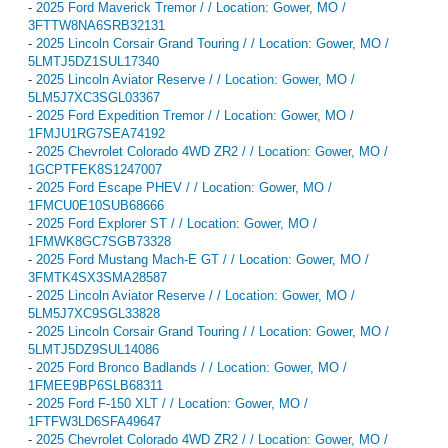
-
2025 Ford Maverick Tremor / / Location: Gower, MO /
3FTTW8NA6SRB32131
-
2025 Lincoln Corsair Grand Touring / / Location: Gower, MO /
5LMTJ5DZ1SUL17340
-
2025 Lincoln Aviator Reserve / / Location: Gower, MO /
5LM5J7XC3SGL03367
-
2025 Ford Expedition Tremor / / Location: Gower, MO /
1FMJU1RG7SEA74192
-
2025 Chevrolet Colorado 4WD ZR2 / / Location: Gower, MO /
1GCPTFEK8S1247007
-
2025 Ford Escape PHEV / / Location: Gower, MO /
1FMCU0E10SUB68666
-
2025 Ford Explorer ST / / Location: Gower, MO /
1FMWK8GC7SGB73328
-
2025 Ford Mustang Mach-E GT / / Location: Gower, MO /
3FMTK4SX3SMA28587
-
2025 Lincoln Aviator Reserve / / Location: Gower, MO /
5LM5J7XC9SGL33828
-
2025 Lincoln Corsair Grand Touring / / Location: Gower, MO /
5LMTJ5DZ9SUL14086
-
2025 Ford Bronco Badlands / / Location: Gower, MO /
1FMEE9BP6SLB68311
-
2025 Ford F-150 XLT / / Location: Gower, MO /
1FTFW3LD6SFA49647
-
2025 Chevrolet Colorado 4WD ZR2 / / Location: Gower, MO /