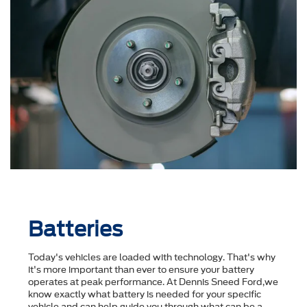
Batteries
Today's vehicles are loaded with technology. That's why
it's more important than ever to ensure your battery
operates at peak performance. At Dennis Sneed Ford,we
know exactly what battery is needed for your specific
vehicle and can help guide you through what can be a