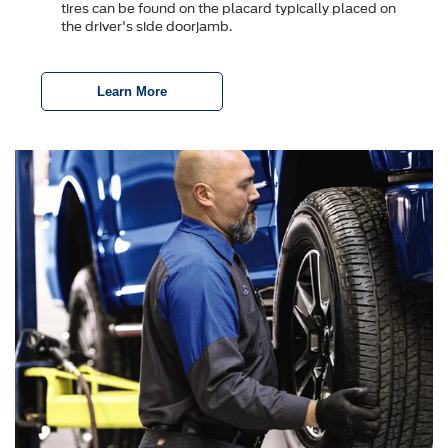
tires can be found on the placard typically placed on
the driver's side doorjamb.
Learn More