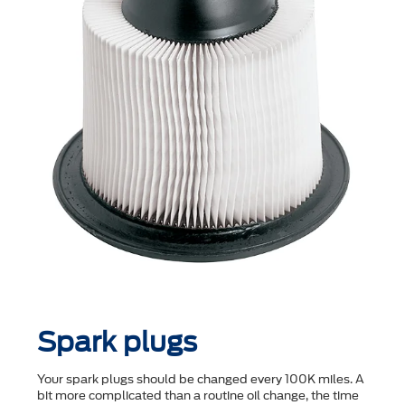
Spark plugs
Your spark plugs should be changed every 100K miles. A
bit more complicated than a routine oil change, the time