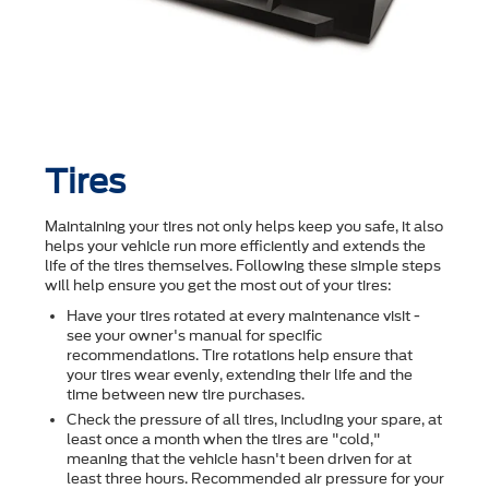
Tires
Maintaining your tires not only helps keep you safe, it also
helps your vehicle run more efficiently and extends the
life of the tires themselves. Following these simple steps
will help ensure you get the most out of your tires:
Have your tires rotated at every maintenance visit -
see your owner's manual for specific
recommendations. Tire rotations help ensure that
your tires wear evenly, extending their life and the
time between new tire purchases.
Check the pressure of all tires, including your spare, at
least once a month when the tires are "cold,"
meaning that the vehicle hasn't been driven for at
least three hours. Recommended air pressure for your