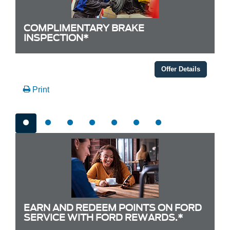
COMPLIMENTARY BRAKE
INSPECTION*
Offer Details
Print
EARN AND REDEEM POINTS ON FORD
SERVICE WITH FORD REWARDS.*