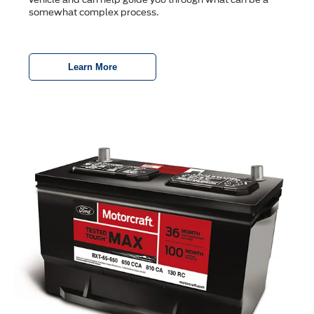
somewhat complex process.
Learn More