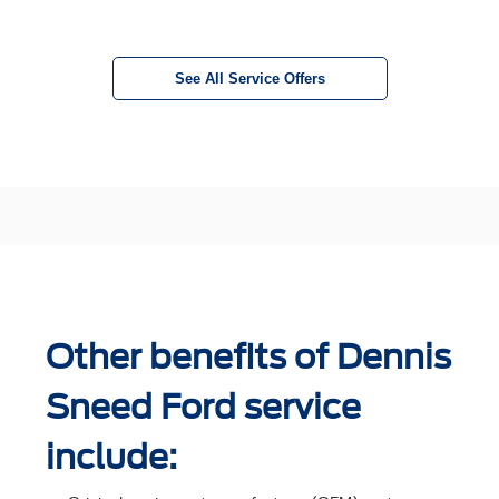
See All Service Offers
Other benefits of Dennis
Sneed Ford service
include: