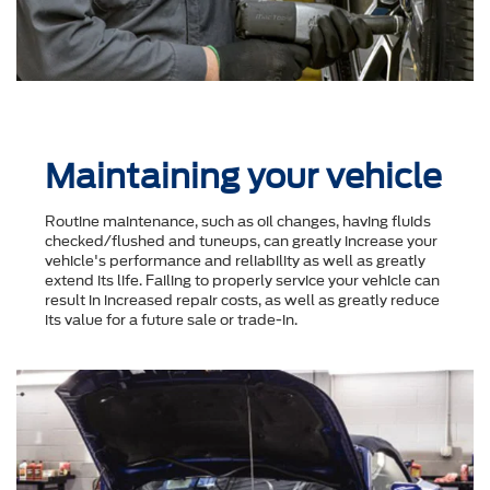
Maintaining your vehicle
Routine maintenance, such as oil changes, having fluids
checked/flushed and tuneups, can greatly increase your
vehicle's performance and reliability as well as greatly
extend its life. Failing to properly service your vehicle can
result in increased repair costs, as well as greatly reduce
its value for a future sale or trade-in.