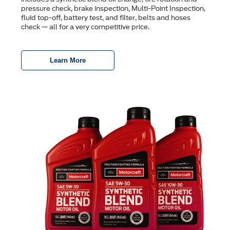
pressure check, brake inspection, Multi-Point Inspection,
ﬂuid top-off, battery test, and ﬁlter, belts and hoses
check — all for a very competitive price.
Learn More