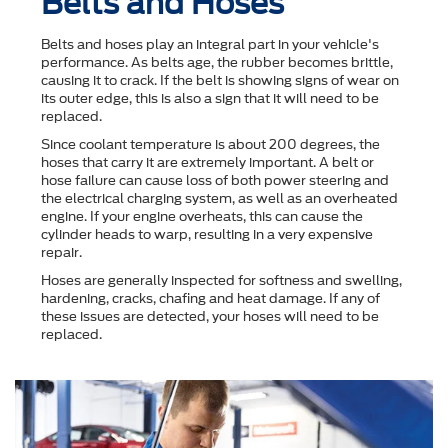
Belts and Hoses
Belts and hoses play an integral part in your vehicle's
performance. As belts age, the rubber becomes brittle,
causing it to crack. If the belt is showing signs of wear on
its outer edge, this is also a sign that it will need to be
replaced.
Since coolant temperature is about 200 degrees, the
hoses that carry it are extremely important. A belt or
hose failure can cause loss of both power steering and
the electrical charging system, as well as an overheated
engine. If your engine overheats, this can cause the
cylinder heads to warp, resulting in a very expensive
repair.
Hoses are generally inspected for softness and swelling,
hardening, cracks, chafing and heat damage. If any of
these issues are detected, your hoses will need to be
replaced.