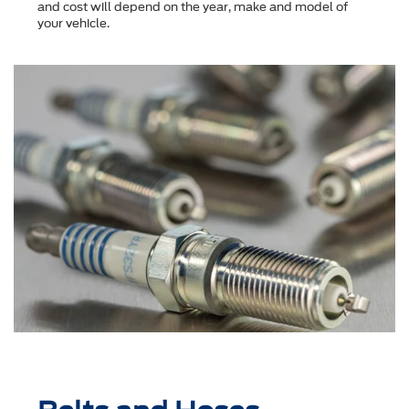
and cost will depend on the year, make and model of
your vehicle.