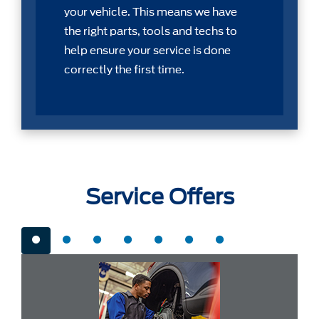
your vehicle. This means we have
the right parts, tools and techs to
help ensure your service is done
correctly the first time.
Service Offers