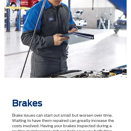
Brakes
Brake issues can start out small but worsen over time.
Waiting to have them repaired can greatly increase the
costs involved. Having your brakes inspected during a