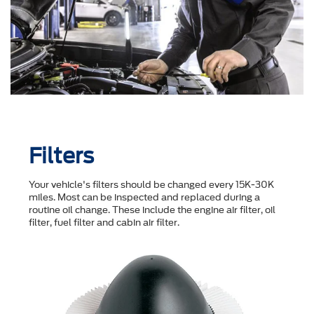
Filters
Your vehicle's filters should be changed every 15K-30K
miles. Most can be inspected and replaced during a
routine oil change. These include the engine air filter, oil
filter, fuel filter and cabin air filter.