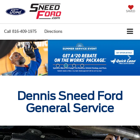
SAVED
Call
816-409-1975
Directions
Previous
Ne
Dennis Sneed Ford
General Service