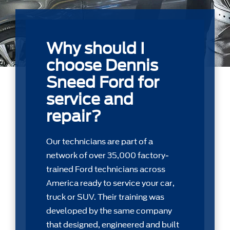
Why should I
choose Dennis
Sneed Ford for
service and
repair?
Our technicians are part of a
network of over 35,000 factory-
trained Ford technicians across
America ready to service your car,
truck or SUV. Their training was
developed by the same company
that designed, engineered and built