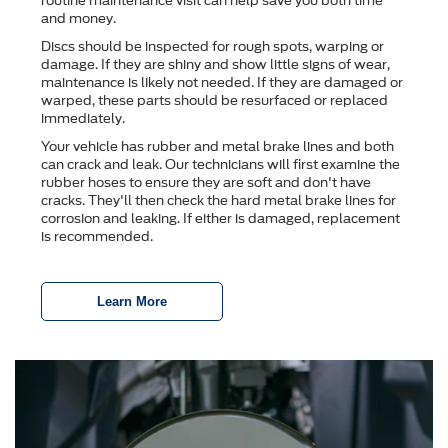
routine maintenance visit can help save you both time
and money.
Discs should be inspected for rough spots, warping or
damage. If they are shiny and show little signs of wear,
maintenance is likely not needed. If they are damaged or
warped, these parts should be resurfaced or replaced
immediately.
Your vehicle has rubber and metal brake lines and both
can crack and leak. Our technicians will first examine the
rubber hoses to ensure they are soft and don't have
cracks. They'll then check the hard metal brake lines for
corrosion and leaking. If either is damaged, replacement
is recommended.
Learn More