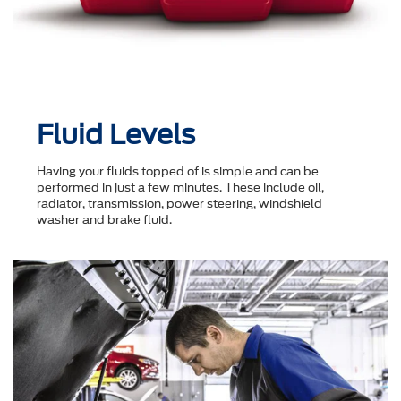
Fluid Levels
Having your fluids topped of is simple and can be
performed in just a few minutes. These include oil,
radiator, transmission, power steering, windshield
washer and brake fluid.