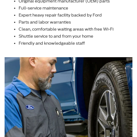
Original equipment manufacturer (OEM) parts
Full-service maintenance
Expert heavy repair facility backed by Ford
Parts and labor warranties
Clean, comfortable waiting areas with free Wi-Fi
Shuttle service to and from your home
Friendly and knowledgeable staff