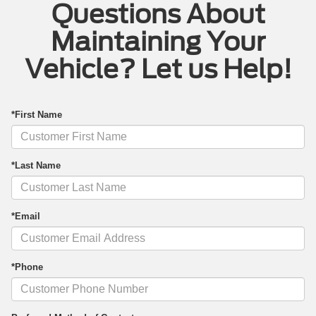
Questions About
Maintaining Your
Vehicle? Let us Help!
*First Name
*Last Name
*Email
*Phone