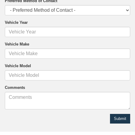
Preferred Method of Contact
Vehicle Year
Vehicle Make
Vehicle Model
Comments