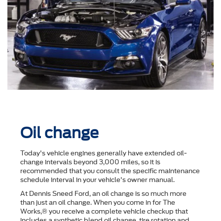
Oil change
Today's vehicle engines generally have extended oil-
change intervals beyond 3,000 miles, so it is
recommended that you consult the speciﬁc maintenance
schedule interval in your vehicle's owner manual.
At Dennis Sneed Ford, an oil change is so much more
than just an oil change. When you come in for The
Works,® you receive a complete vehicle checkup that
includes a synthetic blend oil change, tire rotation and