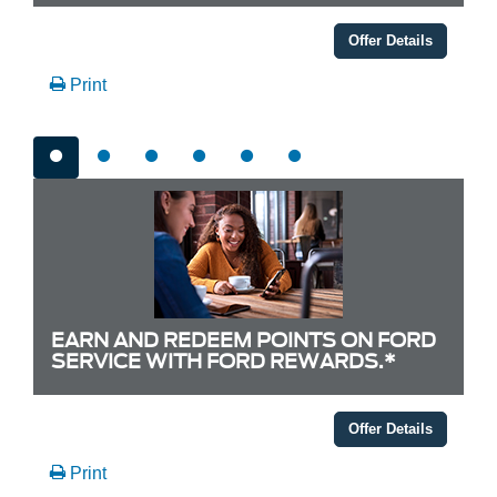
Offer Details
Print
EARN AND REDEEM POINTS ON FORD
SERVICE WITH FORD REWARDS.*
Offer Details
Print