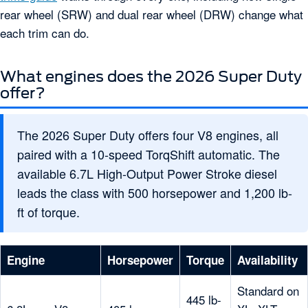
rear wheel (SRW) and dual rear wheel (DRW) change what
each trim can do.
What engines does the 2026 Super Duty
offer?
The 2026 Super Duty offers four V8 engines, all
paired with a 10-speed TorqShift automatic. The
available 6.7L High-Output Power Stroke diesel
leads the class with 500 horsepower and 1,200 lb-
ft of torque.
Engine
Horsepower
Torque
Availability
Standard on
445 lb-