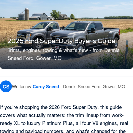
2026 Ford Super Duty Buyer's Guide
Trims, engines, towing & what's new - from Dennis
Sneed Ford, Gower, MO
CS
Written by
Carey Sneed
- Dennis Sneed Ford, Gower, MO
If you're shopping the 2026 Ford Super Duty, this guide
covers what actually matters: the trim lineup from work-
ready XL to luxury Platinum Plus, all four V8 engines, real
towing and payload numbers, and what's changed for the