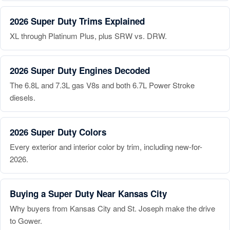
2026 Super Duty Trims Explained
XL through Platinum Plus, plus SRW vs. DRW.
2026 Super Duty Engines Decoded
The 6.8L and 7.3L gas V8s and both 6.7L Power Stroke
diesels.
2026 Super Duty Colors
Every exterior and interior color by trim, including new-for-
2026.
Buying a Super Duty Near Kansas City
Why buyers from Kansas City and St. Joseph make the drive
to Gower.