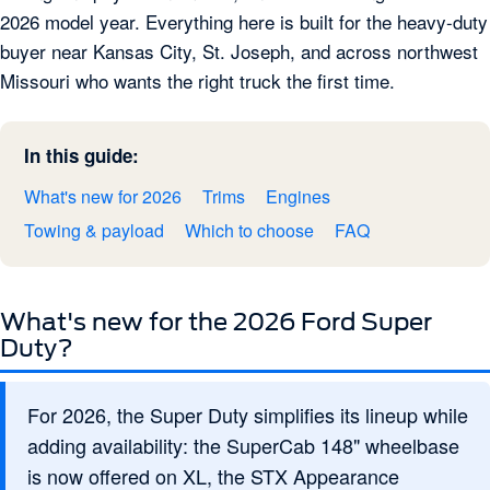
2026 model year. Everything here is built for the heavy-duty
buyer near Kansas City, St. Joseph, and across northwest
Missouri who wants the right truck the first time.
In this guide:
What's new for 2026
Trims
Engines
Towing & payload
Which to choose
FAQ
What's new for the 2026 Ford Super
Duty?
For 2026, the Super Duty simplifies its lineup while
adding availability: the SuperCab 148" wheelbase
is now offered on XL, the STX Appearance