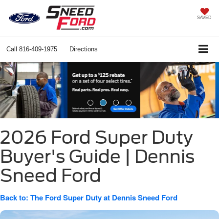
SAVED
Call
816-409-1975
Directions
Previous
Ne
2026 Ford Super Duty
Buyer's Guide | Dennis
Sneed Ford
Back to: The Ford Super Duty at Dennis Sneed Ford