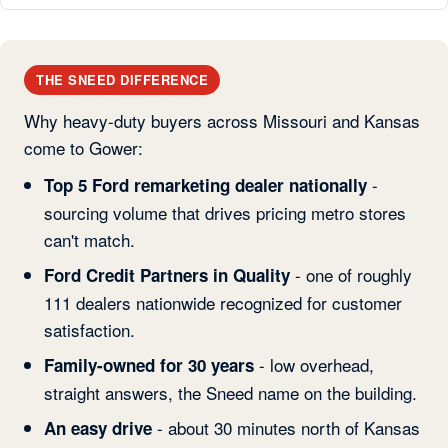
THE SNEED DIFFERENCE
Why heavy-duty buyers across Missouri and Kansas
come to Gower:
-
Top 5 Ford remarketing dealer nationally
sourcing volume that drives pricing metro stores
can't match.
- one of roughly
Ford Credit Partners in Quality
111 dealers nationwide recognized for customer
satisfaction.
- low overhead,
Family-owned for 30 years
straight answers, the Sneed name on the building.
- about 30 minutes north of Kansas
An easy drive