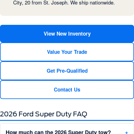
City, 20 from St. Joseph. We ship nationwide.
View New Inventory
Value Your Trade
Get Pre-Qualified
Contact Us
2026 Ford Super Duty FAQ
How much can the 2026 Super Duty tow?