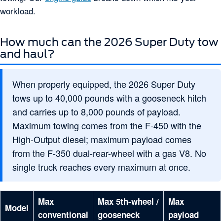
workload.
How much can the 2026 Super Duty tow
and haul?
When properly equipped, the 2026 Super Duty
tows up to 40,000 pounds with a gooseneck hitch
and carries up to 8,000 pounds of payload.
Maximum towing comes from the F-450 with the
High-Output diesel; maximum payload comes
from the F-350 dual-rear-wheel with a gas V8. No
single truck reaches every maximum at once.
Max
Max 5th-wheel /
Max
Model
conventional
gooseneck
payload