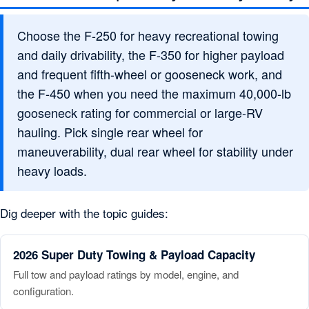
Choose the F-250 for heavy recreational towing
and daily drivability, the F-350 for higher payload
and frequent fifth-wheel or gooseneck work, and
the F-450 when you need the maximum 40,000-lb
gooseneck rating for commercial or large-RV
hauling. Pick single rear wheel for
maneuverability, dual rear wheel for stability under
heavy loads.
Dig deeper with the topic guides:
2026 Super Duty Towing & Payload Capacity
Full tow and payload ratings by model, engine, and
configuration.