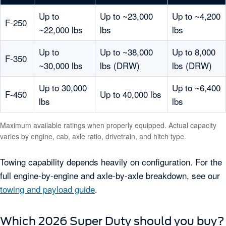
Up to
Up to ~23,000
Up to ~4,200
F-250
~22,000 lbs
lbs
lbs
Up to
Up to ~38,000
Up to 8,000
F-350
~30,000 lbs
lbs (DRW)
lbs (DRW)
Up to 30,000
Up to ~6,400
F-450
Up to 40,000 lbs
lbs
lbs
Maximum available ratings when properly equipped. Actual capacity
varies by engine, cab, axle ratio, drivetrain, and hitch type.
Towing capability depends heavily on configuration. For the
full engine-by-engine and axle-by-axle breakdown, see our
towing and payload guide
.
Which 2026 Super Duty should you buy?