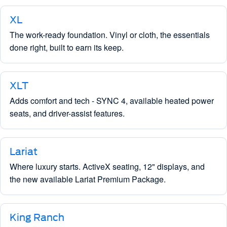
XL
The work-ready foundation. Vinyl or cloth, the essentials
done right, built to earn its keep.
XLT
Adds comfort and tech - SYNC 4, available heated power
seats, and driver-assist features.
Lariat
Where luxury starts. ActiveX seating, 12" displays, and
the new available Lariat Premium Package.
King Ranch