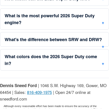
What is the most powerful 2026 Super Duty
engine?
What's the difference between SRW and DRW?
What colors does the 2026 Super Duty come
in?
| 1046 S.W. Highway 169, Gower, MO
Dennis Sneed Ford
64454 | Sales:
816-409-1975
| Open 24/7 online at
sneedford.com
Although every reasonable effort has been made to ensure the accuracy of the