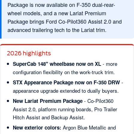
Package is now available on F-350 dual-rear-
wheel models, and a new Lariat Premium
Package brings Ford Co-Pilot360 Assist 2.0 and
advanced trailering tech to the Lariat trim.
2026 highlights
- more
SuperCab 148" wheelbase now on XL
configuration flexibility on the work-truck trim.
-
STX Appearance Package now on F-350 DRW
appearance upgrade extended to dually buyers.
- Co-Pilot360
New Lariat Premium Package
Assist 2.0, platform running boards, Pro Trailer
Hitch Assist and Backup Assist.
Argon Blue Metallic and
New exterior colors: