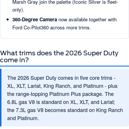
Marsh Gray join the palette (Iconic Silver is fleet-
only).
now available together with
360-Degree Camera
Ford Co-Pilot360 across more trims.
What trims does the 2026 Super Duty
come in?
The 2026 Super Duty comes in five core trims -
XL, XLT, Lariat, King Ranch, and Platinum - plus
the range-topping Platinum Plus package. The
6.8L gas V8 is standard on XL, XLT, and Lariat;
the 7.3L gas V8 becomes standard on King Ranch
and Platinum.