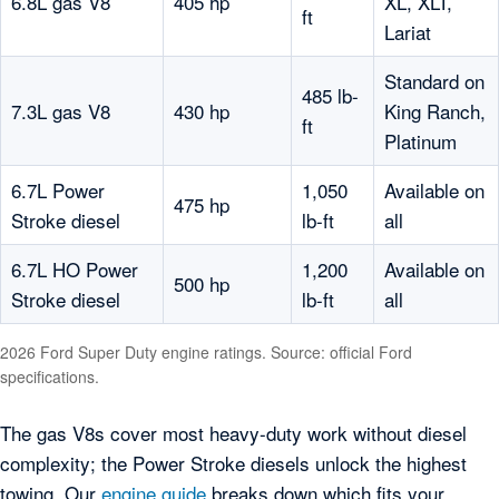
6.8L gas V8
405 hp
XL, XLT,
ft
Lariat
Standard on
485 lb-
7.3L gas V8
430 hp
King Ranch,
ft
Platinum
6.7L Power
1,050
Available on
475 hp
Stroke diesel
lb-ft
all
6.7L HO Power
1,200
Available on
500 hp
Stroke diesel
lb-ft
all
2026 Ford Super Duty engine ratings. Source: official Ford
specifications.
The gas V8s cover most heavy-duty work without diesel
complexity; the Power Stroke diesels unlock the highest
towing. Our
engine guide
breaks down which fits your