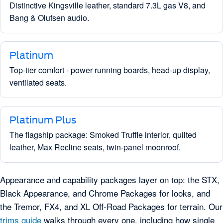
Distinctive Kingsville leather, standard 7.3L gas V8, and
Bang & Olufsen audio.
Platinum
Top-tier comfort - power running boards, head-up display,
ventilated seats.
Platinum Plus
The flagship package: Smoked Truffle interior, quilted
leather, Max Recline seats, twin-panel moonroof.
Appearance and capability packages layer on top: the STX,
Black Appearance, and Chrome Packages for looks, and
the Tremor, FX4, and XL Off-Road Packages for terrain. Our
trims guide
walks through every one, including how single