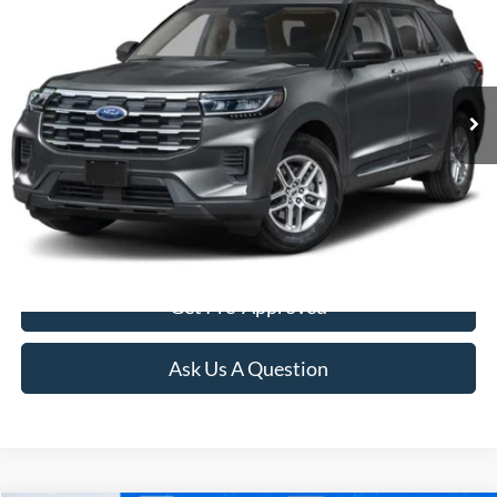
FINAL PRICE:
Special Offer
VIN:
1FMUK8DH9TGB26133
Stock:
3103
Model:
K8D
Ext.
Int.
In Stock
More
Click To Call
Confirm Availability
Get Pre-Approved
Ask Us A Question