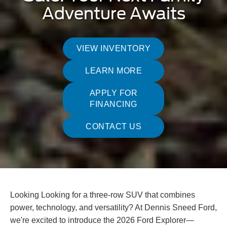
Adventure Awaits
VIEW INVENTORY
LEARN MORE
APPLY FOR
FINANCING
CONTACT US
Looking Looking for a three-row SUV that combines
power, technology, and versatility? At Dennis Sneed Ford,
we're excited to introduce the 2026 Ford Explorer—