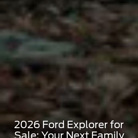
2026 Ford Explorer for
Sale: Your Next Family