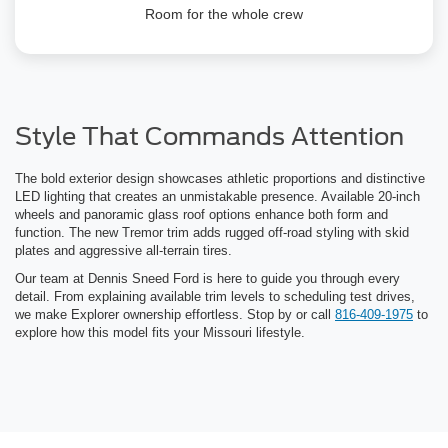
Room for the whole crew
Style That Commands Attention
The bold exterior design showcases athletic proportions and distinctive
LED lighting that creates an unmistakable presence. Available 20-inch
wheels and panoramic glass roof options enhance both form and
function. The new Tremor trim adds rugged off-road styling with skid
plates and aggressive all-terrain tires.
Our team at Dennis Sneed Ford is here to guide you through every
detail. From explaining available trim levels to scheduling test drives,
we make Explorer ownership effortless. Stop by or call
816-409-1975
to
explore how this model fits your Missouri lifestyle.