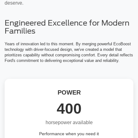
deserve.
Engineered Excellence for Modern
Families
Years of innovation led to this moment. By merging powerful EcoBoost
technology with driver-focused design, we've created a model that
prioritizes capability without compromising comfort. Every detail reflects
Ford's commitment to delivering exceptional value and reliability.
POWER
400
horsepower available
Performance when you need it