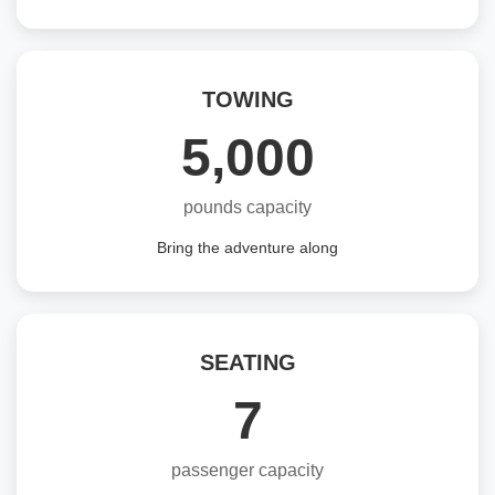
TOWING
5,000
pounds capacity
Bring the adventure along
SEATING
7
passenger capacity