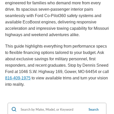
engineered for families who demand more from every
drive. Its spacious seven-passenger interior pairs
seamlessly with Ford Co-Pilot360 safety systems and
available EcoBoost engines, delivering responsive
acceleration and impressive towing capability for Missouri
highways and weekend adventures alike.
This guide highlights everything from performance specs
to flexible financing options tailored to your budget. Ask
about exclusive savings for military personnel, first
responders, and recent graduates. Stop by Dennis Sneed
Ford at 1046 S.W. Highway 169, Gower, MO 64454 or call
816-409-1975
to view available trims and turn your vision
into reality.
Search