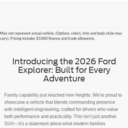
May not represent actual vehicle. (Options, colors, trim and body style may
vary). Pricing includes $1000 finance and trade allowance.
Introducing the 2026 Ford
Explorer: Built for Every
Adventure
Family capability just reached new heights. We're proud to
showcase a vehicle that blends commanding presence
with intelligent engineering, crafted for drivers who value
both performance and practicality. This isn't just another
SUV—it's a statement about what modern families