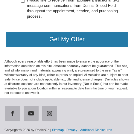
I would like to receive informational/transactional text
message communications from Dennis Sneed Ford
throughout the appointment, service, and purchasing
process.
Get My Offer
Although every reasonable effort has been made to ensure the accuracy of the
information contained on this site, absolute accuracy cannot be guaranteed. This site,
and all information and materials appearing on it, are presented to the user "as is"
without warranty of any kind, either express or implied. All vehicles are subject to prior
sale. Price does not include applicable tax, title, and license charges. ‡Vehicles shown
at different locations are not currently in our inventory (Not in Stock) but can be made
available to you at our location within a reasonable date from the time of your request,
not to exceed one week.
Copyright © 2026
by DealerOn
|
Sitemap
|
Privacy
|
Additional Disclosures