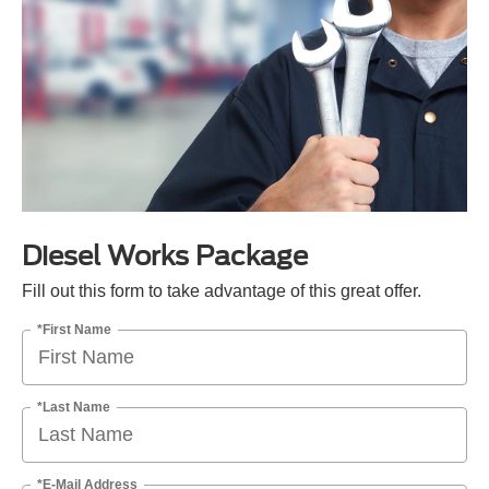
Diesel Works Package
Fill out this form to take advantage of this great offer.
*First Name
*Last Name
*E-Mail Address