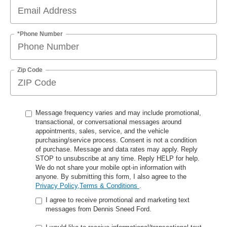
*Phone Number
Zip Code
Message frequency varies and may include promotional,
transactional, or conversational messages around
appointments, sales, service, and the vehicle
purchasing/service process. Consent is not a condition
of purchase. Message and data rates may apply. Reply
STOP to unsubscribe at any time. Reply HELP for help.
We do not share your mobile opt-in information with
anyone. By submitting this form, I also agree to the
Privacy Policy,Terms & Conditions
.
I agree to receive promotional and marketing text
messages from Dennis Sneed Ford.