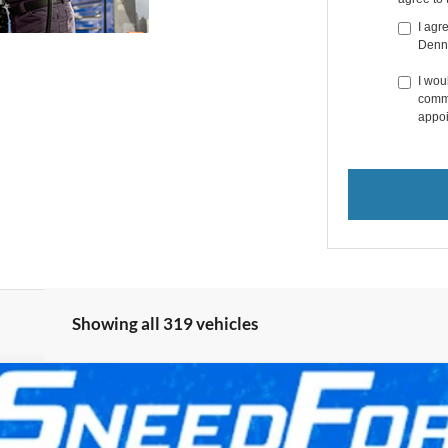
I agr
Denn
I wou
commu
appoi
Showing all 319 vehicles