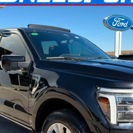
l:
W6L
$59,399
INTERNET PRICE
Confirm Availability
Get Pre-Approved
Ask Us A Question