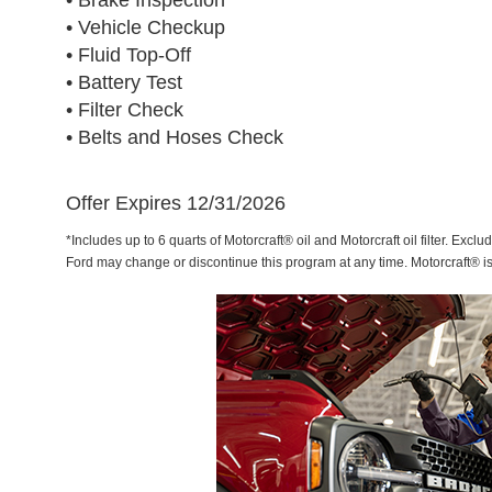
• Brake Inspection
• Vehicle Checkup
• Fluid Top-Off
• Battery Test
• Filter Check
• Belts and Hoses Check
Offer Expires 12/31/2026
*Includes up to 6 quarts of Motorcraft® oil and Motorcraft oil filter. Exclu
Ford may change or discontinue this program at any time. Motorcraft® i