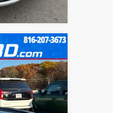
Compare Vehicle
$34,986
FINAL PRICE:
Ext.
Int.