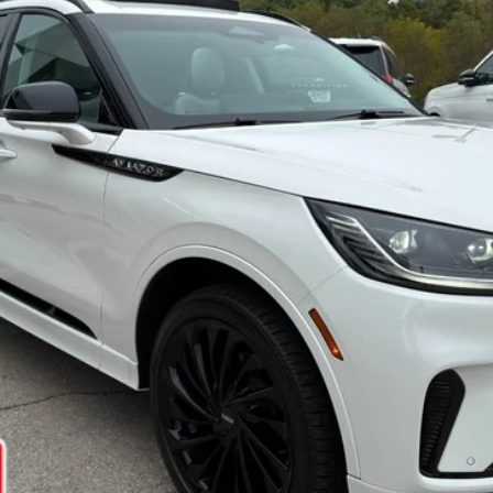
Confirm Availability
Get Pre-Approved
Ask Us A Question