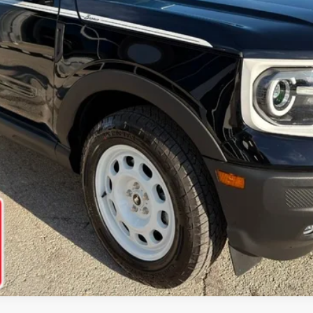
Ask Us A Question