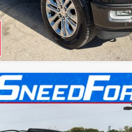
l:
J7X
$65,099
INTERNET PRICE