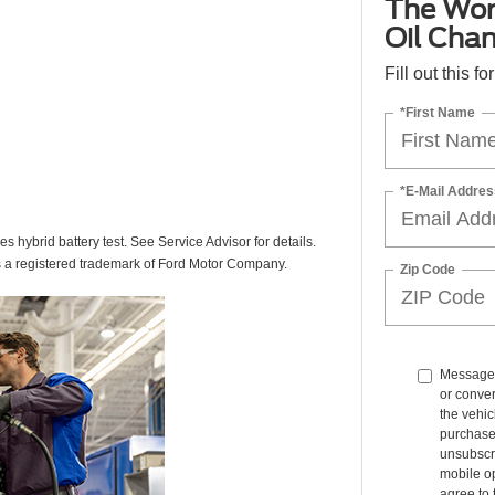
The Wor
Oil Cha
Fill out this f
*First Name
*E-Mail Addres
des hybrid battery test. See Service Advisor for details.
s a registered trademark of Ford Motor Company.
Zip Code
Message 
or conve
the vehic
purchase
unsubscr
mobile op
agree to