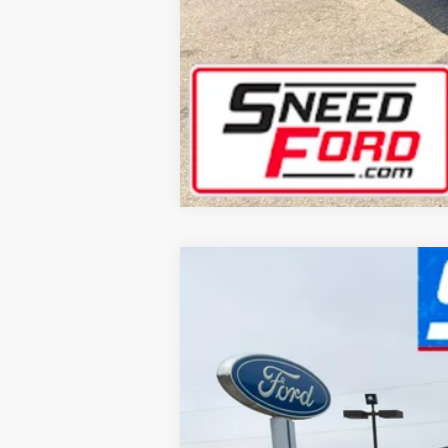
2025
Lincoln Aviator
Reserve
Special Offer
VIN:
5LM5J7XC3SGL03367
Stock:
AR549
Mode
8,580 mi
Available