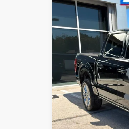
VIN:
1FTFW6L86RFA63773
Stock:
AR542
Mode
19,165 mi
Available