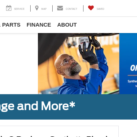
SERVICE
MAP
CONTACT
SAVED
& PARTS
FINANCE
ABOUT
Next
nge and More*