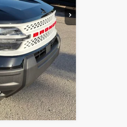
Compare Vehicle