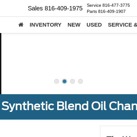
Service
816-477-3775
Sales
816-409-1975
Parts
816-409-1907
INVENTORY
NEW
USED
SERVICE 
Synthetic Blend Oil Cha