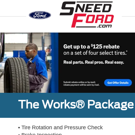
Previous
The Works® Package 
• Tire Rotation and Pressure Check