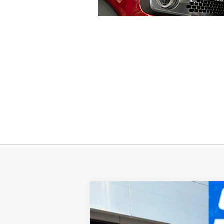
2024
Ford F-150
King Ranch
Special Offer