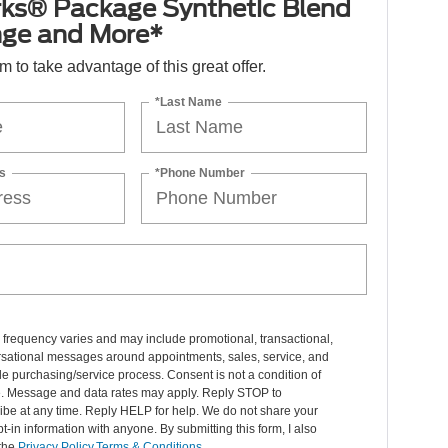
ks® Package Synthetic Blend
nge and More*
orm to take advantage of this great offer.
*Last Name
s
*Phone Number
frequency varies and may include promotional, transactional,
rsational messages around appointments, sales, service, and
le purchasing/service process. Consent is not a condition of
. Message and data rates may apply. Reply STOP to
ibe at any time. Reply HELP for help. We do not share your
t-in information with anyone. By submitting this form, I also
 the
Privacy Policy,Terms & Conditions
.