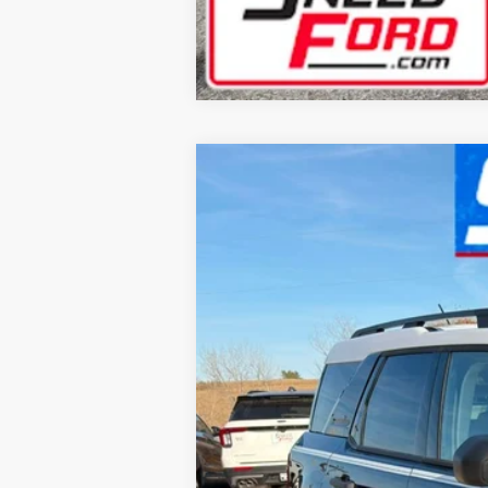
2025
Ford Bronco Sport
Heritage
$3,399
Special Offer
SAVINGS
VIN:
3FMCR9GN9SRF46660
Stock:
2117
Mode
Courtesy Vehicle