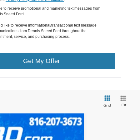
ee to receive promotional and marketing text messages from
is Sneed Ford.
ld like to receive informational/transactional text message
nications from Dennis Sneed Ford throughout the
ntment, service, and purchasing process.
Get My Offer
List
Grid