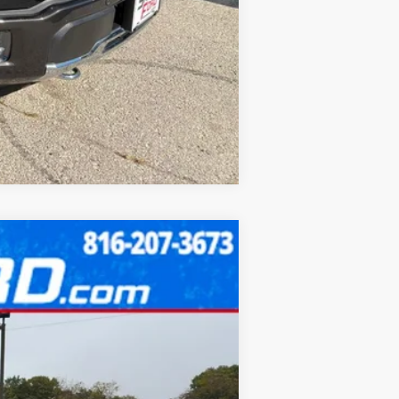
Compare Vehicle
Ext.
Int.