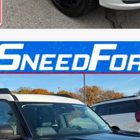
l:
R9G
More
Confirm Availability
Get Pre-Approved