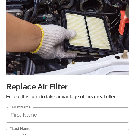
Replace Air Filter
Fill out this form to take advantage of this great offer.
*First Name
*Last Name