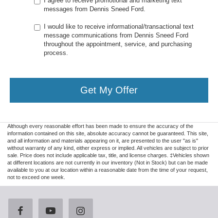
I agree to receive promotional and marketing text
messages from Dennis Sneed Ford.
I would like to receive informational/transactional text
message communications from Dennis Sneed Ford
throughout the appointment, service, and purchasing
process.
Get My Offer
Although every reasonable effort has been made to ensure the accuracy of the
information contained on this site, absolute accuracy cannot be guaranteed. This site,
and all information and materials appearing on it, are presented to the user "as is"
without warranty of any kind, either express or implied. All vehicles are subject to prior
sale. Price does not include applicable tax, title, and license charges. ‡Vehicles shown
at different locations are not currently in our inventory (Not in Stock) but can be made
available to you at our location within a reasonable date from the time of your request,
not to exceed one week.