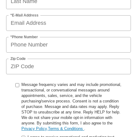
*E-Mail Address
*Phone Number
Zip Code
Message frequency varies and may include promotional,
transactional, or conversational messages around
appointments, sales, service, and the vehicle
purchasing/service process. Consent is not a condition
of purchase. Message and data rates may apply. Reply
STOP to unsubscribe at any time. Reply HELP for help.
We do not share your mobile opt-in information with
anyone. By submitting this form, I also agree to the
Privacy Policy,Terms & Conditions
.