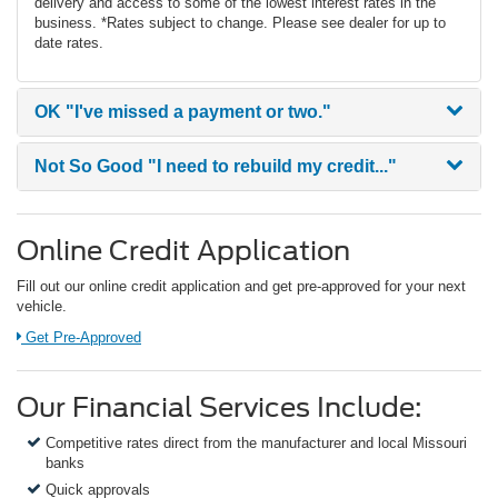
delivery and access to some of the lowest interest rates in the
business. *Rates subject to change. Please see dealer for up to
date rates.
OK
"I've missed a payment or two."
Not So Good
"I need to rebuild my credit..."
Online Credit Application
Fill out our online credit application and get pre-approved for your next
vehicle.
Link:
Get Pre-Approved
Our Financial Services Include:
Competitive rates direct from the manufacturer and local Missouri
banks
Quick approvals