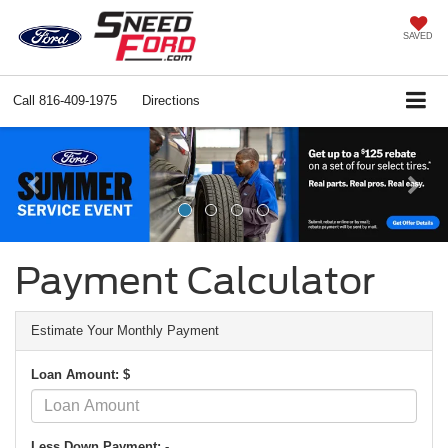
SAVED
Call
816-409-1975
Directions
Previous
Ne
Payment Calculator
Estimate Your Monthly Payment
Loan Amount: $
Less Down Payment: -