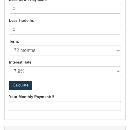
Less Trade-In: -
Term:
Interest Rate:
Your Monthly Payment: $