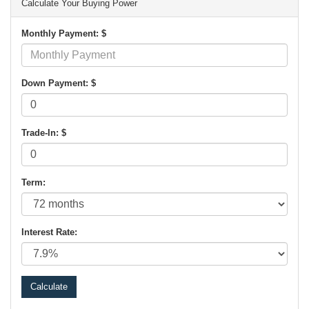
Calculate Your Buying Power
Monthly Payment: $
Down Payment: $
Trade-In: $
Term:
Interest Rate: