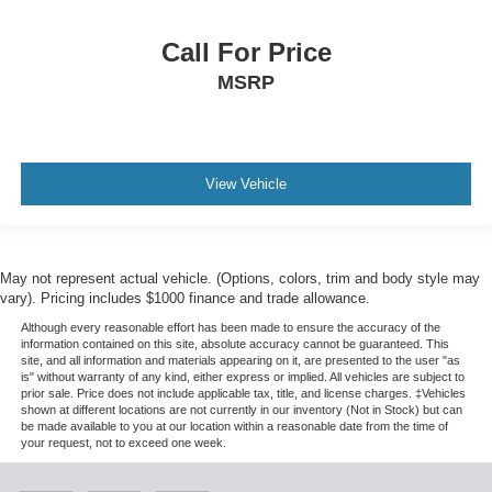
Call For Price
MSRP
View Vehicle
May not represent actual vehicle. (Options, colors, trim and body style may
vary). Pricing includes $1000 finance and trade allowance.
Although every reasonable effort has been made to ensure the accuracy of the
information contained on this site, absolute accuracy cannot be guaranteed. This
site, and all information and materials appearing on it, are presented to the user "as
is" without warranty of any kind, either express or implied. All vehicles are subject to
prior sale. Price does not include applicable tax, title, and license charges. ‡Vehicles
shown at different locations are not currently in our inventory (Not in Stock) but can
be made available to you at our location within a reasonable date from the time of
your request, not to exceed one week.