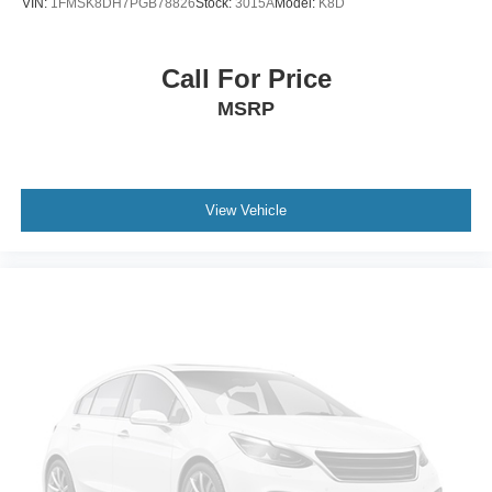
VIN:
1FMSK8DH7PGB78826
Stock:
3015A
Model:
K8D
Call For Price
MSRP
View Vehicle