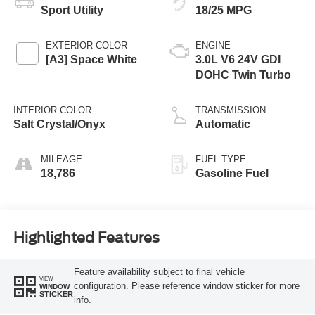
Sport Utility
18/25 MPG
EXTERIOR COLOR
ENGINE
[A3] Space White
3.0L V6 24V GDI
DOHC Twin Turbo
INTERIOR COLOR
TRANSMISSION
Salt Crystal/Onyx
Automatic
MILEAGE
FUEL TYPE
18,786
Gasoline Fuel
Highlighted Features
Feature availability subject to final vehicle
VIEW
configuration. Please reference window sticker for more
WINDOW
STICKER
info.