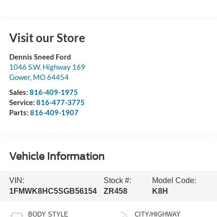
Visit our Store
Dennis Sneed Ford
1046 S.W. Highway 169
Gower
,
MO
64454
Sales:
816-409-1975
Service:
816-477-3775
Parts:
816-409-1907
Vehicle Information
VIN:
Stock #:
Model Code:
1FMWK8HC5SGB56154
ZR458
K8H
BODY STYLE
CITY/HIGHWAY