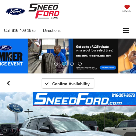
SAVED
Call
816-409-1975
Directions
Previous
Ne
Confirm Availability