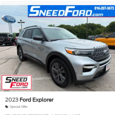
2023
Ford Explorer
Special Offer