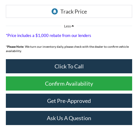
Less
*Price includes a $1,000 rebate from our lenders
*
Please Note:
We turn our inventory daily, please check with the dealer to confirm vehicle
availability.
Click To Call
Confirm Availability
Get Pre-Approved
Ask Us A Question