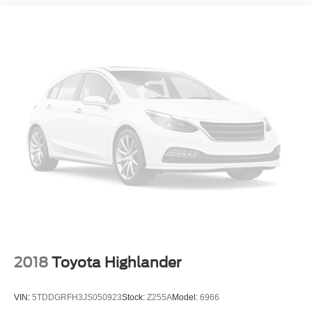
2018
Toyota Highlander
VIN:
5TDDGRFH3JS050923
Stock:
Z255A
Model:
6966