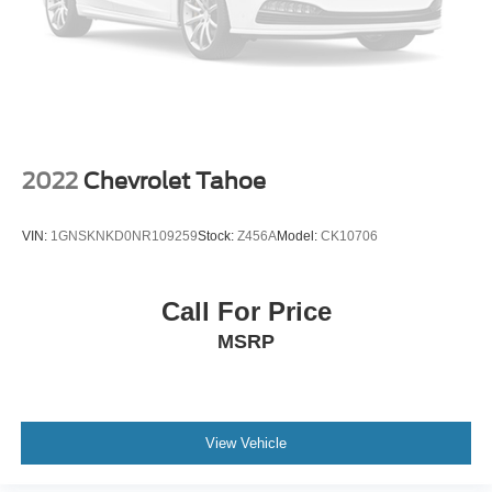
2022
Chevrolet Tahoe
VIN:
1GNSKNKD0NR109259
Stock:
Z456A
Model:
CK10706
Call For Price
MSRP
View Vehicle