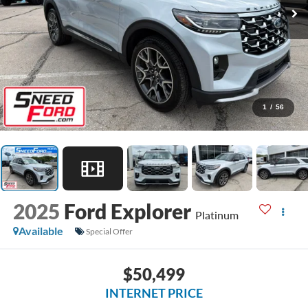
1
/
56
2025
Ford Explorer
Platinum
Available
Special Offer
$50,499
INTERNET PRICE