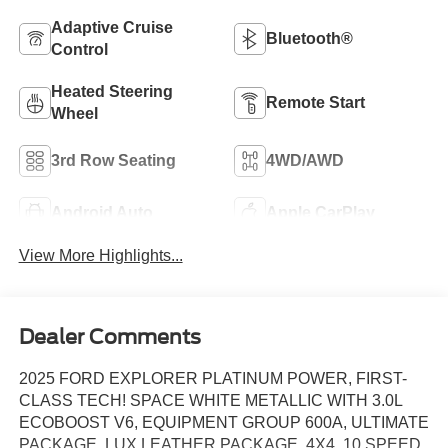
Adaptive Cruise
Bluetooth®
Control
Heated Steering
Remote Start
Wheel
3rd Row Seating
4WD/AWD
Android Auto
Apple CarPlay
View More Highlights...
Dealer Comments
2025 FORD EXPLORER PLATINUM POWER, FIRST-
CLASS TECH! SPACE WHITE METALLIC WITH 3.0L
ECOBOOST V6, EQUIPMENT GROUP 600A, ULTIMATE
PACKAGE, LUX LEATHER PACKAGE, 4X4, 10 SPEED