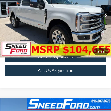
Ext.
Int.
In Stock
More
Click To Call
Confirm Availability
1
/
51
Get Pre-Approved
Ask Us A Question
Compare Vehicle
$38,999
2024
Ford Super Duty F-350 SRW
XL 4X4