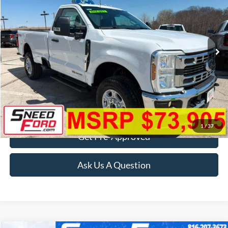
Special Offer
VIN:
1FTRF3BT1TEE20940
Stock:
3013
Model:
F3B
Ext.
Int.
In Stock
More
Click To Call
Confirm Availability
1
/
37
Get Pre-Approved
Ask Us A Question