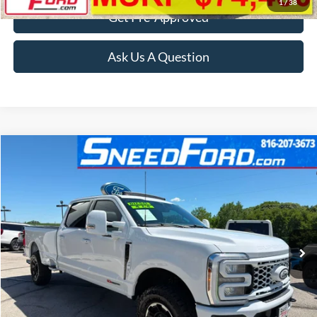
1
/
38
Get Pre-Approved
Ask Us A Question
Compare Vehicle
$72,499
2024
Ford Super Duty F-350 SRW
Lariat 4X4
INTERNET PRICE
Special Offer
VIN:
1FT8W3BMXREC84529
Stock:
ZR384
Model:
W3B
16,235 mi
Ext.
Int.
Available
Click To Call