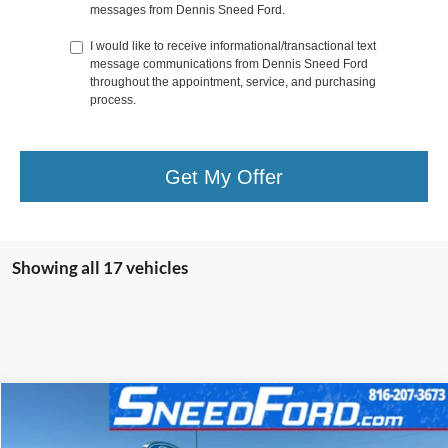
messages from Dennis Sneed Ford.
I would like to receive informational/transactional text
message communications from Dennis Sneed Ford
throughout the appointment, service, and purchasing
process.
Get My Offer
Showing all 17 vehicles
Compare Vehicle
$66,256
2026
Ford Super Duty
F-350® XLT
$8,149
FINAL PRICE:
SAVINGS