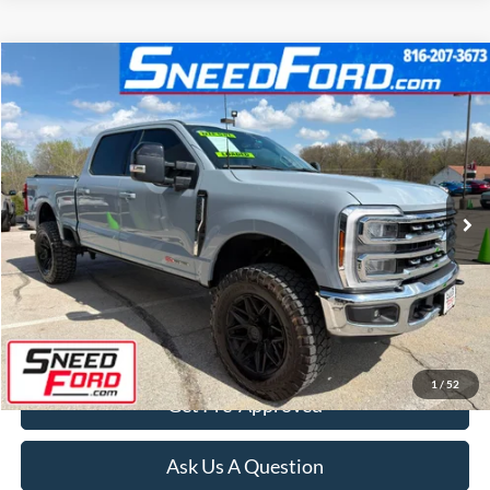
Compare Vehicle
$78,899
2024
Ford Super Duty F-250 SRW
Lariat 4X4
INTERNET PRICE
Special Offer
VIN:
1FT8W2BM8REF37034
Stock:
ZR228
Model:
W2B
22,445 mi
Ext.
Int.
Available
Click To Call
Confirm Availability
1
/
52
Get Pre-Approved
Ask Us A Question