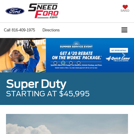
SAVED
Call
816-409-1975
Directions
Previous
Ne
Super Duty
STARTING AT $45,995