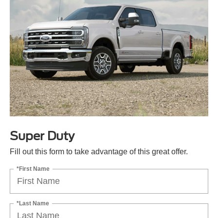
Super Duty
Fill out this form to take advantage of this great offer.
*First Name
*Last Name