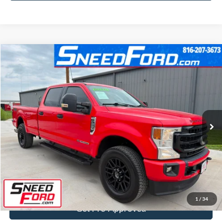
Compare Vehicle
$49,499
2022
Ford Super Duty F-250 SRW
XLT 4X4
INTERNET PRICE
Special Offer
VIN:
1FT7W2BTXNEE39300
Stock:
ZRD313
Model:
W2B
68,335 mi
Ext.
Int.
Available
Click To Call
Confirm Availability
1
/
34
Get Pre-Approved