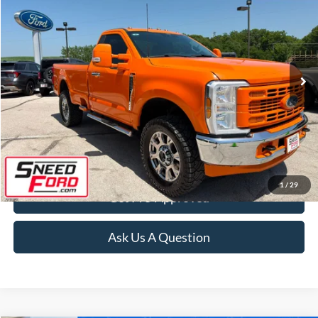
INTERNET PRICE
Special Offer
VIN:
1FTRF3BA1REF78380
Stock:
3041A
Model:
F3B
59,182 mi
Ext.
Int.
Available
Click To Call
Confirm Availability
1
/
29
Get Pre-Approved
Ask Us A Question