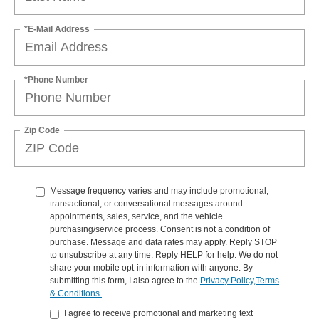
*E-Mail Address
*Phone Number
Zip Code
Message frequency varies and may include promotional,
transactional, or conversational messages around
appointments, sales, service, and the vehicle
purchasing/service process. Consent is not a condition of
purchase. Message and data rates may apply. Reply STOP
to unsubscribe at any time. Reply HELP for help. We do not
share your mobile opt-in information with anyone. By
submitting this form, I also agree to the
Privacy Policy,Terms
& Conditions
.
I agree to receive promotional and marketing text