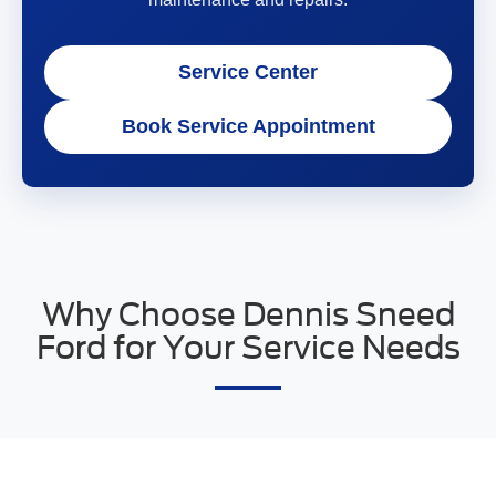
Service Center
Book Service Appointment
Why Choose Dennis Sneed
Ford for Your Service Needs
Choosing Dennis Sneed Ford for your Ford service and
repair needs means partnering with a dealership that