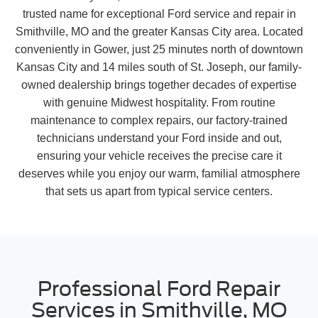
trusted name for exceptional Ford service and repair in
Smithville, MO and the greater Kansas City area. Located
conveniently in Gower, just 25 minutes north of downtown
Kansas City and 14 miles south of St. Joseph, our family-
owned dealership brings together decades of expertise
with genuine Midwest hospitality. From routine
maintenance to complex repairs, our factory-trained
technicians understand your Ford inside and out,
ensuring your vehicle receives the precise care it
deserves while you enjoy our warm, familial atmosphere
that sets us apart from typical service centers.
Professional Ford Repair
Services in Smithville, MO