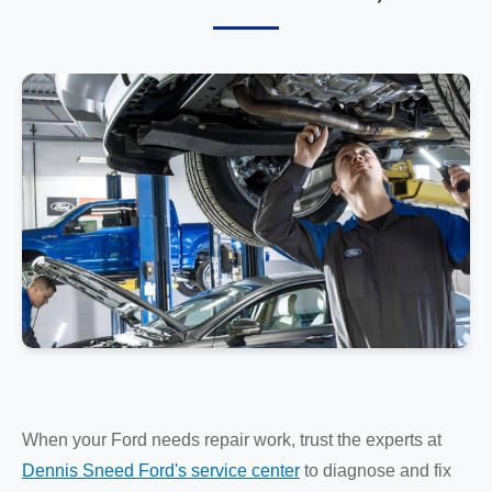
When your Ford needs repair work, trust the experts at
Dennis Sneed Ford's service center
to diagnose and fix