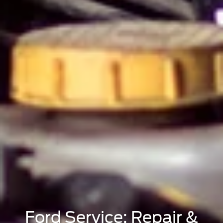
Ford Service: Repair &