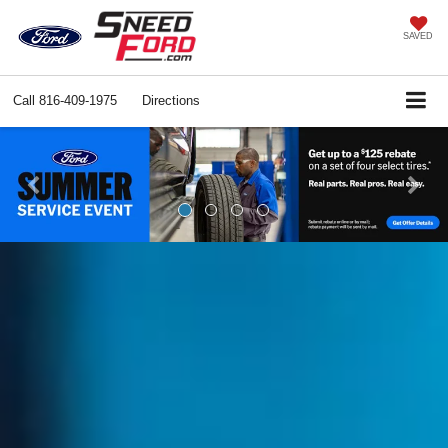
SAVED
Call
816-409-1975
Directions
Previous
Ne