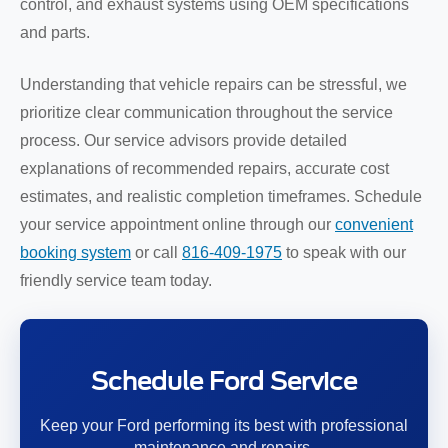
control, and exhaust systems using OEM specifications
and parts.
Understanding that vehicle repairs can be stressful, we
prioritize clear communication throughout the service
process. Our service advisors provide detailed
explanations of recommended repairs, accurate cost
estimates, and realistic completion timeframes. Schedule
your service appointment online through our
convenient
booking system
or call
816-409-1975
to speak with our
friendly service team today.
Schedule Ford Service
Keep your Ford performing its best with professional
maintenance and repairs.