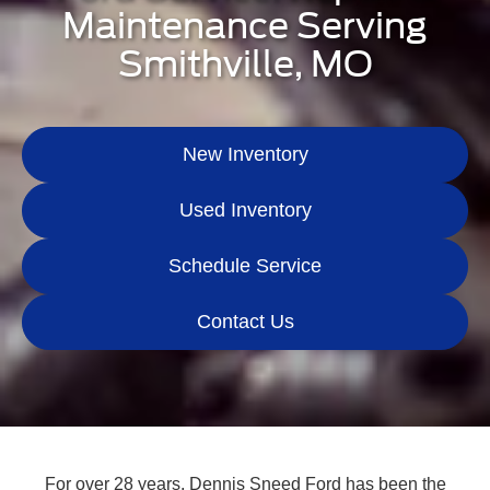
Maintenance Serving
Smithville, MO
New Inventory
Used Inventory
Schedule Service
Contact Us
For over 28 years, Dennis Sneed Ford has been the