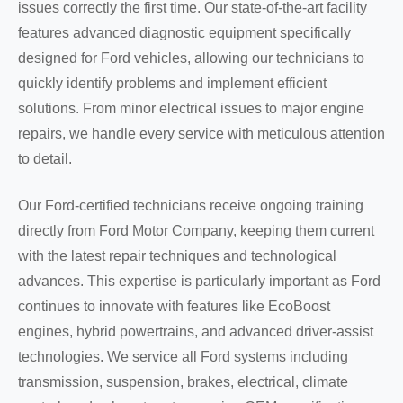
issues correctly the first time. Our state-of-the-art facility
features advanced diagnostic equipment specifically
designed for Ford vehicles, allowing our technicians to
quickly identify problems and implement efficient
solutions. From minor electrical issues to major engine
repairs, we handle every service with meticulous attention
to detail.
Our Ford-certified technicians receive ongoing training
directly from Ford Motor Company, keeping them current
with the latest repair techniques and technological
advances. This expertise is particularly important as Ford
continues to innovate with features like EcoBoost
engines, hybrid powertrains, and advanced driver-assist
technologies. We service all Ford systems including
transmission, suspension, brakes, electrical, climate