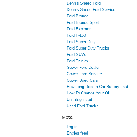
Dennis Sneed Ford
Dennis Sneed Ford Service
Ford Bronco
Ford Bronco Sport
Ford Explorer
Ford F-150
Ford Super Duty
Ford Super Duty Trucks
Ford SUVs
Ford Trucks
Gower Ford Dealer
Gower Ford Service
Gower Used Cars
How Long Does a Car Battery Last
How To Change Your Oil
Uncategorized
Used Ford Trucks
Meta
Log in
Entries feed