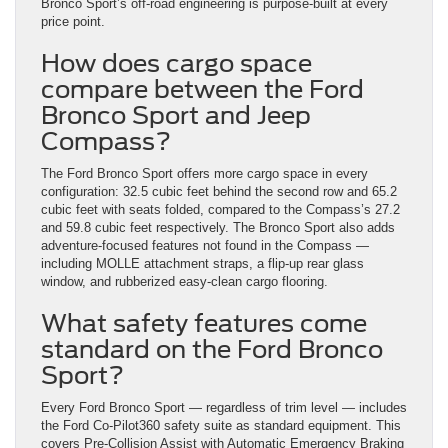
Bronco Sport’s off-road engineering is purpose-built at every
price point.
How does cargo space
compare between the Ford
Bronco Sport and Jeep
Compass?
The Ford Bronco Sport offers more cargo space in every
configuration: 32.5 cubic feet behind the second row and 65.2
cubic feet with seats folded, compared to the Compass’s 27.2
and 59.8 cubic feet respectively. The Bronco Sport also adds
adventure-focused features not found in the Compass —
including MOLLE attachment straps, a flip-up rear glass
window, and rubberized easy-clean cargo flooring.
What safety features come
standard on the Ford Bronco
Sport?
Every Ford Bronco Sport — regardless of trim level — includes
the Ford Co-Pilot360 safety suite as standard equipment. This
covers Pre-Collision Assist with Automatic Emergency Braking