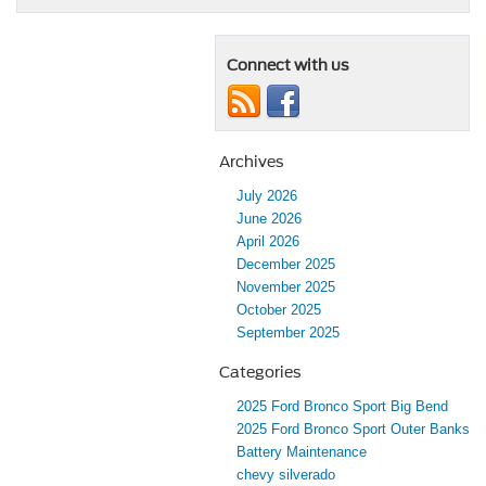
Connect with us
Archives
July 2026
June 2026
April 2026
December 2025
November 2025
October 2025
September 2025
Categories
2025 Ford Bronco Sport Big Bend
2025 Ford Bronco Sport Outer Banks
Battery Maintenance
chevy silverado