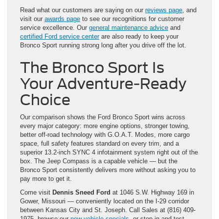
Read what our customers are saying on our
reviews page
, and
visit our
awards page
to see our recognitions for customer
service excellence. Our
general maintenance advice
and
certified Ford service center
are also ready to keep your
Bronco Sport running strong long after you drive off the lot.
The Bronco Sport Is
Your Adventure-Ready
Choice
Our comparison shows the Ford Bronco Sport wins across
every major category: more engine options, stronger towing,
better off-road technology with G.O.A.T. Modes, more cargo
space, full safety features standard on every trim, and a
superior 13.2-inch SYNC 4 infotainment system right out of the
box. The Jeep Compass is a capable vehicle — but the
Bronco Sport consistently delivers more without asking you to
pay more to get it.
Come visit
Dennis Sneed Ford
at 1046 S.W. Highway 169 in
Gower, Missouri — conveniently located on the I-29 corridor
between Kansas City and St. Joseph. Call Sales at (816) 409-
1975, browse our
new vehicle specials
, or stop in and test