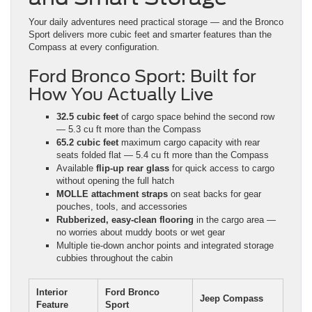
Your daily adventures need practical storage — and the Bronco
Sport delivers more cubic feet and smarter features than the
Compass at every configuration.
Ford Bronco Sport: Built for
How You Actually Live
32.5 cubic feet
of cargo space behind the second row
— 5.3 cu ft more than the Compass
65.2 cubic feet
maximum cargo capacity with rear
seats folded flat — 5.4 cu ft more than the Compass
Available
flip-up rear glass
for quick access to cargo
without opening the full hatch
MOLLE attachment straps
on seat backs for gear
pouches, tools, and accessories
Rubberized, easy-clean flooring
in the cargo area —
no worries about muddy boots or wet gear
Multiple tie-down anchor points and integrated storage
cubbies throughout the cabin
Interior
Ford Bronco
Jeep Compass
Feature
Sport