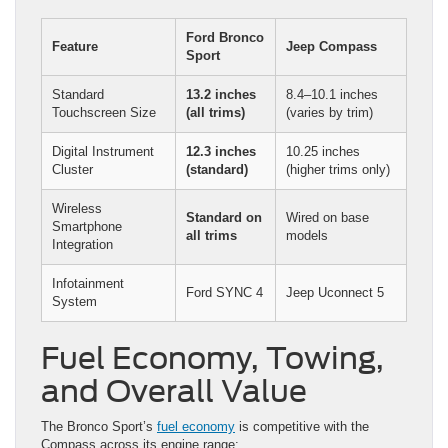
Ford Bronco
Feature
Jeep Compass
Sport
Standard
13.2 inches
8.4–10.1 inches
Touchscreen Size
(all trims)
(varies by trim)
Digital Instrument
12.3 inches
10.25 inches
Cluster
(standard)
(higher trims only)
Wireless
Standard on
Wired on base
Smartphone
all trims
models
Integration
Infotainment
Ford SYNC 4
Jeep Uconnect 5
System
Fuel Economy, Towing,
and Overall Value
The Bronco Sport’s
fuel economy
is competitive with the
Compass across its engine range: