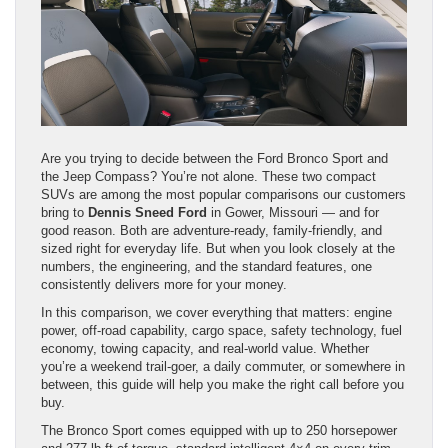
Are you trying to decide between the Ford Bronco Sport and
the Jeep Compass? You’re not alone. These two compact
SUVs are among the most popular comparisons our customers
bring to
Dennis Sneed Ford
in Gower, Missouri — and for
good reason. Both are adventure-ready, family-friendly, and
sized right for everyday life. But when you look closely at the
numbers, the engineering, and the standard features, one
consistently delivers more for your money.
In this comparison, we cover everything that matters: engine
power, off-road capability, cargo space, safety technology, fuel
economy, towing capacity, and real-world value. Whether
you’re a weekend trail-goer, a daily commuter, or somewhere in
between, this guide will help you make the right call before you
buy.
The Bronco Sport comes equipped with up to 250 horsepower