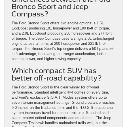
Bronco Sport and Jeep
Compass?
The Ford Bronco Sport offers two engine options: a 1.5L
EcoBoost producing 181 horsepower and 190 lb-ft of torque,
and a 2.0L EcoBoost producing 250 horsepower and 277 lb-ft
of torque. The Jeep Compass uses a single 2.0L turbocharged
engine across all trims at 200 horsepower and 221 lb-ft of
torque. The Bronco Sport’s top engine delivers a 50 hp and 56
lb-ft advantage, translating to stronger acceleration, better
passing power, and higher towing capacity.
Which compact SUV has
better off-road capability?
The Ford Bronco Sport is the clear winner for off-road
performance. Standard intelligent 4×4 comes on every trim,
and Ford’s exclusive G.O.A.T. Modes system offers up to
seven terrain management settings. Ground clearance reaches
9.0 inches on the Badlands trim, and the H.O.S.S. suspension
system increases travel for serious trail use. Standard skid
plates protect critical components across all trims. The Jeep
Compass Trailhawk handles maintained trails well, but the