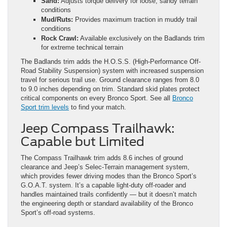
Sand:
Adjusts torque delivery for loose, sandy terrain
conditions
Mud/Ruts:
Provides maximum traction in muddy trail
conditions
Rock Crawl:
Available exclusively on the Badlands trim
for extreme technical terrain
The Badlands trim adds the H.O.S.S. (High-Performance Off-
Road Stability Suspension) system with increased suspension
travel for serious trail use. Ground clearance ranges from 8.0
to 9.0 inches depending on trim. Standard skid plates protect
critical components on every Bronco Sport. See all
Bronco
Sport trim levels
to find your match.
Jeep Compass Trailhawk:
Capable but Limited
The Compass Trailhawk trim adds 8.6 inches of ground
clearance and Jeep’s Selec-Terrain management system,
which provides fewer driving modes than the Bronco Sport’s
G.O.A.T. system. It’s a capable light-duty off-roader and
handles maintained trails confidently — but it doesn’t match
the engineering depth or standard availability of the Bronco
Sport’s off-road systems.