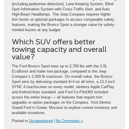
(including pedestrian detection), Lane-Keeping System, Blind
Spot Information System with Cross-Traffic Alert, and Auto
High-Beam Headlamps. The Jeep Compass requires higher
trim levels or optional packages to access comparable safety
features, making the Bronco Sport a stronger value for safety-
minded buyers at any budget.
Which SUV offers better
towing capacity and overall
value?
The Ford Bronco Sport tows up to 2,700 lbs with the 2.0L
EcoBoost and trailer tow package, compared to the Jeep
Compass’s 2,000 lb maximum. On overall value, the Bronco
Sport wins by delivering standard 4×4 on all trims, a 13.2-inch
SYNC 4 touchscreen on every model, wireless Apple CarPlay
and Android Auto standard, and Ford Co-Pilot360 included
across the entire lineup — all features that require trim
upgrades or option packages on the Compass. Visit Dennis
Sneed Ford in Gower, Missouri to explore current inventory and
available incentives.
Posted in
Uncategorized
|
No Comments »