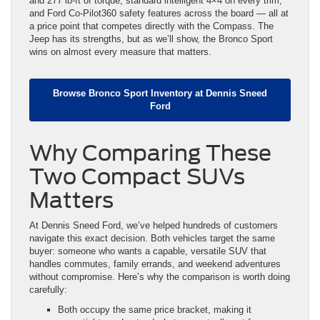
and 277 lb-ft of torque, standard intelligent 4×4 on every trim,
and Ford Co-Pilot360 safety features across the board — all at
a price point that competes directly with the Compass. The
Jeep has its strengths, but as we’ll show, the Bronco Sport
wins on almost every measure that matters.
Browse Bronco Sport Inventory at Dennis Sneed
Ford
Why Comparing These
Two Compact SUVs
Matters
At Dennis Sneed Ford, we’ve helped hundreds of customers
navigate this exact decision. Both vehicles target the same
buyer: someone who wants a capable, versatile SUV that
handles commutes, family errands, and weekend adventures
without compromise. Here’s why the comparison is worth doing
carefully:
Both occupy the same price bracket, making it