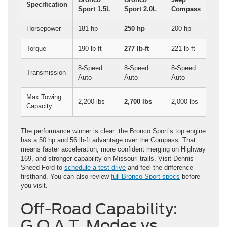
Specification
Sport 1.5L
Sport 2.0L
Compass
Horsepower
181 hp
250 hp
200 hp
Torque
190 lb-ft
277 lb-ft
221 lb-ft
8-Speed
8-Speed
8-Speed
Transmission
Auto
Auto
Auto
Max Towing
2,200 lbs
2,700 lbs
2,000 lbs
Capacity
The performance winner is clear: the Bronco Sport’s top engine
has a 50 hp and 56 lb-ft advantage over the Compass. That
means faster acceleration, more confident merging on Highway
169, and stronger capability on Missouri trails. Visit Dennis
Sneed Ford to
schedule a test drive
and feel the difference
firsthand. You can also review
full Bronco Sport specs
before
you visit.
Off-Road Capability:
G.O.A.T. Modes vs