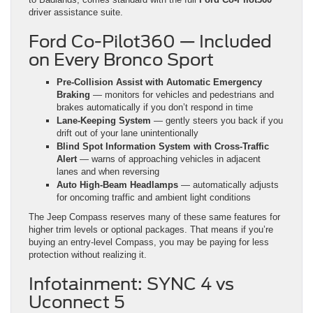
driver assistance suite.
Ford Co-Pilot360 — Included
on Every Bronco Sport
Pre-Collision Assist with Automatic Emergency
Braking
— monitors for vehicles and pedestrians and
brakes automatically if you don’t respond in time
Lane-Keeping System
— gently steers you back if you
drift out of your lane unintentionally
Blind Spot Information System with Cross-Traffic
Alert
— warns of approaching vehicles in adjacent
lanes and when reversing
Auto High-Beam Headlamps
— automatically adjusts
for oncoming traffic and ambient light conditions
The Jeep Compass reserves many of these same features for
higher trim levels or optional packages. That means if you’re
buying an entry-level Compass, you may be paying for less
protection without realizing it.
Infotainment: SYNC 4 vs
Uconnect 5