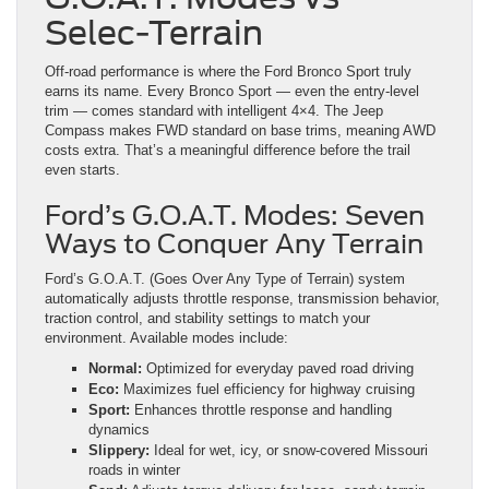
Selec-Terrain
Off-road performance is where the Ford Bronco Sport truly
earns its name. Every Bronco Sport — even the entry-level
trim — comes standard with intelligent 4×4. The Jeep
Compass makes FWD standard on base trims, meaning AWD
costs extra. That’s a meaningful difference before the trail
even starts.
Ford’s G.O.A.T. Modes: Seven
Ways to Conquer Any Terrain
Ford’s G.O.A.T. (Goes Over Any Type of Terrain) system
automatically adjusts throttle response, transmission behavior,
traction control, and stability settings to match your
environment. Available modes include:
Normal:
Optimized for everyday paved road driving
Eco:
Maximizes fuel efficiency for highway cruising
Sport:
Enhances throttle response and handling
dynamics
Slippery:
Ideal for wet, icy, or snow-covered Missouri
roads in winter