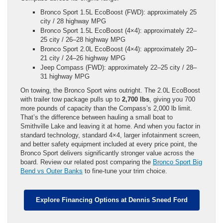
Bronco Sport 1.5L EcoBoost (FWD): approximately 25
city / 28 highway MPG
Bronco Sport 1.5L EcoBoost (4×4): approximately 22–
25 city / 26–28 highway MPG
Bronco Sport 2.0L EcoBoost (4×4): approximately 20–
21 city / 24–26 highway MPG
Jeep Compass (FWD): approximately 22–25 city / 28–
31 highway MPG
On towing, the Bronco Sport wins outright. The 2.0L EcoBoost
with trailer tow package pulls up to
2,700 lbs
, giving you 700
more pounds of capacity than the Compass’s 2,000 lb limit.
That’s the difference between hauling a small boat to
Smithville Lake and leaving it at home. And when you factor in
standard technology, standard 4×4, larger infotainment screen,
and better safety equipment included at every price point, the
Bronco Sport delivers significantly stronger value across the
board. Review our related post comparing the
Bronco Sport Big
Bend vs Outer Banks
to fine-tune your trim choice.
Explore Financing Options at Dennis Sneed Ford