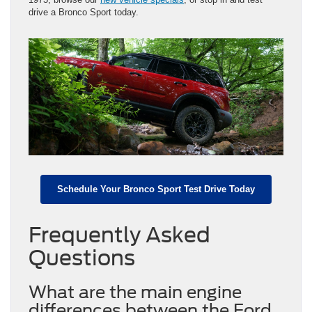
drive a Bronco Sport today.
Schedule Your Bronco Sport Test Drive Today
Frequently Asked
Questions
What are the main engine
differences between the Ford