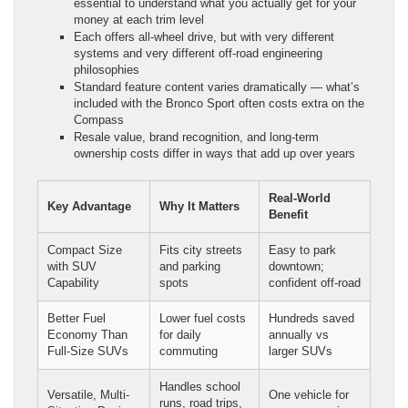
essential to understand what you actually get for your
money at each trim level
Each offers all-wheel drive, but with very different
systems and very different off-road engineering
philosophies
Standard feature content varies dramatically — what’s
included with the Bronco Sport often costs extra on the
Compass
Resale value, brand recognition, and long-term
ownership costs differ in ways that add up over years
Real-World
Key Advantage
Why It Matters
Benefit
Compact Size
Fits city streets
Easy to park
with SUV
and parking
downtown;
Capability
spots
confident off-road
Better Fuel
Lower fuel costs
Hundreds saved
Economy Than
for daily
annually vs
Full-Size SUVs
commuting
larger SUVs
Handles school
Versatile, Multi-
One vehicle for
runs, road trips,