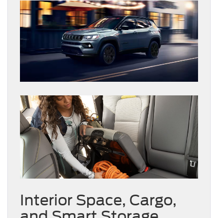
Interior Space, Cargo,
and Smart Storage