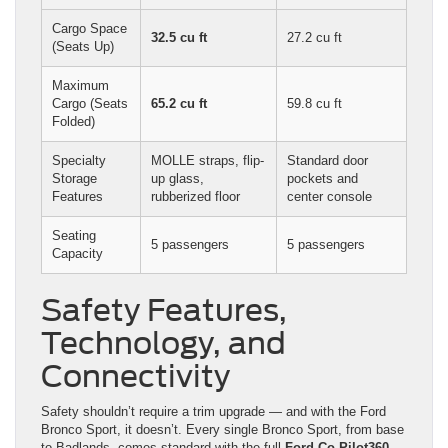
Cargo Space
32.5 cu ft
27.2 cu ft
(Seats Up)
Maximum
Cargo (Seats
65.2 cu ft
59.8 cu ft
Folded)
Specialty
MOLLE straps, flip-
Standard door
Storage
up glass,
pockets and
Features
rubberized floor
center console
Seating
5 passengers
5 passengers
Capacity
Safety Features,
Technology, and
Connectivity
Safety shouldn’t require a trim upgrade — and with the Ford
Bronco Sport, it doesn’t. Every single Bronco Sport, from base
to Badlands, comes standard with the full
Ford Co-Pilot360