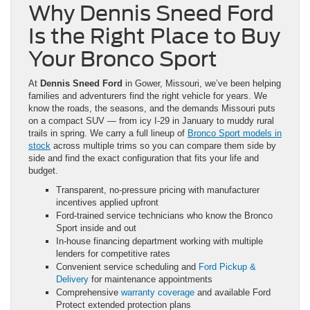
Why Dennis Sneed Ford
Is the Right Place to Buy
Your Bronco Sport
At
Dennis Sneed Ford
in Gower, Missouri, we’ve been helping
families and adventurers find the right vehicle for years. We
know the roads, the seasons, and the demands Missouri puts
on a compact SUV — from icy I-29 in January to muddy rural
trails in spring. We carry a full lineup of
Bronco Sport models in
stock
across multiple trims so you can compare them side by
side and find the exact configuration that fits your life and
budget.
Transparent, no-pressure pricing with manufacturer
incentives applied upfront
Ford-trained service technicians who know the Bronco
Sport inside and out
In-house financing department working with multiple
lenders for competitive rates
Convenient service scheduling and
Ford Pickup &
Delivery
for maintenance appointments
Comprehensive
warranty coverage
and available Ford
Protect extended protection plans