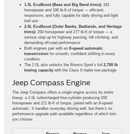
1.5L EcoBoost (Base and Big Bend trims):
181
horsepower and 190 lb-ft of torque — efficient,
responsive, and fully capable for daily driving and light
trail use
2.0L EcoBoost (Outer Banks, Badlands, and Heritage
trims):
250 horsepower and 277 lb-ft of torque — a
serious step up for highway passing, hill climbing, and
demanding off-road performance
Both engines pair with an
8-speed automatic
transmission
for smooth, confident shifting in every
condition
The 2.0L also unlocks the Bronco Sport’s full
2,700 lb
towing capacity
with the Class II trailer tow package
Jeep Compass Engine
The Jeep Compass offers a single engine across its entire
lineup: a 2.0L turbocharged four-cylinder producing 200
horsepower and 221 lb-ft of torque, paired with an 8-speed
automatic. It handles everyday driving well, but there’s no
performance upgrade path available regardless of which trim
you choose.
Bronco
Bronco
Jeep