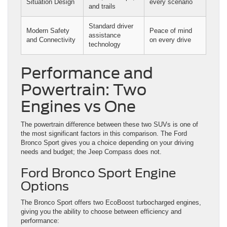
Situation Design
every scenario
and trails
Standard driver
Modern Safety
Peace of mind
assistance
and Connectivity
on every drive
technology
Performance and
Powertrain: Two
Engines vs One
The powertrain difference between these two SUVs is one of
the most significant factors in this comparison. The Ford
Bronco Sport gives you a choice depending on your driving
needs and budget; the Jeep Compass does not.
Ford Bronco Sport Engine
Options
The Bronco Sport offers two EcoBoost turbocharged engines,
giving you the ability to choose between efficiency and
performance: