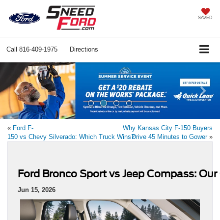
SAVED
Call
816-409-1975
Directions
Previous
Ne
«
Ford F-
Why Kansas City F-150 Buyers
150 vs Chevy Silverado: Which Truck Wins?
Drive 45 Minutes to Gower
»
Ford Bronco Sport vs Jeep Compass: Ou
Jun 15, 2026