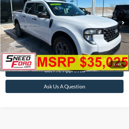
VIN:
3FTTW8JA4TRA51345
Stock:
2189
Model:
W8J
Ext.
Int.
In Stock
More
Click To Call
Confirm Availability
1
/
37
Get Pre-Approved
Ask Us A Question
Although every reasonable effort has been made to ensure the accuracy of the
information contained on this site, absolute accuracy cannot be guaranteed. This site,