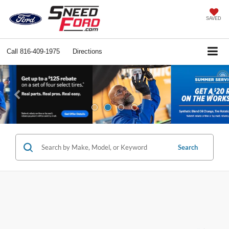
SAVED
Call
816-409-1975
Directions
Previous
Ne
Search