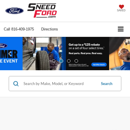
SAVED
Call
816-409-1975
Directions
Previous
Ne
Search