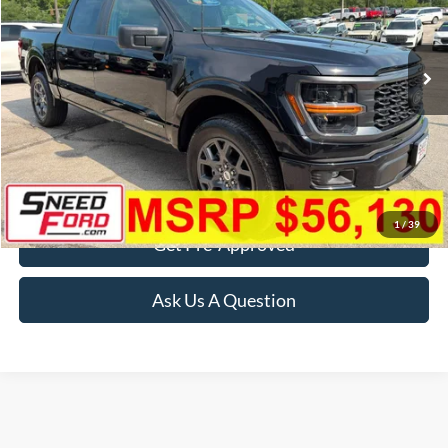
VIN:
1FTFW2LD1TFB56181
Stock:
3067
Model:
W2L
Ext.
Int.
In Stock
More
Click To Call
Confirm Availability
1
/
39
Get Pre-Approved
Ask Us A Question
Although every reasonable effort has been made to ensure the accuracy of the
information contained on this site, absolute accuracy cannot be guaranteed. This site,