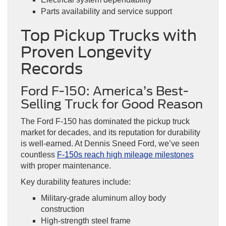
Parts availability and service support
Top Pickup Trucks with
Proven Longevity
Records
Ford F-150: America’s Best-
Selling Truck for Good Reason
The Ford F-150 has dominated the pickup truck
market for decades, and its reputation for durability
is well-earned. At Dennis Sneed Ford, we’ve seen
countless
F-150s reach high mileage milestones
with proper maintenance.
Key durability features include:
Military-grade aluminum alloy body
construction
High-strength steel frame