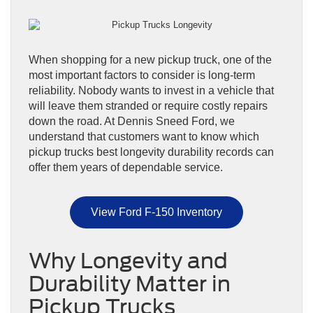
When shopping for a new pickup truck, one of the
most important factors to consider is long-term
reliability. Nobody wants to invest in a vehicle that
will leave them stranded or require costly repairs
down the road. At Dennis Sneed Ford, we
understand that customers want to know which
pickup trucks best longevity durability records can
offer them years of dependable service.
View Ford F-150 Inventory
Why Longevity and
Durability Matter in
Pickup Trucks