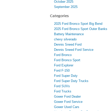
October 2025
September 2025
Categories
2025 Ford Bronco Sport Big Bend
2025 Ford Bronco Sport Outer Banks
Battery Maintenance
chevy silverado
Dennis Sneed Ford
Dennis Sneed Ford Service
Ford Bronco
Ford Bronco Sport
Ford Explorer
Ford F-150
Ford Super Duty
Ford Super Duty Trucks
Ford SUVs
Ford Trucks
Gower Ford Dealer
Gower Ford Service
Gower Used Cars