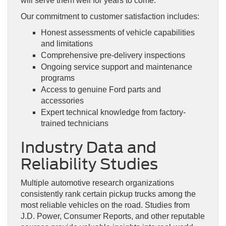
will serve them well for years to come.
Our commitment to customer satisfaction includes:
Honest assessments of vehicle capabilities
and limitations
Comprehensive pre-delivery inspections
Ongoing service support and maintenance
programs
Access to genuine Ford parts and
accessories
Expert technical knowledge from factory-
trained technicians
Industry Data and
Reliability Studies
Multiple automotive research organizations
consistently rank certain pickup trucks among the
most reliable vehicles on the road. Studies from
J.D. Power, Consumer Reports, and other reputable