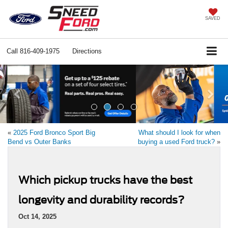
SAVED
Call
816-409-1975
Directions
Previous
Ne
«
2025 Ford Bronco Sport Big
What should I look for when
Bend vs Outer Banks
buying a used Ford truck?
»
Which pickup trucks have the best
longevity and durability records?
Oct 14, 2025