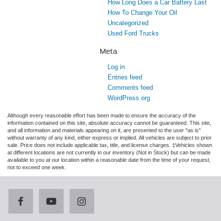
How Long Does a Car Battery Last
How To Change Your Oil
Uncategorized
Used Ford Trucks
Meta
Log in
Entries feed
Comments feed
WordPress.org
Although every reasonable effort has been made to ensure the accuracy of the
information contained on this site, absolute accuracy cannot be guaranteed. This site,
and all information and materials appearing on it, are presented to the user "as is"
without warranty of any kind, either express or implied. All vehicles are subject to prior
sale. Price does not include applicable tax, title, and license charges. ‡Vehicles shown
at different locations are not currently in our inventory (Not in Stock) but can be made
available to you at our location within a reasonable date from the time of your request,
not to exceed one week.