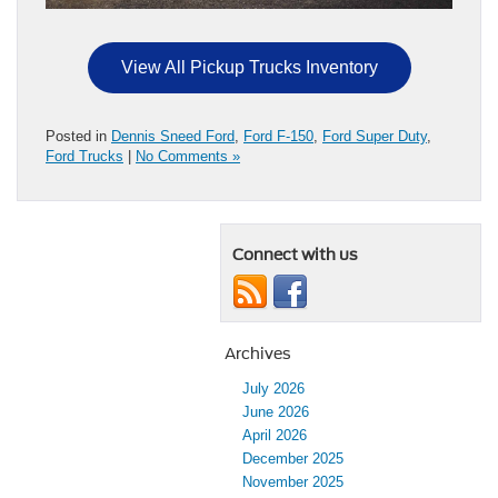
View All Pickup Trucks Inventory
Posted in
Dennis Sneed Ford
,
Ford F-150
,
Ford Super Duty
,
Ford Trucks
|
No Comments »
Connect with us
Archives
July 2026
June 2026
April 2026
December 2025
November 2025