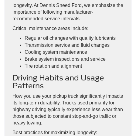
longevity. At Dennis Sneed Ford, we emphasize the
importance of following manufacturer-
recommended service intervals.
Critical maintenance areas include:
Regular oil changes with quality lubricants
Transmission service and fluid changes
Cooling system maintenance
Brake system inspections and service
Tire rotation and alignment
Driving Habits and Usage
Patterns
How you use your pickup truck significantly impacts
its long-term durability. Trucks used primarily for
highway driving typically experience less wear than
those subjected to constant stop-and-go traffic or
heavy towing.
Best practices for maximizing longevity: