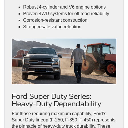
Robust 4-cylinder and V6 engine options
Proven 4WD systems for off-road reliability
Corrosion-resistant construction
Strong resale value retention
Ford Super Duty Series:
Heavy-Duty Dependability
For those requiring maximum capability, Ford’s
Super Duty lineup (F-250, F-350, F-450) represents
the pinnacle of heavy-duty truck durability. These