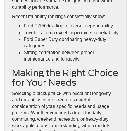
sources provide valuable insights into real-world
durability performance.
Recent reliability rankings consistently show:
Ford F-150 leading in overall dependability
Toyota Tacoma excelling in mid-size reliability
Ford Super Duty dominating heavy-duty
categories
Strong correlation between proper
maintenance and longevity
Making the Right Choice
for Your Needs
Selecting a pickup truck with excellent longevity
and durability records requires careful
consideration of your specific needs and usage
patterns. Whether you need a truck for daily
commuting, weekend recreation, or heavy-duty
work applications, understanding which models