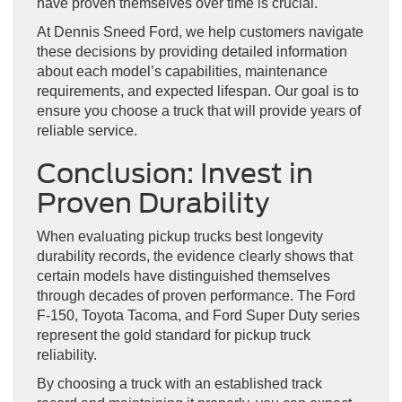
have proven themselves over time is crucial.
At Dennis Sneed Ford, we help customers navigate
these decisions by providing detailed information
about each model’s capabilities, maintenance
requirements, and expected lifespan. Our goal is to
ensure you choose a truck that will provide years of
reliable service.
Conclusion: Invest in
Proven Durability
When evaluating pickup trucks best longevity
durability records, the evidence clearly shows that
certain models have distinguished themselves
through decades of proven performance. The Ford
F-150, Toyota Tacoma, and Ford Super Duty series
represent the gold standard for pickup truck
reliability.
By choosing a truck with an established track