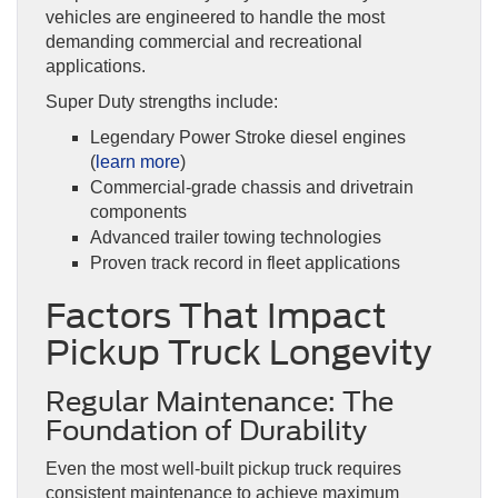
vehicles are engineered to handle the most
demanding commercial and recreational
applications.
Super Duty strengths include:
Legendary Power Stroke diesel engines
(
learn more
)
Commercial-grade chassis and drivetrain
components
Advanced trailer towing technologies
Proven track record in fleet applications
Factors That Impact
Pickup Truck Longevity
Regular Maintenance: The
Foundation of Durability
Even the most well-built pickup truck requires
consistent maintenance to achieve maximum