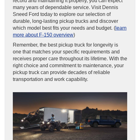
record and maintaining it properly, you can expect
many years of dependable service. Visit Dennis
Sneed Ford today to explore our selection of
durable, long-lasting pickup trucks and discover
which model best fits your needs and budget. (
learn
more about F-150 overview
)
Remember, the best pickup truck for longevity is
one that matches your specific requirements and
receives proper care throughout its lifetime. With the
right choice and commitment to maintenance, your
pickup truck can provide decades of reliable
transportation and work capability.