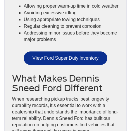
Allowing proper warm-up time in cold weather
Avoiding excessive idling
Using appropriate towing techniques
Regular cleaning to prevent corrosion
Addressing minor issues before they become
major problems
View Ford Super Duty Inventory
What Makes Dennis
Sneed Ford Different
When researching pickup trucks’ best longevity
durability records, it’s essential to work with a
dealership that understands the importance of long-
term reliability. Dennis Sneed Ford has built our
reputation on helping customers find vehicles that