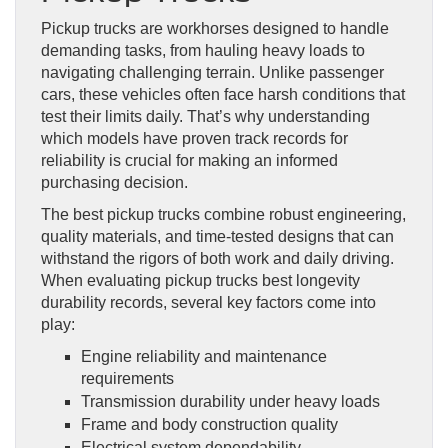
Pickup trucks are workhorses designed to handle
demanding tasks, from hauling heavy loads to
navigating challenging terrain. Unlike passenger
cars, these vehicles often face harsh conditions that
test their limits daily. That’s why understanding
which models have proven track records for
reliability is crucial for making an informed
purchasing decision.
The best pickup trucks combine robust engineering,
quality materials, and time-tested designs that can
withstand the rigors of both work and daily driving.
When evaluating pickup trucks best longevity
durability records, several key factors come into
play:
Engine reliability and maintenance
requirements
Transmission durability under heavy loads
Frame and body construction quality
Electrical system dependability