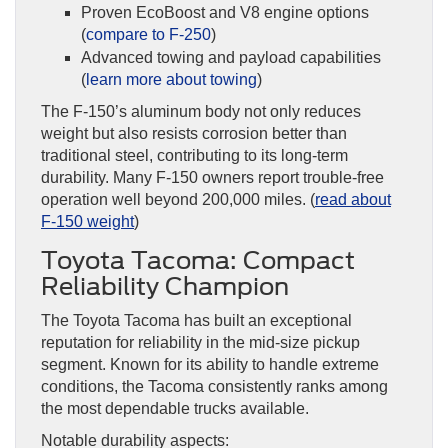
Proven EcoBoost and V8 engine options
(
compare to F-250
)
Advanced towing and payload capabilities
(
learn more about towing
)
The F-150’s aluminum body not only reduces
weight but also resists corrosion better than
traditional steel, contributing to its long-term
durability. Many F-150 owners report trouble-free
operation well beyond 200,000 miles. (
read about
F-150 weight
)
Toyota Tacoma: Compact
Reliability Champion
The Toyota Tacoma has built an exceptional
reputation for reliability in the mid-size pickup
segment. Known for its ability to handle extreme
conditions, the Tacoma consistently ranks among
the most dependable trucks available.
Notable durability aspects: