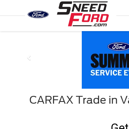
Previous
CARFAX Trade in V