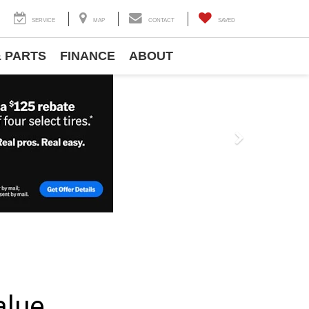
SERVICE
MAP
CONTACT
SAVED
& PARTS
FINANCE
ABOUT
Next