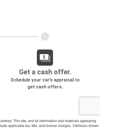
anteed. This site, and all information and materials appearing
include applicable tax, title, and license charges. ‡Vehicles shown