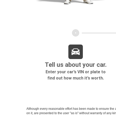
Although every reasonable effort has been made to ensure the ac
on it, are presented to the user "as is" without warranty of any k