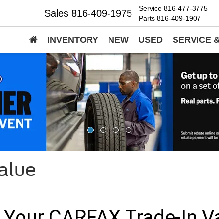
Service
816-477-3775
Sales
816-409-1975
Parts
816-409-1907
INVENTORY
NEW
USED
SERVICE 
alue