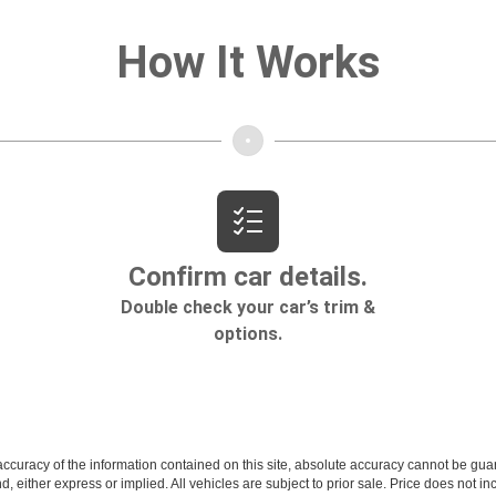
curacy of the information contained on this site, absolute accuracy cannot be guar
ind, either express or implied. All vehicles are subject to prior sale. Price does not 