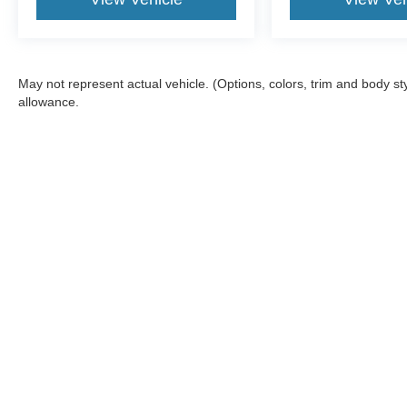
May not represent actual vehicle. (Options, colors, trim and body s
allowance.
Although every reasonable effort has been made to ensure the a
on it, are presented to the user "as is" without warranty of any k
shown at different locations are not currently in our inventory 
Copyright © 2026
by DealerOn
|
Sitemap
|
Privacy
|
Additional 
Dennis Sneed Ford
|
1046 S.W. Highway 169,
Gower,
MO
6445