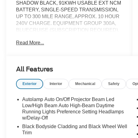
SHADOW BLACK, 91KWH USABLE EXT NCM
BATTERY, SINGLE-SPEED TRANSMISSION,
UP TO 300 MILE RANGE, APPROX. 10 HOUR
240V CHARGE. EQUIPMENT GROUP 300A,
BLUECRUISE (SUBSCRIPTION REQUIRED),
19" BRIGHT ALUM WHEELS W/PAINTED
Read More...
POCKETS, MOBILE POWER CORD,
INTERIOR PROTECTION PACKAGE, 360
DEGREE CAMERA SYSTEM, PREMIUM B&O
AUDIO (10 SPKR), SYNC 4A W/15.5"
All Features
TOUCHSCREEN, WIRELESS CHARGING
PAD, WIRELESS APPLE CARPLAY/ANDROID
Exterior
Interior
Mechanical
Safety
Op
AUTO, PUSH BUTTON START, HEATED
STEERING WHEEL, HEATED POWER FRONT
SEATS W/DRIVER MEMORY, POWER
Autolamp Auto On/Off Projector Beam Led
LIFTGATE, FORDPASS CONNECT 4G WI-FI
Low/High Beam Auto High-Beam Daytime
HOTSPOT. ORIGINAL MSRP $52,985. WE
Running Lights Preference Setting Headlamps
w/Delay-Off
SHIP NATIONWIDE. PART OF FORDS
REACQUIRED VEHICLE BRANDED
Black Bodyside Cladding and Black Wheel Well
PROGRAM AND COMES WITH A 12 MONTH
Trim