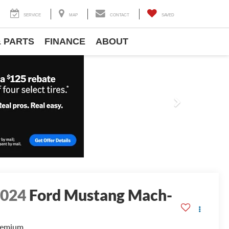
SERVICE
MAP
CONTACT
SAVED
& PARTS
FINANCE
ABOUT
Next
2024
Ford Mustang Mach-
E
remium