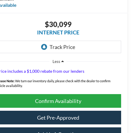
vailable
$30,099
INTERNET PRICE
Less
rice includes a $1,000 rebate from our lenders
ease Note:
We turn our inventory daily, please check with the dealer to confirm
icle availability.
Confirm Availability
Get Pre-Approved