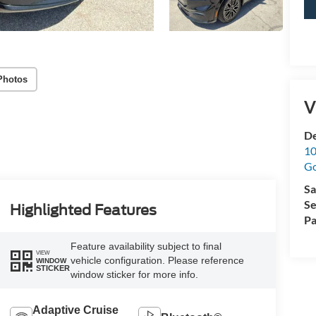
Photos
V
De
10
G
Sa
Se
Highlighted Features
Pa
Feature availability subject to final
VIEW
vehicle configuration. Please reference
WINDOW
STICKER
window sticker for more info.
Adaptive Cruise