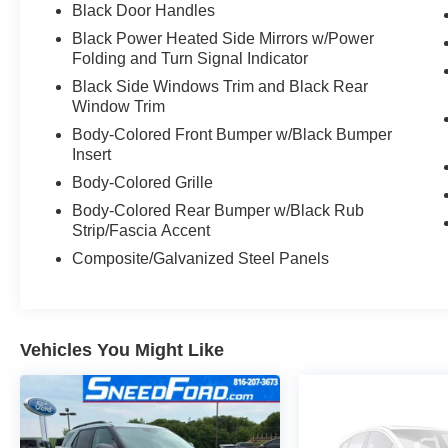
12,000 MILE SPECIAL FORD MOTOR
Black Door Handles
COMPANY FACTORY LIMITED BUMPER TO
Black Power Heated Side Mirrors w/Power
BUMPER WARRANTY. STARTS FROM DATE
Folding and Turn Signal Indicator
OF YOUR PURCHASE (MAY OVERLAP
Black Side Windows Trim and Black Rear
EXISTING FACTORY WARRANTY,
Window Trim
EXCLUDES NORMAL WEAR AND TEAR
ITEMS).
Body-Colored Front Bumper w/Black Bumper
Insert
Body-Colored Grille
Body-Colored Rear Bumper w/Black Rub
Strip/Fascia Accent
Composite/Galvanized Steel Panels
Vehicles You Might Like