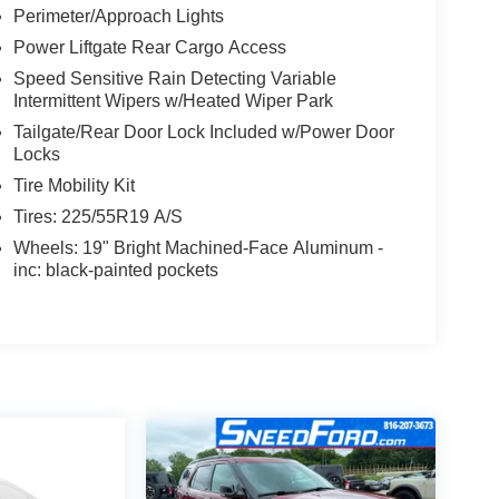
Perimeter/Approach Lights
Power Liftgate Rear Cargo Access
Speed Sensitive Rain Detecting Variable
Intermittent Wipers w/Heated Wiper Park
Tailgate/Rear Door Lock Included w/Power Door
Locks
Tire Mobility Kit
Tires: 225/55R19 A/S
Wheels: 19" Bright Machined-Face Aluminum -
inc: black-painted pockets