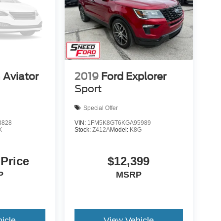
 Aviator
2019
Ford Explorer
Sport
Special Offer
3828
VIN:
1FM5K8GT6KGA95989
X
Stock:
Z412A
Model:
K8G
 Price
$12,399
P
MSRP
icle
View Vehicle