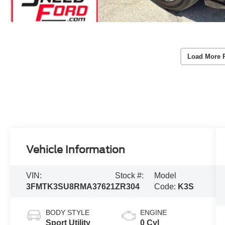
Load More 
Vehicle Information
VIN:
Stock #:
Model
3FMTK3SU8RMA37621
ZR304
Code:
K3S
BODY STYLE
ENGINE
Sport Utility
0 Cyl