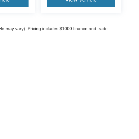
tyle may vary). Pricing includes $1000 finance and trade
ccuracy of the information contained on this site, absolute accuracy cannot be gua
ind, either express or implied. All vehicles are subject to prior sale. Price does not 
(Not in Stock) but can be made available to you at our location within a reasonable 
Disclosures
4
| Sales:
816-409-1975
|