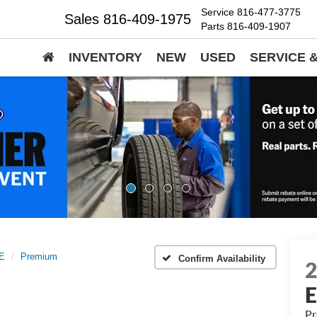
Service
816-477-3775
Sales
816-409-1975
Parts
816-409-1907
INVENTORY
NEW
USED
SERVICE 
E
Premium
Confirm Availability
P