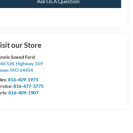
Ask Us A Question
isit our Store
nnis Sneed Ford
46 S.W. Highway 169
ower
,
MO
64454
les:
816-409-1975
rvice:
816-477-3775
rts:
816-409-1907