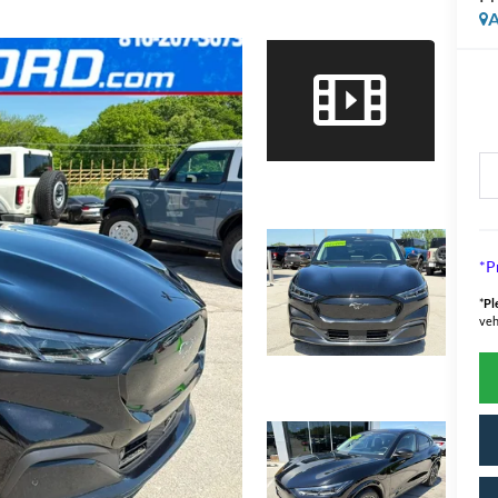
A
*P
*
Pl
veh