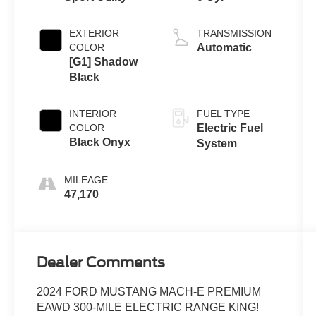
EXTERIOR
TRANSMISSION
COLOR
Automatic
[G1] Shadow
Black
INTERIOR
FUEL TYPE
COLOR
Electric Fuel
Black Onyx
System
MILEAGE
47,170
Dealer Comments
2024 FORD MUSTANG MACH-E PREMIUM
EAWD 300-MILE ELECTRIC RANGE KING!