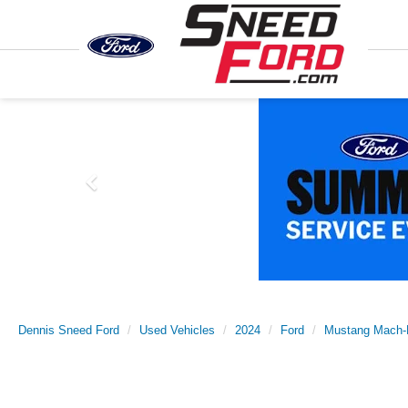
Previous
Dennis Sneed Ford
Used Vehicles
2024
Ford
Mustang Mach-