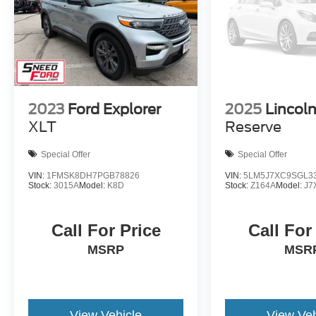
2023
Ford Explorer
2025
Lincoln
XLT
Reserve
Special Offer
Special Offer
VIN:
1FMSK8DH7PGB78826
VIN:
5LM5J7XC9SGL3
Stock:
3015A
Model:
K8D
Stock:
Z164A
Model:
J7
Call For Price
Call For
MSRP
MSR
View Vehicle
View Veh