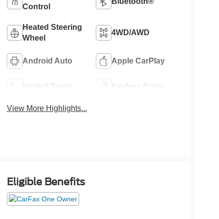
Bluetooth®
Control
Heated Steering
4WD/AWD
Wheel
Android Auto
Apple CarPlay
Heated Seats
Keyless Entry
View More Highlights...
Eligible Benefits