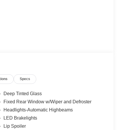
tions
Specs
Deep Tinted Glass
Fixed Rear Window w/Wiper and Defroster
Headlights-Automatic Highbeams
LED Brakelights
Lip Spoiler