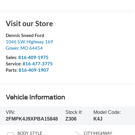
Visit our Store
Dennis Sneed Ford
1046 S.W. Highway 169
Gower
,
MO
64454
Sales:
816-409-1975
Service:
816-477-3775
Parts:
816-409-1907
Vehicle Information
VIN:
Stock #:
Model Code:
2FMPK4J9XPBA15848
Z306
K4J
BODY STYLE
CITY/HIGHWAY