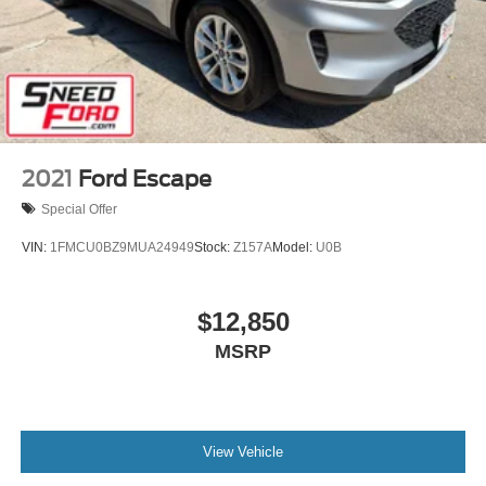
2021
Ford Escape
Special Offer
VIN:
1FMCU0BZ9MUA24949
Stock:
Z157A
Model:
U0B
$12,850
MSRP
View Vehicle