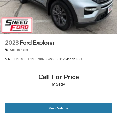
2023
Ford Explorer
Special Offer
VIN:
1FMSK8DH7PGB78826
Stock:
3015A
Model:
K8D
Call For Price
MSRP
View Vehicle