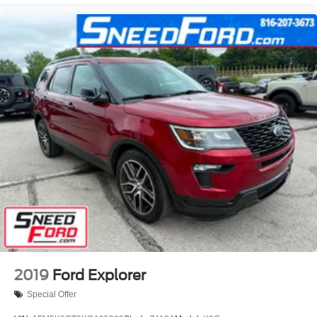
2019
Ford Explorer
Special Offer