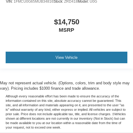
VIN:
1FMCU0G65MUB34816
Stock:
ZRD418
Model:
U0G
$14,750
MSRP
View Vehicle
May not represent actual vehicle. (Options, colors, trim and body style may
vary). Pricing includes $1000 finance and trade allowance.
Although every reasonable effort has been made to ensure the accuracy of the
information contained on this site, absolute accuracy cannot be guaranteed. This
site, and all information and materials appearing on it, are presented to the user "as
is" without warranty of any kind, either express or implied. All vehicles are subject to
prior sale. Price does not include applicable tax, title, and license charges. ‡Vehicles
shown at different locations are not currently in our inventory (Not in Stock) but can
be made available to you at our location within a reasonable date from the time of
your request, not to exceed one week.