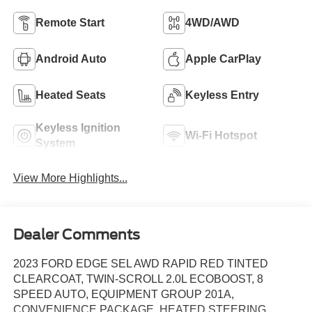
Remote Start
4WD/AWD
Android Auto
Apple CarPlay
Heated Seats
Keyless Entry
Keyless Ignition
Wi-Fi Hotspot
System
View More Highlights...
Dealer Comments
2023 FORD EDGE SEL AWD RAPID RED TINTED
CLEARCOAT, TWIN-SCROLL 2.0L ECOBOOST, 8
SPEED AUTO, EQUIPMENT GROUP 201A,
CONVENIENCE PACKAGE, HEATED STEERING