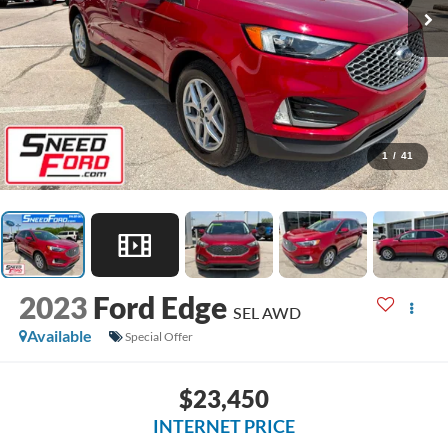
1
/
41
2023
Ford Edge
SEL AWD
Available
Special Offer
$23,450
INTERNET PRICE