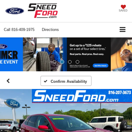
SAVED
Call
816-409-1975
Directions
Previous
Ne
Confirm Availability