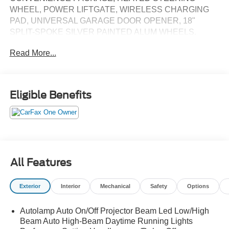
WHEEL, POWER LIFTGATE, WIRELESS CHARGING
PAD, UNIVERSAL GARAGE DOOR OPENER, 18"
SPLIT-SPOKE SILVER PAINTED ALUM WHEELS.
HEATED POWER FRONT SEATS, PUSH BUTTON
Read More...
START, REMOTE START (VIA FORDPASS APP), REAR
VIEW CAMERA, REAR PARKING SENSORS, SYNC 4A
W/12" SCREEN, WIRELESS APPLE
CARPLAY/ANDROID AUTO, FORDPASS CONNECT 4G
Eligible Benefits
WI-FI HOTSPOT. ORIGINAL MSRP $43,195. WE SHIP
NATIONWIDE.
All Features
Exterior
Interior
Mechanical
Safety
Options
Autolamp Auto On/Off Projector Beam Led Low/High
Beam Auto High-Beam Daytime Running Lights