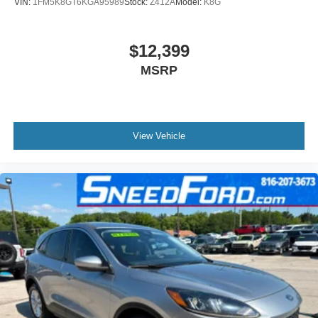
VIN:
1FM5K8GT6KGA95989
Stock:
Z412A
Model:
K8G
$12,399
MSRP
View Vehicle