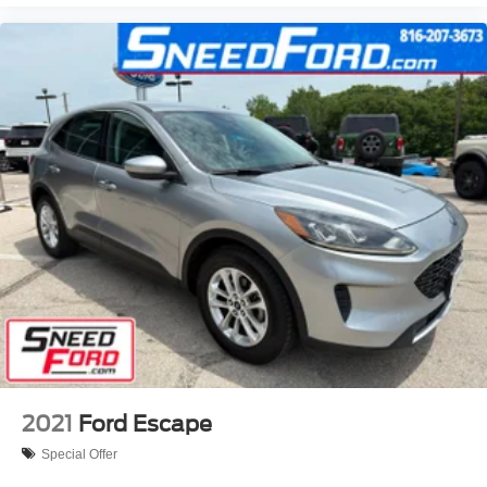
2021
Ford Escape
Special Offer