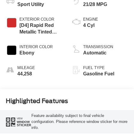
Sport Utility
21/28 MPG
EXTERIOR COLOR
ENGINE
[D4] Rapid Red
4 Cyl
Metallic Tinted
Clearcoat
INTERIOR COLOR
TRANSMISSION
Ebony
Automatic
MILEAGE
FUEL TYPE
44,258
Gasoline Fuel
Highlighted Features
Feature availability subject to final vehicle
VIEW
configuration. Please reference window sticker for more
WINDOW
STICKER
info.