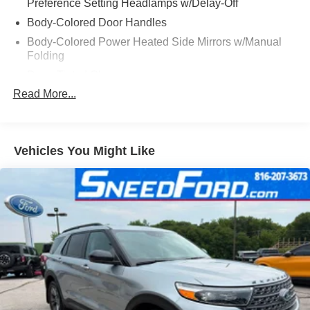
Preference Setting Headlamps w/Delay-Off
Body-Colored Door Handles
Body-Colored Power Heated Side Mirrors w/Manual
Folding
Deep Tinted Glass
Read More...
Fixed Rear Window w/Wiper and Defroster
Fully Galvanized Steel Panels
Headlights-Automatic Highbeams
Vehicles You Might Like
LED Brakelights
Lip Spoiler
Speed Sensitive Variable Intermittent Wipers
Tailgate/Rear Door Lock Included w/Power Door Locks
Tire Mobility Kit