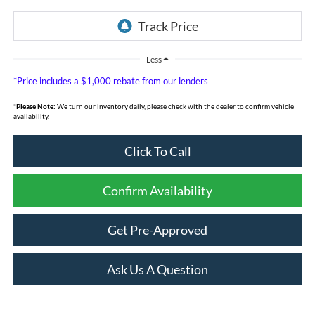
Less
*Price includes a $1,000 rebate from our lenders
*
Please Note:
We turn our inventory daily, please check with the dealer to confirm vehicle
availability.
Click To Call
Confirm Availability
Get Pre-Approved
Ask Us A Question