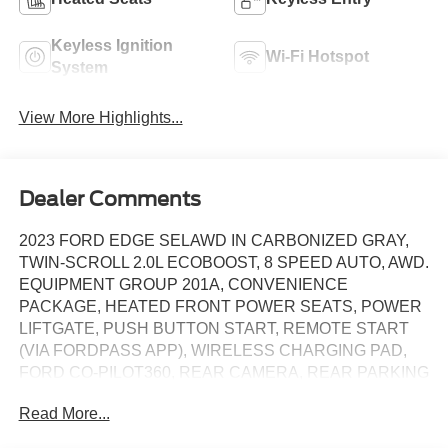
Keyless Ignition
Wi-Fi Hotspot
System
View More Highlights...
Dealer Comments
2023 FORD EDGE SELAWD IN CARBONIZED GRAY,
TWIN-SCROLL 2.0L ECOBOOST, 8 SPEED AUTO, AWD.
EQUIPMENT GROUP 201A, CONVENIENCE
PACKAGE, HEATED FRONT POWER SEATS, POWER
LIFTGATE, PUSH BUTTON START, REMOTE START
(VIA FORDPASS APP), WIRELESS CHARGING PAD,
FORD CO-PILOT360, REAR CAMERA, REAR PARKING
SENSORS, SYNC 4A WITH 12IN SCREEN, WIRELESS
Read More...
APPLE CARPLAY/ANDROID AUTO, AUTO LED
HEADLIGHTS, 18IN PREMIUM ALUMINUM WHEELS.