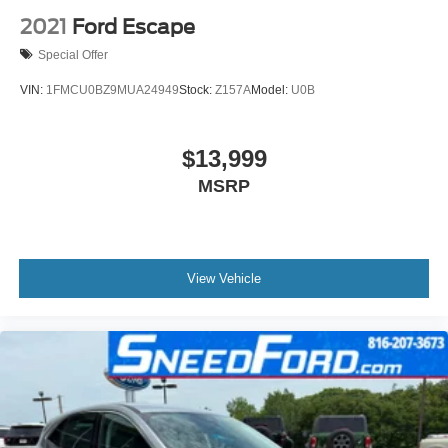
2021
Ford Escape
Special Offer
VIN:
1FMCU0BZ9MUA24949
Stock:
Z157A
Model:
U0B
$13,999
MSRP
View Vehicle