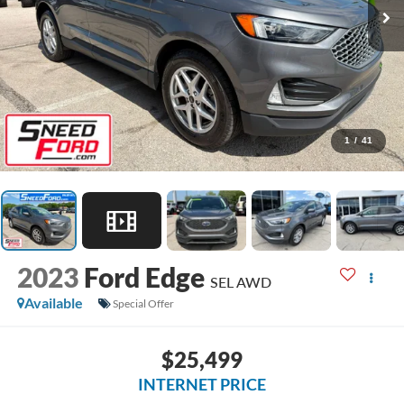
1
/
41
2023
Ford Edge
SEL AWD
Available
Special Offer
$25,499
INTERNET PRICE