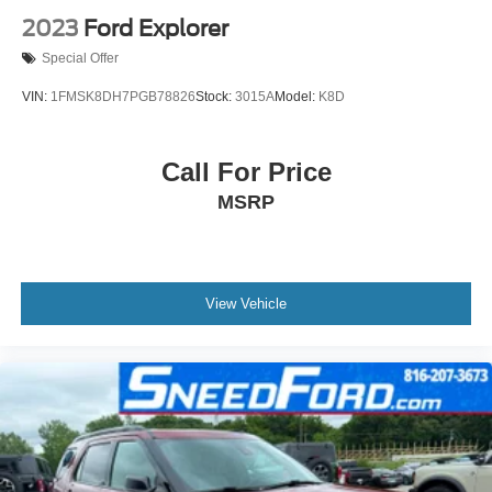
2023
Ford Explorer
Special Offer
VIN:
1FMSK8DH7PGB78826
Stock:
3015A
Model:
K8D
Call For Price
MSRP
View Vehicle