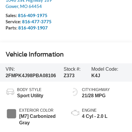
Gower
,
MO
64454
Sales:
816-409-1975
Service:
816-477-3775
Parts:
816-409-1907
Vehicle Information
VIN:
Stock #:
Model Code:
2FMPK4J98PBA08106
Z373
K4J
BODY STYLE
CITY/HIGHWAY
Sport Utility
21/28 MPG
EXTERIOR COLOR
ENGINE
[M7] Carbonized
4 Cyl - 2.0 L
Gray