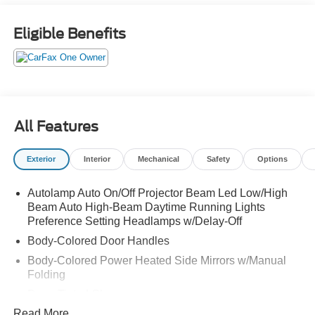
ORIGINAL MSRP $42,190. WE SHIP NATIONWIDE.
Eligible Benefits
All Features
Exterior
Interior
Mechanical
Safety
Options
Autolamp Auto On/Off Projector Beam Led Low/High
Beam Auto High-Beam Daytime Running Lights
Preference Setting Headlamps w/Delay-Off
Body-Colored Door Handles
Body-Colored Power Heated Side Mirrors w/Manual
Folding
Deep Tinted Glass
Read More...
Fixed Rear Window w/Wiper and Defroster