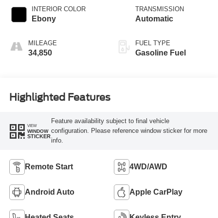
INTERIOR COLOR
TRANSMISSION
Ebony
Automatic
MILEAGE
FUEL TYPE
34,850
Gasoline Fuel
Highlighted Features
Feature availability subject to final vehicle
VIEW
configuration. Please reference window sticker for more
WINDOW
STICKER
info.
Remote Start
4WD/AWD
Android Auto
Apple CarPlay
Heated Seats
Keyless Entry