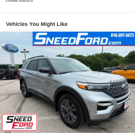
Fully Galvanized Steel Panels
Headlights-Automatic Highbeams
Vehicles You Might Like
LED Brakelights
Lip Spoiler
Speed Sensitive Variable Intermittent Wipers
Tailgate/Rear Door Lock Included w/Power Door Locks
Tire Mobility Kit