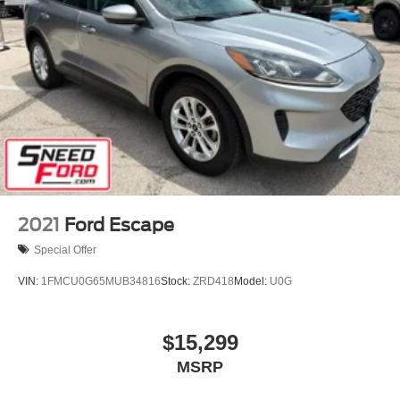
2021
Ford Escape
Special Offer
VIN:
1FMCU0G65MUB34816
Stock:
ZRD418
Model:
U0G
$15,299
MSRP