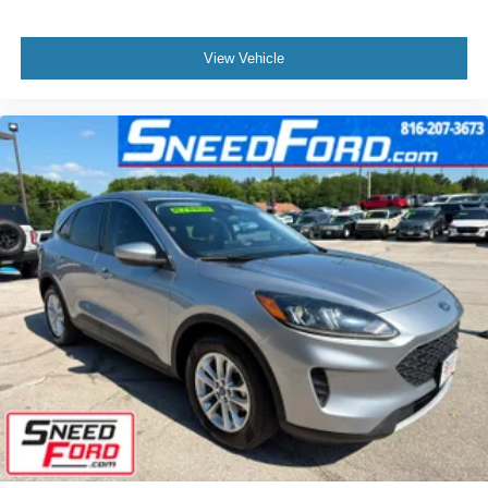
View Vehicle