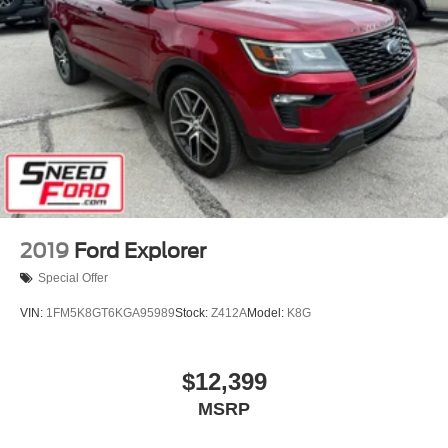
2019
Ford Explorer
Special Offer
VIN:
1FM5K8GT6KGA95989
Stock:
Z412A
Model:
K8G
$12,399
MSRP