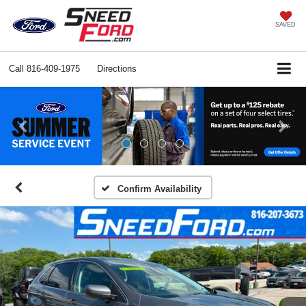
SAVED
Call
816-409-1975
Directions
Previous
Ne
Confirm Availability