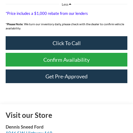
Less
*Price includes a $1,000 rebate from our lenders
*
Please Note:
We turn our inventory daily, please check with the dealer to confirm vehicle
availability.
Click To Call
Confirm Availability
Get Pre-Approved
Visit our Store
Dennis Sneed Ford
1046 S.W. Highway 169