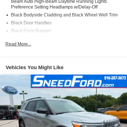
Beam Auto High-Beam Daytime Running Lights
Preference Setting Headlamps w/Delay-Off
Black Bodyside Cladding and Black Wheel Well Trim
Black Door Handles
Black Front Bumper
Black Power Heated Side Mirrors w/Manual Folding
Read More...
Black Rear Bumper
Black Side Windows Trim
Compact Spare Tire Mounted Inside Under Cargo
Vehicles You Might Like
Deep Tinted Glass
Flip-Up Rear Window w/Wiper and Defroster
Fully Galvanized Steel Panels
Gray Grille
Headlights-Automatic Highbeams
LED Brakelights
Liftgate Rear Cargo Access
Speed Sensitive Variable Intermittent Wipers