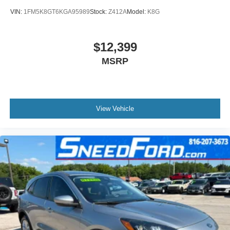
VIN:
1FM5K8GT6KGA95989
Stock:
Z412A
Model:
K8G
$12,399
MSRP
View Vehicle