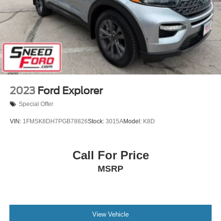
Steel Spare Wheel
Tailgate/Rear Door Lock Included w/Power Door Locks
Tires: 225/65R17 102H All Season BSW
Wheels: 17" Carbonized Gray-Painted Aluminum -inc:
High gloss
2023
Ford Explorer
Special Offer
VIN:
1FMSK8DH7PGB78826
Stock:
3015A
Model:
K8D
Call For Price
MSRP
View Vehicle