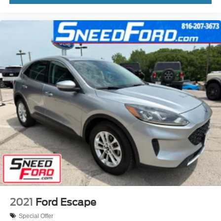
2021
Ford Escape
Special Offer