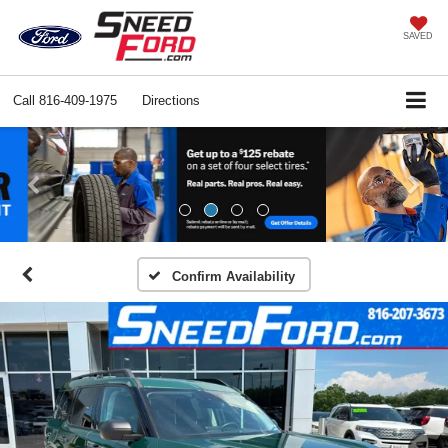
SAVED
Call
816-409-1975
Directions
Previous
Ne
Confirm Availability