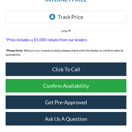
Less
*Price includes a $1,000 rebate from our lenders
*
Please Note:
We turn our inventory daily, please check with the dealer to confirm vehicle
availability.
Click To Call
Confirm Availability
Get Pre-Approved
Ask Us A Question