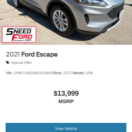
2021
Ford Escape
Special Offer
VIN:
1FMCU0BZ9MUA24949
Stock:
Z157A
Model:
U0B
$13,999
MSRP
View Vehicle