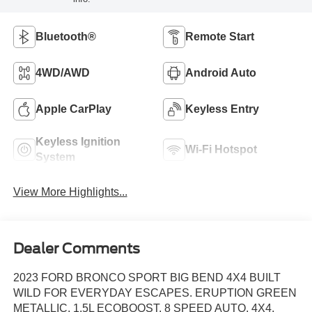
Bluetooth®
Remote Start
4WD/AWD
Android Auto
Apple CarPlay
Keyless Entry
Keyless Ignition
Wi-Fi Hotspot
System
View More Highlights...
Dealer Comments
2023 FORD BRONCO SPORT BIG BEND 4X4 BUILT
WILD FOR EVERYDAY ESCAPES. ERUPTION GREEN
METALLIC, 1.5L ECOBOOST, 8 SPEED AUTO, 4X4,