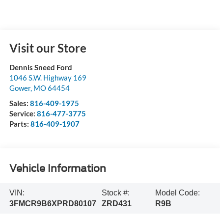
Visit our Store
Dennis Sneed Ford
1046 S.W. Highway 169
Gower
,
MO
64454
Sales:
816-409-1975
Service:
816-477-3775
Parts:
816-409-1907
Vehicle Information
VIN:
Stock #:
Model Code:
3FMCR9B6XPRD80107
ZRD431
R9B