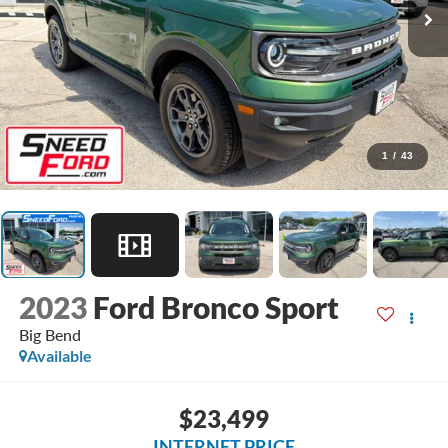
1
/
43
2023
Ford Bronco Sport
Big Bend
Available
$23,499
INTERNET PRICE