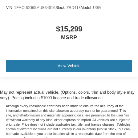
VIN:
1FMCU0G65MUB34816
Stock:
ZRD418
Model:
U0G
$15,299
MSRP
View Vehicle
May not represent actual vehicle. (Options, colors, trim and body style may
vary). Pricing includes $1000 finance and trade allowance.
Although every reasonable effort has been made to ensure the accuracy of the
information contained on this site, absolute accuracy cannot be guaranteed. This
site, and all information and materials appearing on it, are presented to the user "as
is" without warranty of any kind, either express or implied. All vehicles are subject to
prior sale. Price does not include applicable tax, title, and license charges. ‡Vehicles
shown at different locations are not currently in our inventory (Not in Stock) but can
be made available to you at our location within a reasonable date from the time of