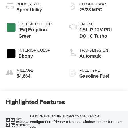
BODY STYLE
CITY/HIGHWAY
Sport Utility
25/28 MPG
EXTERIOR COLOR
ENGINE
[Fa] Eruption
1.5L I3 12V PDI
Green
DOHC Turbo
INTERIOR COLOR
TRANSMISSION
Ebony
Automatic
MILEAGE
FUEL TYPE
54,664
Gasoline Fuel
Highlighted Features
Feature availability subject to final vehicle
VIEW
configuration. Please reference window sticker for more
WINDOW
STICKER
info.