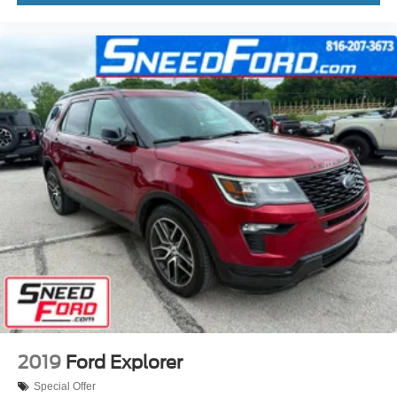
2019
Ford Explorer
Special Offer