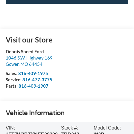
Visit our Store
Dennis Sneed Ford
1046 S.W. Highway 169
Gower
,
MO
64454
Sales:
816-409-1975
Service:
816-477-3775
Parts:
816-409-1907
Vehicle Information
VIN:
Stock #:
Model Code: