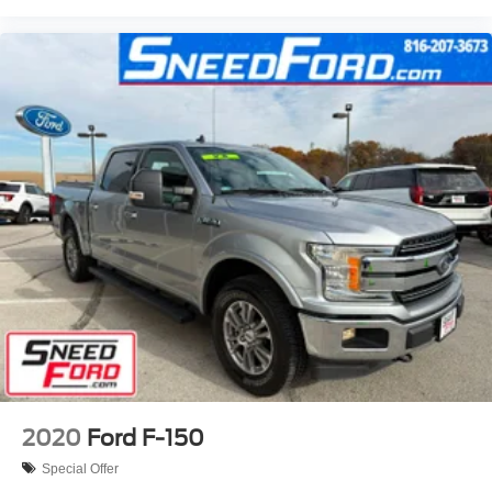
2020
Ford F-150
Special Offer