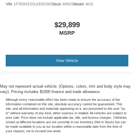
VIN:
1FTEW1E55LKE65395
Stock:
AR603
Model:
W1E
$29,899
MSRP
View Vehicle
May not represent actual vehicle. (Options, colors, trim and body style may
vary). Pricing includes $1000 finance and trade allowance.
Although every reasonable effort has been made to ensure the accuracy of the
information contained on this site, absolute accuracy cannot be guaranteed. This
site, and all information and materials appearing on it, are presented to the user "as
is" without warranty of any kind, either express or implied. All vehicles are subject to
prior sale. Price does not include applicable tax, title, and license charges. ‡Vehicles
shown at different locations are not currently in our inventory (Not in Stock) but can
be made available to you at our location within a reasonable date from the time of
your request, not to exceed one week.