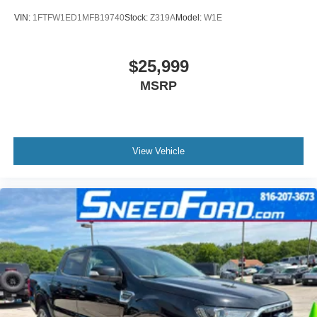
VIN:
1FTFW1ED1MFB19740
Stock:
Z319A
Model:
W1E
$25,999
MSRP
View Vehicle