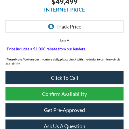
$49,499
INTERNET PRICE
Less
*Price includes a $1,000 rebate from our lenders
*
Please Note:
We turn our inventory daily, please check with the dealer to confirm vehicle
availability.
Click To Call
Confirm Availability
Get Pre-Approved
Ask Us A Question