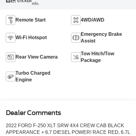
STICKER
info.
Remote Start
4WD/AWD
Emergency Brake
Wi-Fi Hotspot
Assist
Tow Hitch/Tow
Rear View Camera
Package
Turbo Charged
Engine
Dealer Comments
2022 FORD F-250 XLT SRW 4X4 CREW CAB BLACK
APPEARANCE + 6.7 DIESEL POWER! RACE RED, 6.7L