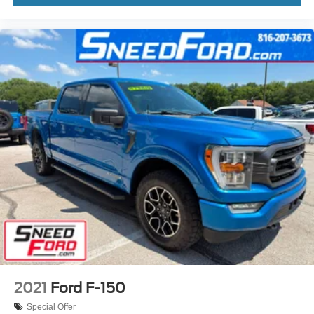
2021
Ford F-150
Special Offer