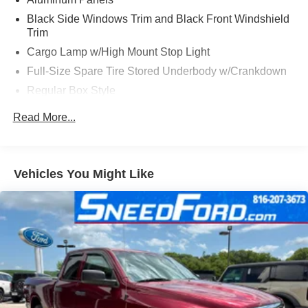
Black Side Windows Trim and Black Front Windshield
Trim
Cargo Lamp w/High Mount Stop Light
Full-Size Spare Tire Stored Underbody w/Crankdown
Regular Box Style
Steel Spare Wheel
Read More...
Tailgate Rear Cargo Access
Vehicles You Might Like