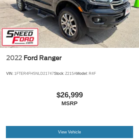
2022
Ford Ranger
VIN:
1FTER4FH5NLD21747
Stock:
Z215A
Model:
R4F
$26,999
MSRP
View Vehicle