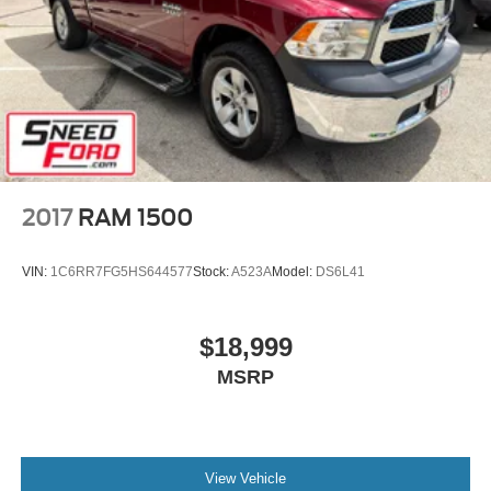
2017
RAM 1500
VIN:
1C6RR7FG5HS644577
Stock:
A523A
Model:
DS6L41
$18,999
MSRP
View Vehicle