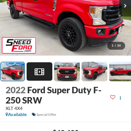
1
/
34
2022
Ford Super Duty F-
250 SRW
XLT 4X4
Available
Special Offer