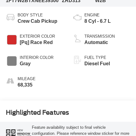
1FT7W2BTXNEE39300
ZRD313
W2B
BODY STYLE
ENGINE
Crew Cab Pickup
8 Cyl - 6.7 L
EXTERIOR COLOR
TRANSMISSION
[Pq] Race Red
Automatic
INTERIOR COLOR
FUEL TYPE
Gray
Diesel Fuel
MILEAGE
68,335
Highlighted Features
Feature availability subject to final vehicle
VIEW
configuration. Please reference window sticker for more
WINDOW