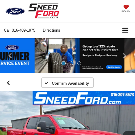
SAVED
Call
816-409-1975
Directions
Previous
Ne
Confirm Availability