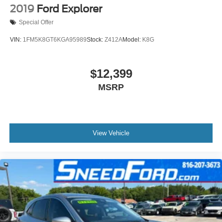
2019
Ford Explorer
Special Offer
VIN:
1FM5K8GT6KGA95989
Stock:
Z412A
Model:
K8G
$12,399
MSRP
View Vehicle