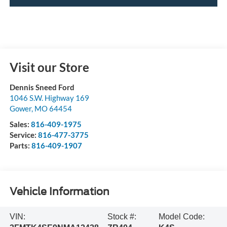
Visit our Store
Dennis Sneed Ford
1046 S.W. Highway 169
Gower
,
MO
64454
Sales:
816-409-1975
Service:
816-477-3775
Parts:
816-409-1907
Vehicle Information
VIN:
Stock #:
Model Code: