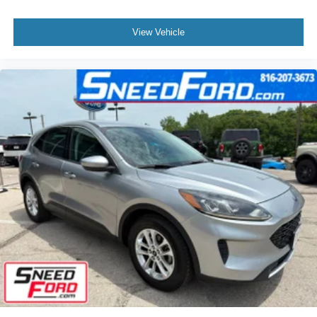
View Vehicle