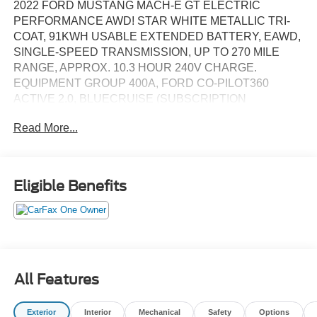
2022 FORD MUSTANG MACH-E GT ELECTRIC
PERFORMANCE AWD! STAR WHITE METALLIC TRI-
COAT, 91KWH USABLE EXTENDED BATTERY, EAWD,
SINGLE-SPEED TRANSMISSION, UP TO 270 MILE
RANGE, APPROX. 10.3 HOUR 240V CHARGE.
EQUIPMENT GROUP 400A, FORD CO-PILOT360
ACTIVE 2.0, BLUECRUISE (SUBSCRIPTION
REQUIRED), 360 DEGREE CAMERA SYSTEM,
Read More...
PANORAMIC FIXED-GLASS ROOF, PREMIUM B&O
AUDIO, PERFORMANCE POWER/HEATED FRONT
SEATS, HEATED STEERING WHEEL, POWER
LIFTGATE, PHONE AS A KEY, WIRELESS CHARGING
Eligible Benefits
PAD, NAVIGATION (SUBSCRIPTION REQUIRED),
SYNC 4A WITH 15.5IN SCREEN, WIRELESS APPLE
CARPLAY/ANDROID AUTO, AUTO LED HEADLIGHTS,
PREMIUM 20IN ALUMINUM WHEELS. ORIGINAL MSRP
$66,965. WE SHIP NATIONWIDE.
All Features
Exterior
Interior
Mechanical
Safety
Options