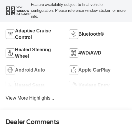
Feature availability subject to final vehicle
VIEW
configuration. Please reference window sticker for more
WINDOW
STICKER
info.
Adaptive Cruise
Bluetooth®
Control
Heated Steering
4WD/AWD
Wheel
Android Auto
Apple CarPlay
Heated Seats
Keyless Entry
View More Highlights...
Dealer Comments