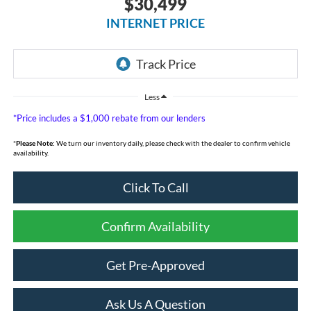
$30,499
INTERNET PRICE
Less
*Price includes a $1,000 rebate from our lenders
*
Please Note:
We turn our inventory daily, please check with the dealer to confirm vehicle
availability.
Click To Call
Confirm Availability
Get Pre-Approved
Ask Us A Question