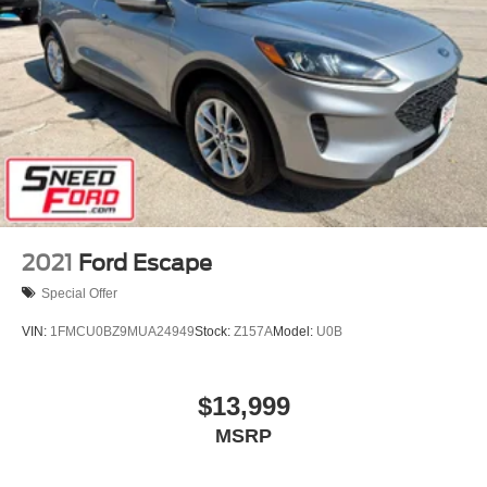
2021
Ford Escape
Special Offer
VIN:
1FMCU0BZ9MUA24949
Stock:
Z157A
Model:
U0B
$13,999
MSRP