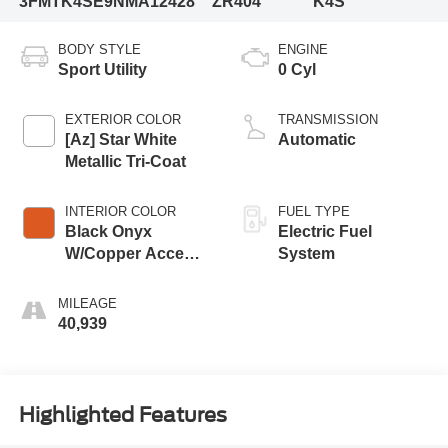
3FMTK4SE9NMA12428
ZR404
K4S
BODY STYLE
ENGINE
Sport Utility
0 Cyl
EXTERIOR COLOR
TRANSMISSION
[Az] Star White
Automatic
Metallic Tri-Coat
INTERIOR COLOR
FUEL TYPE
Black Onyx
Electric Fuel
W/Copper Accent
System
Stitching And
Copper Metallic
MILEAGE
Accent Piping
40,939
Highlighted Features