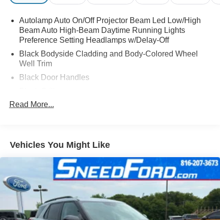
Autolamp Auto On/Off Projector Beam Led Low/High
Beam Auto High-Beam Daytime Running Lights
Preference Setting Headlamps w/Delay-Off
Black Bodyside Cladding and Body-Colored Wheel
Well Trim
Black Door Handles
Black Grille
Read More...
Black Power Heated Side Mirrors w/Power Folding
and Turn Signal Indicator
Black Side Windows Trim and Black Rear Window
Trim
Vehicles You Might Like
Body-Colored Front Bumper w/Black Bumper Insert
Body-Colored Rear Bumper w/Black Rub Strip/Fascia
Accent
Composite/Galvanized Steel Panels
Deep Tinted Glass
Fixed Rear Window w/Wiper and Defroster