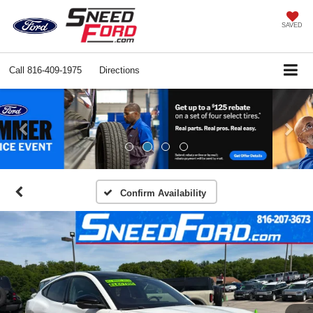
SAVED
Call
816-409-1975
Directions
Previous
Ne
Confirm Availability