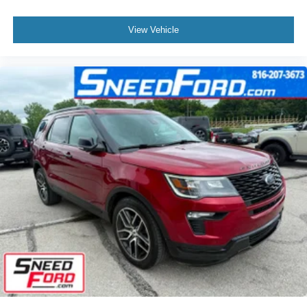
View Vehicle