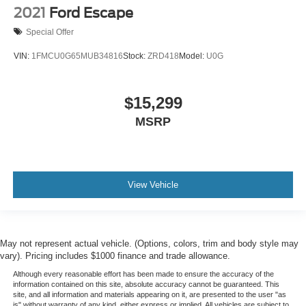
2021
Ford Escape
Special Offer
VIN:
1FMCU0G65MUB34816
Stock:
ZRD418
Model:
U0G
$15,299
MSRP
View Vehicle
May not represent actual vehicle. (Options, colors, trim and body style may
vary). Pricing includes $1000 finance and trade allowance.
Although every reasonable effort has been made to ensure the accuracy of the
information contained on this site, absolute accuracy cannot be guaranteed. This
site, and all information and materials appearing on it, are presented to the user "as
is" without warranty of any kind, either express or implied. All vehicles are subject to