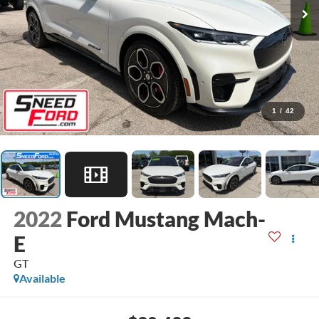
1
/
42
2022
Ford Mustang Mach-
E
GT
Available