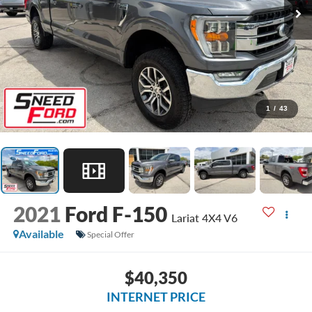
1
/
43
2021
Ford F-150
Lariat 4X4 V6
Available
Special Offer
$40,350
INTERNET PRICE