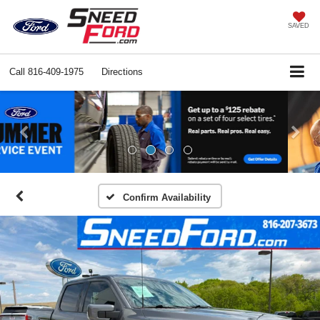
SAVED
Call
816-409-1975
Directions
Previous
Ne
Confirm Availability