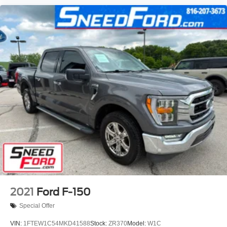
2021
Ford F-150
Special Offer
VIN:
1FTEW1C54MKD41588
Stock:
ZR370
Model:
W1C