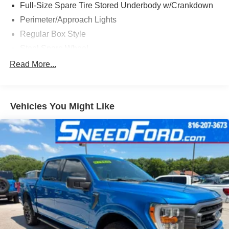
Full-Size Spare Tire Stored Underbody w/Crankdown
Perimeter/Approach Lights
Regular Box Style
Steel Spare Wheel
Tailgate/Rear Door Lock Included w/Power Door Locks
Read More...
Vehicles You Might Like