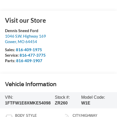
Visit our Store
Dennis Sneed Ford
1046 S.W. Highway 169
Gower
,
MO
64454
Sales:
816-409-1975
Service:
816-477-3775
Parts:
816-409-1907
Vehicle Information
VIN:
Stock #:
Model Code:
1FTFW1E8XMKE54098
ZR260
W1E
BODY STYLE
CITY/HIGHWAY