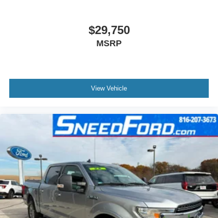
$29,750
MSRP
View Vehicle