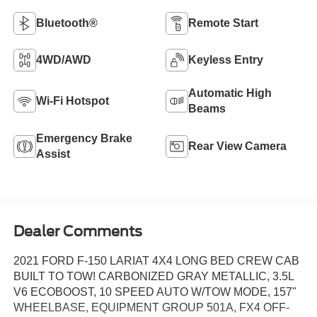
Bluetooth®
Remote Start
4WD/AWD
Keyless Entry
Automatic High
Wi-Fi Hotspot
Beams
Emergency Brake
Rear View Camera
Assist
Dealer Comments
2021 FORD F-150 LARIAT 4X4 LONG BED CREW CAB
BUILT TO TOW! CARBONIZED GRAY METALLIC, 3.5L
V6 ECOBOOST, 10 SPEED AUTO W/TOW MODE, 157"
WHEELBASE, EQUIPMENT GROUP 501A, FX4 OFF-