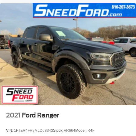
2021
Ford Ranger
VIN:
1FTER4FH9MLD68343
Stock:
AR664
Model:
R4F