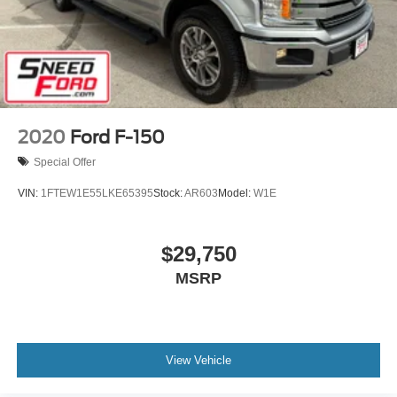
2020
Ford F-150
Special Offer
VIN:
1FTEW1E55LKE65395
Stock:
AR603
Model:
W1E
$29,750
MSRP
View Vehicle