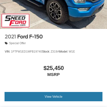
2021
Ford F-150
Special Offer
VIN:
1FTFW1ED1MFB19740
Stock:
Z319A
Model:
W1E
$25,450
MSRP
View Vehicle