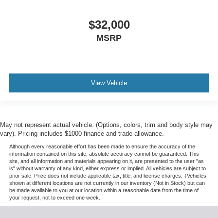
$32,000
MSRP
View Vehicle
May not represent actual vehicle. (Options, colors, trim and body style may
vary). Pricing includes $1000 finance and trade allowance.
Although every reasonable effort has been made to ensure the accuracy of the
information contained on this site, absolute accuracy cannot be guaranteed. This
site, and all information and materials appearing on it, are presented to the user "as
is" without warranty of any kind, either express or implied. All vehicles are subject to
prior sale. Price does not include applicable tax, title, and license charges. ‡Vehicles
shown at different locations are not currently in our inventory (Not in Stock) but can
be made available to you at our location within a reasonable date from the time of
your request, not to exceed one week.