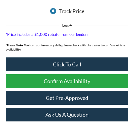
Less
*Price includes a $1,000 rebate from our lenders
*
Please Note:
We turn our inventory daily, please check with the dealer to confirm vehicle
availability.
Click To Call
Confirm Availability
Get Pre-Approved
Ask Us A Question