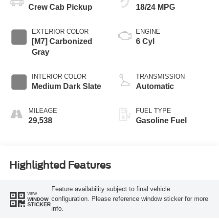
Crew Cab Pickup
18/24 MPG
EXTERIOR COLOR
ENGINE
[M7] Carbonized
6 Cyl
Gray
INTERIOR COLOR
TRANSMISSION
Medium Dark Slate
Automatic
MILEAGE
FUEL TYPE
29,538
Gasoline Fuel
Highlighted Features
Feature availability subject to final vehicle
VIEW
configuration. Please reference window sticker for more
WINDOW
STICKER
info.