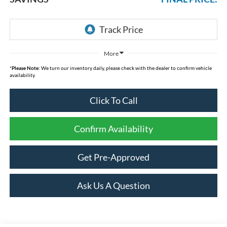
More
*
Please Note:
We turn our inventory daily, please check with the dealer to confirm vehicle
availability.
Click To Call
Confirm Availability
Get Pre-Approved
Ask Us A Question