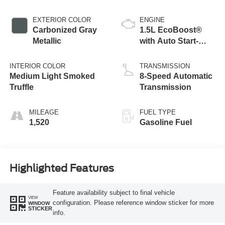
EXTERIOR COLOR
ENGINE
Carbonized Gray
1.5L EcoBoost®
Metallic
with Auto Start-
Stop Technology
INTERIOR COLOR
TRANSMISSION
Medium Light Smoked
8-Speed Automatic
Truffle
Transmission
MILEAGE
FUEL TYPE
1,520
Gasoline Fuel
Highlighted Features
Feature availability subject to final vehicle
VIEW
configuration. Please reference window sticker for more
WINDOW
STICKER
info.