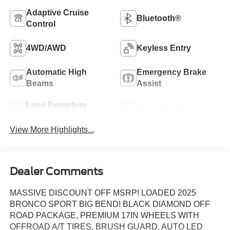
Adaptive Cruise
Bluetooth®
Control
4WD/AWD
Keyless Entry
Automatic High
Emergency Brake
Beams
Assist
Lane Departure
Lane Keep Assist
Warning
View More Highlights...
Dealer Comments
MASSIVE DISCOUNT OFF MSRP! LOADED 2025
BRONCO SPORT BIG BEND! BLACK DIAMOND OFF
ROAD PACKAGE, PREMIUM 17IN WHEELS WITH
OFFROAD A/T TIRES, BRUSH GUARD, AUTO LED