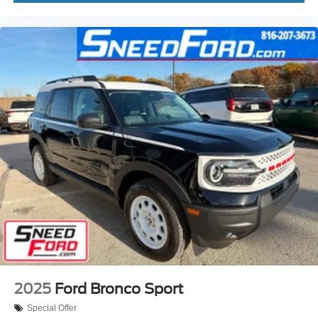
2025
Ford Bronco Sport
Special Offer