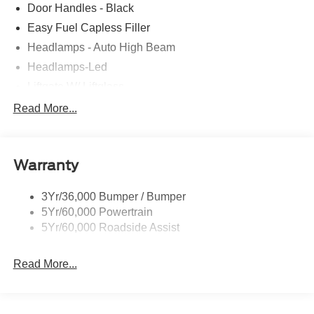
Door Handles - Black
Easy Fuel Capless Filler
Headlamps - Auto High Beam
Headlamps-Led
Liftgate W/ Liftglass
Mirrors - Htd/Power Glass
Read More...
Prv Gls-2Nd Rw/Liftgate
Rear Int Wiper/Wash/Dfrst
Warranty
Roof-Rack Side Rails-Black
Taillamps-Led
3Yr/36,000 Bumper / Bumper
5Yr/60,000 Powertrain
5Yr/60,000 Roadside Assist
Read More...