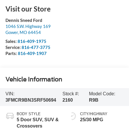
Visit our Store
Dennis Sneed Ford
1046 S.W. Highway 169
Gower
,
MO
64454
Sales:
816-409-1975
Service:
816-477-3775
Parts:
816-409-1907
Vehicle Information
VIN:
Stock #:
Model Code:
3FMCR9BN3SRF50694
2160
R9B
BODY STYLE
CITY/HIGHWAY
5 Door SUV, SUV &
25/30 MPG
Crossovers