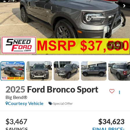
1
/
43
2025
Ford Bronco Sport
Big Bend®
Courtesy Vehicle
Special Offer
$3,467
$34,623
SAVINGS
FINAL PRICE: