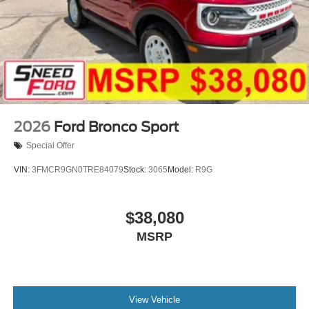
2026
Ford Bronco Sport
Special Offer
VIN:
3FMCR9GN0TRE84079
Stock:
3065
Model:
R9G
$38,080
MSRP
View Vehicle