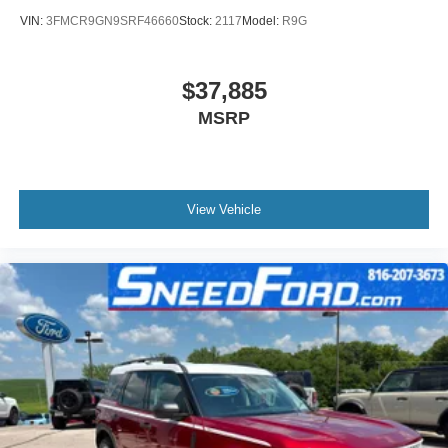
VIN:
3FMCR9GN9SRF46660
Stock:
2117
Model:
R9G
$37,885
MSRP
View Vehicle