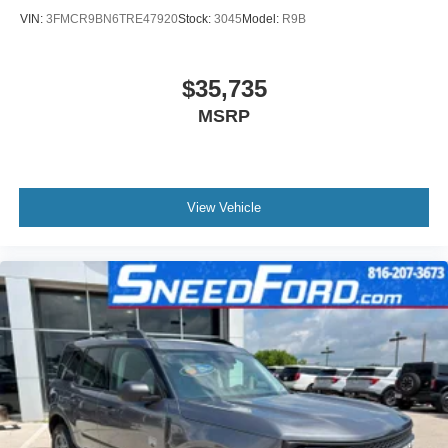
VIN:
3FMCR9BN6TRE47920
Stock:
3045
Model:
R9B
$35,735
MSRP
View Vehicle