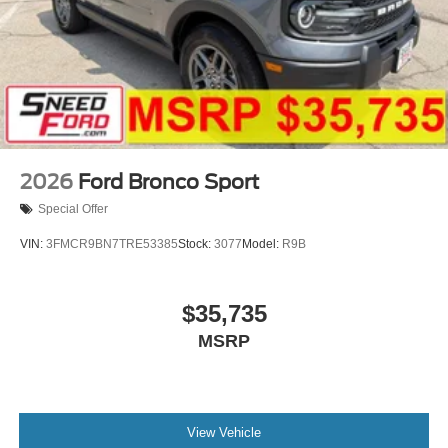
2026
Ford Bronco Sport
Special Offer
VIN:
3FMCR9BN7TRE53385
Stock:
3077
Model:
R9B
$35,735
MSRP
View Vehicle