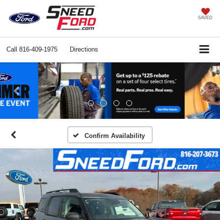
SAVED
Call
816-409-1975
Directions
Previous
Ne
Confirm Availability