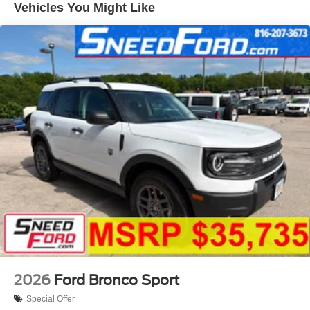
Vehicles You Might Like
2026
Ford Bronco Sport
Special Offer