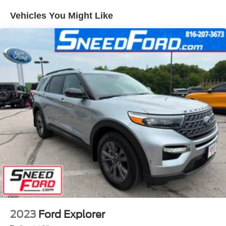
Headlights-Automatic Highbeams
Vehicles You Might Like
LED Brakelights
Lip Spoiler
Speed Sensitive Variable Intermittent Wipers
Tailgate/Rear Door Lock Included w/Power Door Locks
Tire Mobility Kit
2023
Ford Explorer