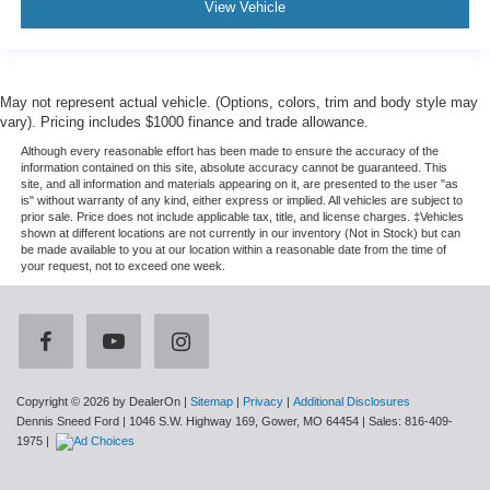
View Vehicle
May not represent actual vehicle. (Options, colors, trim and body style may
vary). Pricing includes $1000 finance and trade allowance.
Although every reasonable effort has been made to ensure the accuracy of the
information contained on this site, absolute accuracy cannot be guaranteed. This
site, and all information and materials appearing on it, are presented to the user "as
is" without warranty of any kind, either express or implied. All vehicles are subject to
prior sale. Price does not include applicable tax, title, and license charges. ‡Vehicles
shown at different locations are not currently in our inventory (Not in Stock) but can
be made available to you at our location within a reasonable date from the time of
your request, not to exceed one week.
Copyright © 2026
by DealerOn
|
Sitemap
|
Privacy
|
Additional Disclosures
Dennis Sneed Ford
|
1046 S.W. Highway 169,
Gower,
MO
64454
| Sales:
816-409-
1975
|