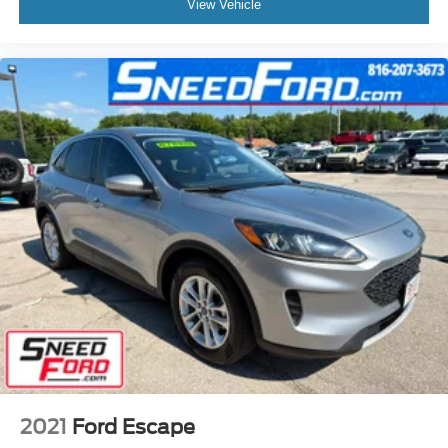
View Vehicle
2021
Ford Escape