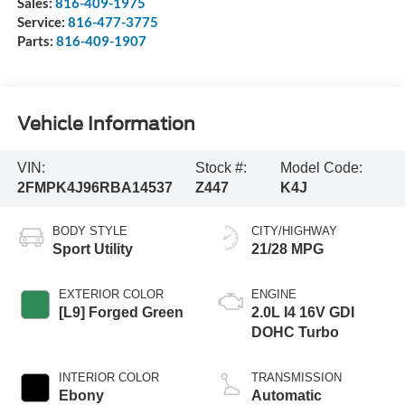
Sales:
816-409-1975
Service:
816-477-3775
Parts:
816-409-1907
Vehicle Information
VIN:
Stock #:
Model Code:
2FMPK4J96RBA14537
Z447
K4J
BODY STYLE
CITY/HIGHWAY
Sport Utility
21/28 MPG
EXTERIOR COLOR
ENGINE
[L9] Forged Green
2.0L I4 16V GDI
DOHC Turbo
INTERIOR COLOR
TRANSMISSION
Ebony
Automatic