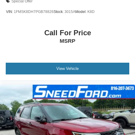
Special Offer
VIN:
1FMSK8DH7PGB78826
Stock:
3015A
Model:
K8D
Call For Price
MSRP
View Vehicle