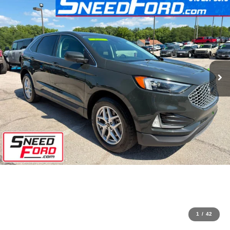
1
/
42