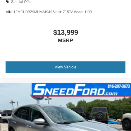
Special Offer
VIN:
1FMCU0BZ9MUA24949
Stock:
Z157A
Model:
U0B
$13,999
MSRP
View Vehicle