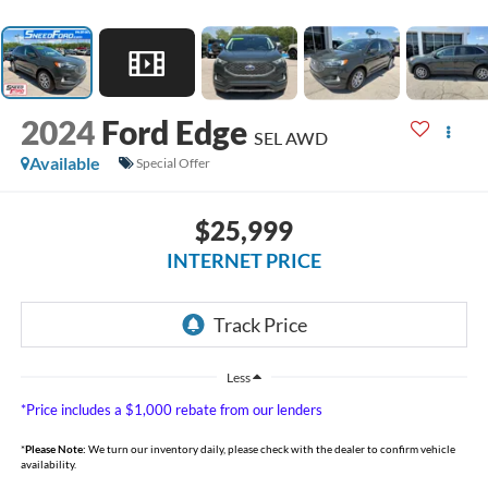
2024
Ford Edge
SEL AWD
Available
Special Offer
$25,999
INTERNET PRICE
Less
*Price includes a $1,000 rebate from our lenders
*
Please Note:
We turn our inventory daily, please check with the dealer to confirm vehicle
availability.