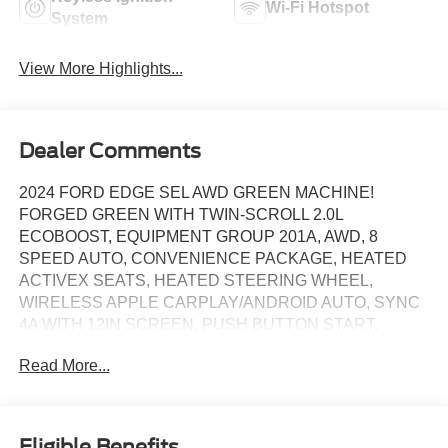
Wi-Fi Hotspot
System
View More Highlights...
Dealer Comments
2024 FORD EDGE SEL AWD GREEN MACHINE!
FORGED GREEN WITH TWIN-SCROLL 2.0L
ECOBOOST, EQUIPMENT GROUP 201A, AWD, 8
SPEED AUTO, CONVENIENCE PACKAGE, HEATED
ACTIVEX SEATS, HEATED STEERING WHEEL,
WIRELESS APPLE CARPLAY/ANDROID AUTO, SYNC
4A WITH 12IN SCREEN, PUSH BUTTON START,
REMOTE START (VIA FORDPASS APP), WIRELESS
Read More...
CHARGING PAD, POWER LIFTGATE, FORD CO-
PILOT360, REAR VIEW CAMERA, REAR PARKING
SENSORS, 18IN SPLIT-SPOKE SILVER PAINTED
WHEELS, DUAL-ZONE AUTO CLIMATE CONTROL,
Eligible Benefits