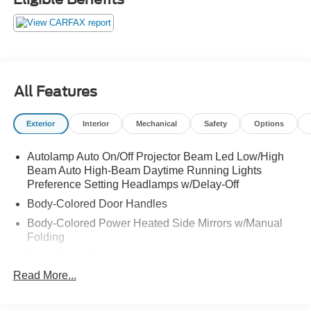
AUTO LED HEADLIGHTS AND MORE! ORIGINAL
MSRP $42,920.00. WE SHIP NATIONWIDE.
All Features
Exterior
Interior
Mechanical
Safety
Options
Autolamp Auto On/Off Projector Beam Led Low/High
Beam Auto High-Beam Daytime Running Lights
Preference Setting Headlamps w/Delay-Off
Body-Colored Door Handles
Body-Colored Power Heated Side Mirrors w/Manual
Folding
Deep Tinted Glass
Read More...
Fixed Rear Window w/Wiper and Defroster
Fully Galvanized Steel Panels