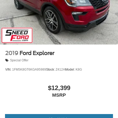
2019
Ford Explorer
Special Offer
VIN:
1FM5K8GT6KGA95989
Stock:
Z412A
Model:
K8G
$12,399
MSRP