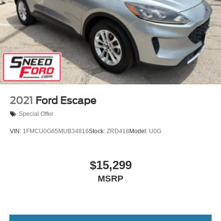
2021
Ford Escape
Special Offer
VIN:
1FMCU0G65MUB34816
Stock:
ZRD418
Model:
U0G
$15,299
MSRP