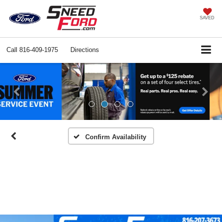
SAVED
Call
816-409-1975
Directions
Previous
Ne
Confirm Availability