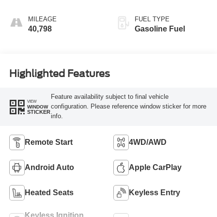
MILEAGE
FUEL TYPE
40,798
Gasoline Fuel
Highlighted Features
Feature availability subject to final vehicle
VIEW
configuration. Please reference window sticker for more
WINDOW
STICKER
info.
Remote Start
4WD/AWD
Android Auto
Apple CarPlay
Heated Seats
Keyless Entry
Keyless Ignition