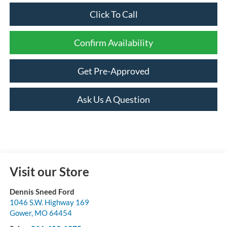
Click To Call
Confirm Availability
Get Pre-Approved
Ask Us A Question
Visit our Store
Dennis Sneed Ford
1046 S.W. Highway 169
Gower
,
MO
64454