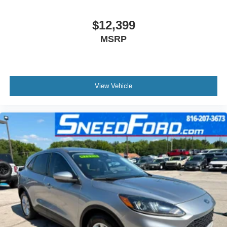
$12,399
MSRP
View Vehicle