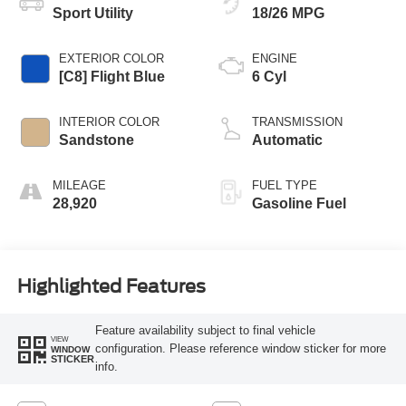
Sport Utility
18/26 MPG
EXTERIOR COLOR
ENGINE
[C8] Flight Blue
6 Cyl
INTERIOR COLOR
TRANSMISSION
Sandstone
Automatic
MILEAGE
FUEL TYPE
28,920
Gasoline Fuel
Highlighted Features
Feature availability subject to final vehicle
VIEW
configuration. Please reference window sticker for more
WINDOW
STICKER
info.