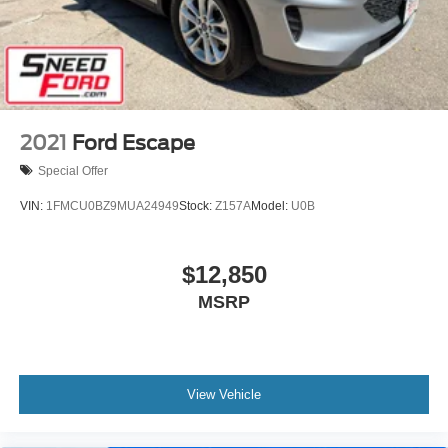
2021
Ford Escape
Special Offer
VIN:
1FMCU0BZ9MUA24949
Stock:
Z157A
Model:
U0B
$12,850
MSRP
View Vehicle