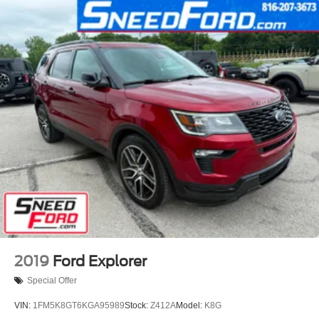
2019
Ford Explorer
Special Offer
VIN:
1FM5K8GT6KGA95989
Stock:
Z412A
Model:
K8G