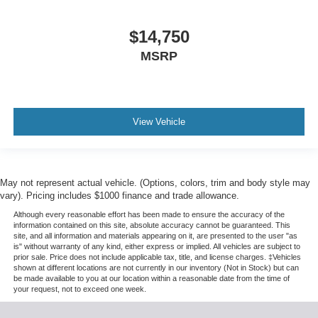
$14,750
MSRP
View Vehicle
May not represent actual vehicle. (Options, colors, trim and body style may
vary). Pricing includes $1000 finance and trade allowance.
Although every reasonable effort has been made to ensure the accuracy of the
information contained on this site, absolute accuracy cannot be guaranteed. This
site, and all information and materials appearing on it, are presented to the user "as
is" without warranty of any kind, either express or implied. All vehicles are subject to
prior sale. Price does not include applicable tax, title, and license charges. ‡Vehicles
shown at different locations are not currently in our inventory (Not in Stock) but can
be made available to you at our location within a reasonable date from the time of
your request, not to exceed one week.