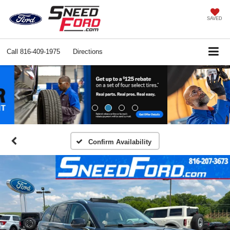
SAVED
Call
816-409-1975
Directions
Previous
Ne
Confirm Availability