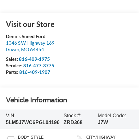
Visit our Store
Dennis Sneed Ford
1046 S.W. Highway 169
Gower
,
MO
64454
Sales:
816-409-1975
Service:
816-477-3775
Parts:
816-409-1907
Vehicle Information
VIN:
Stock #:
Model Code:
5LM5J7WC6PGL04196
ZRD368
J7W
BODY STYLE
CITY/HIGHWAY