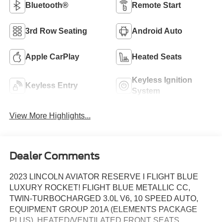
Bluetooth®
Remote Start
3rd Row Seating
Android Auto
Apple CarPlay
Heated Seats
Keyless Ignition
Keyless Entry
System
View More Highlights...
Dealer Comments
2023 LINCOLN AVIATOR RESERVE I FLIGHT BLUE
LUXURY ROCKET! FLIGHT BLUE METALLIC CC,
TWIN-TURBOCHARGED 3.0L V6, 10 SPEED AUTO,
EQUIPMENT GROUP 201A (ELEMENTS PACKAGE
PLUS), HEATED/VENTILATED FRONT SEATS,