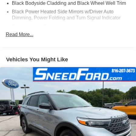
Black Bodyside Cladding and Black Wheel Well Trim
Black Power Heated Side Mirrors w/Driver Auto
Dimming, Power Folding and Turn Signal Indicator
Body-Colored Door Handles
Read More...
Body-Colored Front Bumper w/Black Bumper Insert
Body-Colored Rear Bumper w/Black Bumper Insert
Chrome Grille
Vehicles You Might Like
Chrome Side Windows Trim
Compact Spare Tire Mounted Inside Under Cargo
Deep Tinted Glass
Fixed Rear Window w/Wiper and Defroster
Galvanized Steel/Aluminum Panels
Headlights-Automatic Highbeams
Laminated Glass
LED Brakelights
Lip Spoiler