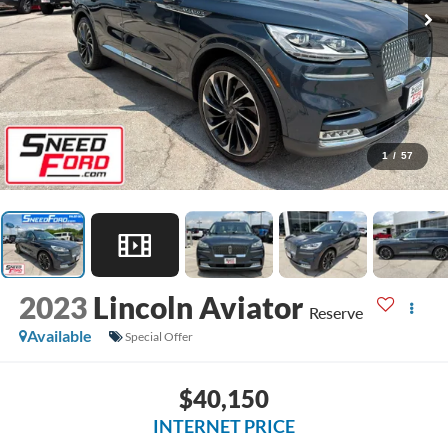
1
/
57
2023
Lincoln Aviator
Reserve
Available
Special Offer
$40,150
INTERNET PRICE