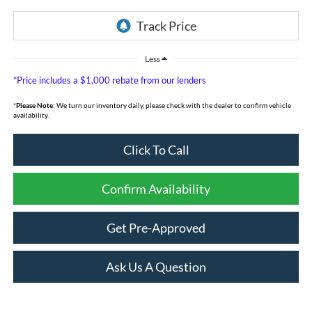
Less
*Price includes a $1,000 rebate from our lenders
*
Please Note:
We turn our inventory daily, please check with the dealer to confirm vehicle
availability.
Click To Call
Confirm Availability
Get Pre-Approved
Ask Us A Question