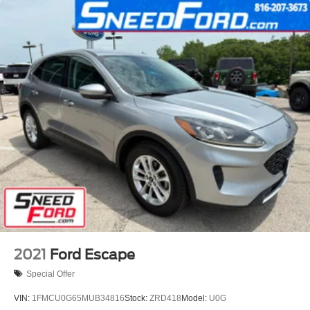
2021
Ford Escape
Special Offer
VIN:
1FMCU0G65MUB34816
Stock:
ZRD418
Model:
U0G