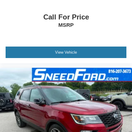
Call For Price
MSRP
View Vehicle