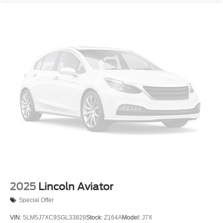
2025
Lincoln Aviator
Special Offer
VIN:
5LM5J7XC9SGL33828
Stock:
Z164A
Model:
J7X