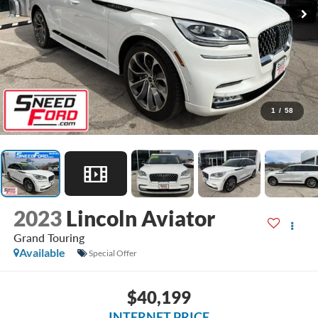
1
/
58
2023
Lincoln Aviator
Grand Touring
Available
Special Offer
$40,199
INTERNET PRICE