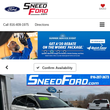
SAVED
Call
816-409-1975
Directions
Previous
Ne
Confirm Availability