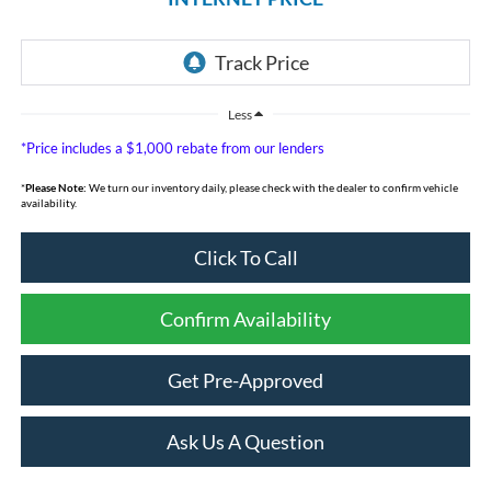
Less
*Price includes a $1,000 rebate from our lenders
*
Please Note:
We turn our inventory daily, please check with the dealer to confirm vehicle
availability.
Click To Call
Confirm Availability
Get Pre-Approved
Ask Us A Question