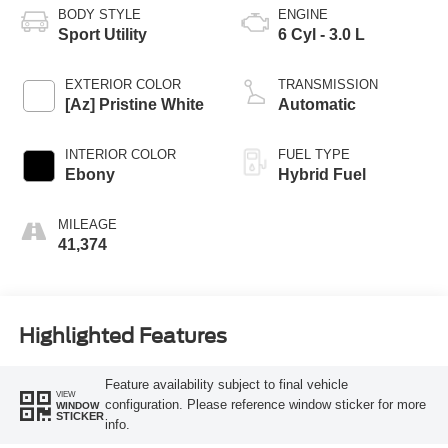
BODY STYLE
ENGINE
Sport Utility
6 Cyl - 3.0 L
EXTERIOR COLOR
TRANSMISSION
[Az] Pristine White
Automatic
INTERIOR COLOR
FUEL TYPE
Ebony
Hybrid Fuel
MILEAGE
41,374
Highlighted Features
Feature availability subject to final vehicle
VIEW
configuration. Please reference window sticker for more
WINDOW
STICKER
info.