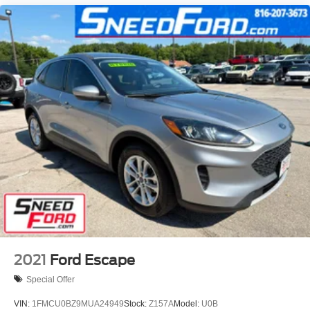
2021
Ford Escape
Special Offer
VIN:
1FMCU0BZ9MUA24949
Stock:
Z157A
Model:
U0B