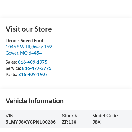
Visit our Store
Dennis Sneed Ford
1046 S.W. Highway 169
Gower
,
MO
64454
Sales:
816-409-1975
Service:
816-477-3775
Parts:
816-409-1907
Vehicle Information
VIN:
Stock #:
Model Code:
5LMYJ8XY8PNL00286
ZR136
J8X