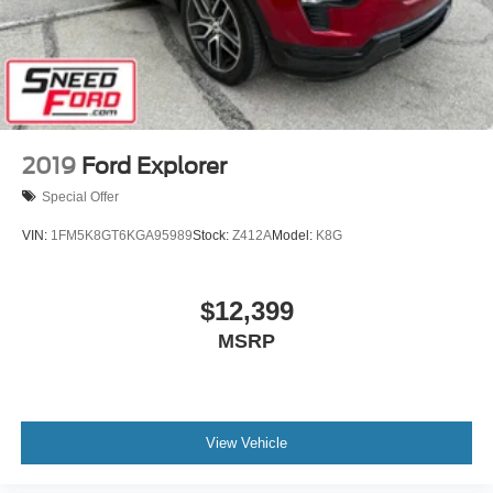
2019
Ford Explorer
Special Offer
VIN:
1FM5K8GT6KGA95989
Stock:
Z412A
Model:
K8G
$12,399
MSRP
View Vehicle