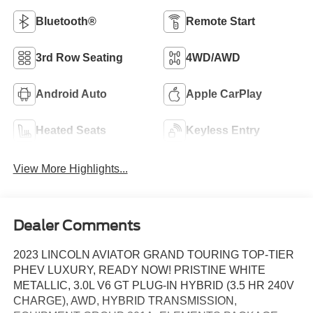
Bluetooth®
Remote Start
3rd Row Seating
4WD/AWD
Android Auto
Apple CarPlay
Heated Seats
Keyless Entry
View More Highlights...
Dealer Comments
2023 LINCOLN AVIATOR GRAND TOURING TOP-TIER
PHEV LUXURY, READY NOW! PRISTINE WHITE
METALLIC, 3.0L V6 GT PLUG-IN HYBRID (3.5 HR 240V
CHARGE), AWD, HYBRID TRANSMISSION,