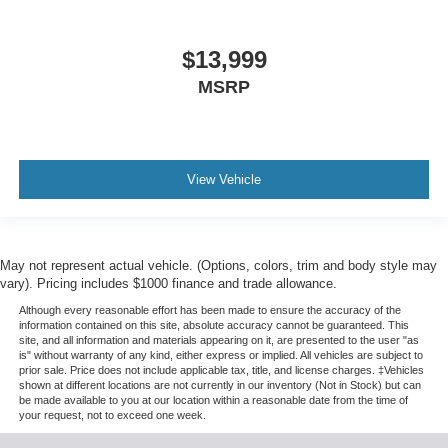
$13,999
MSRP
View Vehicle
May not represent actual vehicle. (Options, colors, trim and body style may
vary). Pricing includes $1000 finance and trade allowance.
Although every reasonable effort has been made to ensure the accuracy of the
information contained on this site, absolute accuracy cannot be guaranteed. This
site, and all information and materials appearing on it, are presented to the user "as
is" without warranty of any kind, either express or implied. All vehicles are subject to
prior sale. Price does not include applicable tax, title, and license charges. ‡Vehicles
shown at different locations are not currently in our inventory (Not in Stock) but can
be made available to you at our location within a reasonable date from the time of
your request, not to exceed one week.