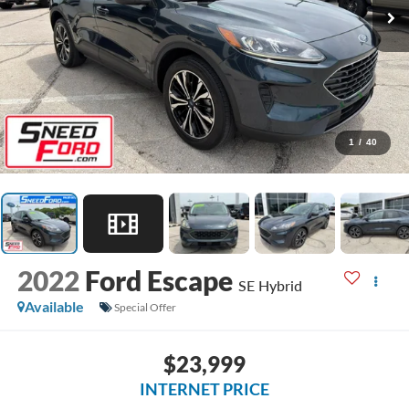
1
/
40
2022
Ford Escape
SE Hybrid
Available
Special Offer
$23,999
INTERNET PRICE