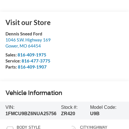
Visit our Store
Dennis Sneed Ford
1046 S.W. Highway 169
Gower
,
MO
64454
Sales:
816-409-1975
Service:
816-477-3775
Parts:
816-409-1907
Vehicle Information
VIN:
Stock #:
Model Code:
1FMCU9BZ6NUA25756
ZR420
U9B
BODY STYLE
CITY/HIGHWAY