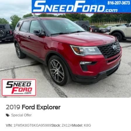
2019
Ford Explorer
Special Offer
VIN:
1FM5K8GT6KGA95989
Stock:
Z412A
Model:
K8G