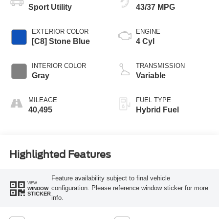
Sport Utility
43/37 MPG
EXTERIOR COLOR
ENGINE
[C8] Stone Blue
4 Cyl
INTERIOR COLOR
TRANSMISSION
Gray
Variable
MILEAGE
FUEL TYPE
40,495
Hybrid Fuel
Highlighted Features
Feature availability subject to final vehicle
VIEW
configuration. Please reference window sticker for more
WINDOW
STICKER
info.