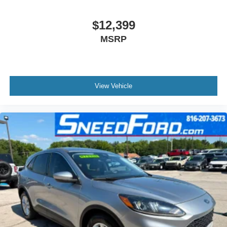
$12,399
MSRP
View Vehicle