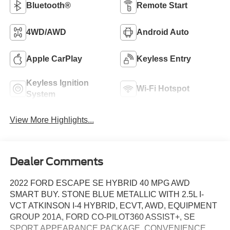
Bluetooth®
Remote Start
4WD/AWD
Android Auto
Apple CarPlay
Keyless Entry
Keyless Ignition
Wi-Fi Hotspot
System
View More Highlights...
Dealer Comments
2022 FORD ESCAPE SE HYBRID 40 MPG AWD
SMART BUY. STONE BLUE METALLIC WITH 2.5L I-
VCT ATKINSON I-4 HYBRID, ECVT, AWD, EQUIPMENT
GROUP 201A, FORD CO-PILOT360 ASSIST+, SE
SPORT APPEARANCE PACKAGE, CONVENIENCE