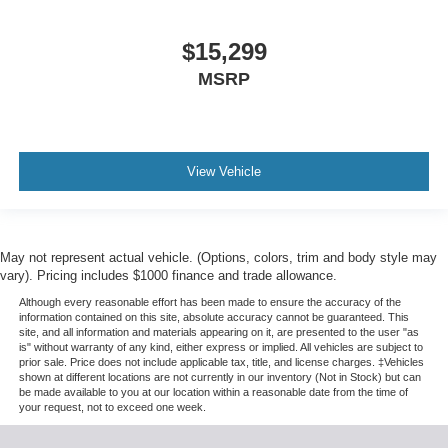
$15,299
MSRP
View Vehicle
May not represent actual vehicle. (Options, colors, trim and body style may
vary). Pricing includes $1000 finance and trade allowance.
Although every reasonable effort has been made to ensure the accuracy of the
information contained on this site, absolute accuracy cannot be guaranteed. This
site, and all information and materials appearing on it, are presented to the user "as
is" without warranty of any kind, either express or implied. All vehicles are subject to
prior sale. Price does not include applicable tax, title, and license charges. ‡Vehicles
shown at different locations are not currently in our inventory (Not in Stock) but can
be made available to you at our location within a reasonable date from the time of
your request, not to exceed one week.