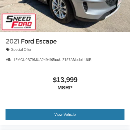
2021
Ford Escape
Special Offer
VIN:
1FMCU0BZ9MUA24949
Stock:
Z157A
Model:
U0B
$13,999
MSRP
View Vehicle