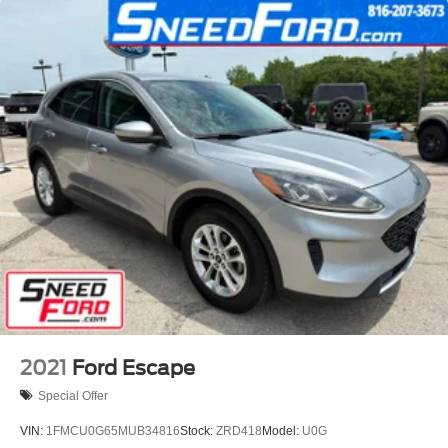
2021
Ford Escape
Special Offer
VIN:
1FMCU0G65MUB34816
Stock:
ZRD418
Model:
U0G