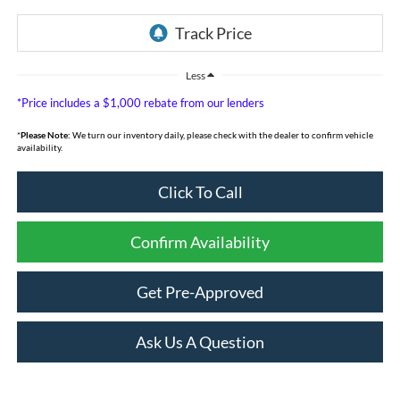
Less
*Price includes a $1,000 rebate from our lenders
*
Please Note:
We turn our inventory daily, please check with the dealer to confirm vehicle
availability.
Click To Call
Confirm Availability
Get Pre-Approved
Ask Us A Question