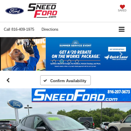
SAVED
Call
816-409-1975
Directions
Previous
Ne
Confirm Availability