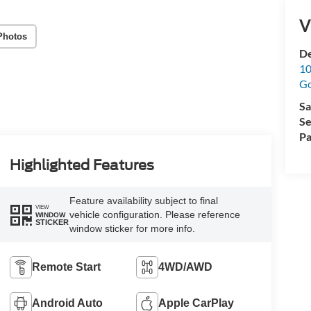
V
Photos
De
10
G
Sa
Se
Pa
Highlighted Features
Feature availability subject to final
VIEW
vehicle configuration. Please reference
WINDOW
STICKER
window sticker for more info.
Remote Start
4WD/AWD
Android Auto
Apple CarPlay