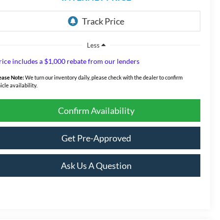
Less
rice includes a $1,000 rebate from our lenders
ease Note:
We turn our inventory daily, please check with the dealer to confirm
icle availability.
Confirm Availability
Get Pre-Approved
Ask Us A Question