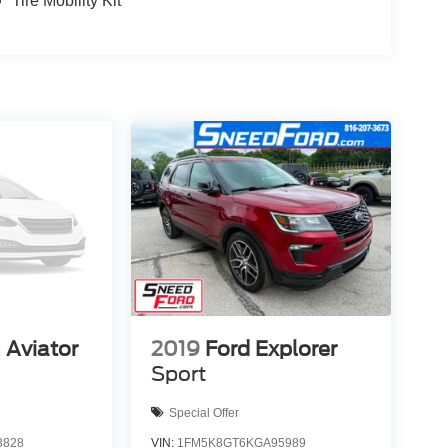
Tire Mobility Kit
 Aviator
2019
Ford Explorer
Sport
Special Offer
3828
VIN:
1FM5K8GT6KGA95989