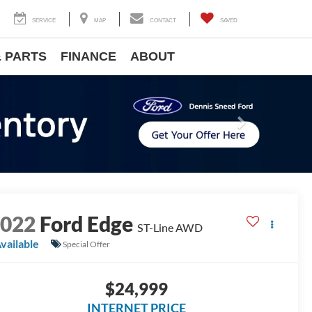
SERVICE
MAP
CONTACT
SAVED
& PARTS
FINANCE
ABOUT
Next
2022
Ford Edge
ST-Line AWD
vailable
Special Offer
$24,999
INTERNET PRICE