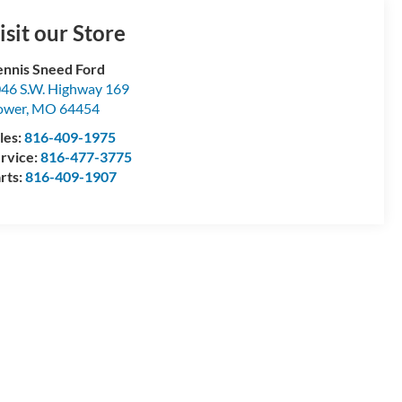
isit our Store
nnis Sneed Ford
46 S.W. Highway 169
ower
,
MO
64454
les:
816-409-1975
rvice:
816-477-3775
rts:
816-409-1907