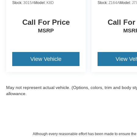
Stock:
3015A
Model:
K8D
Stock:
Z164A
Model:
J7
Call For Price
Call For
MSRP
MSR
View Vehicle
View Veh
May not represent actual vehicle. (Options, colors, trim and body s
allowance.
Although every reasonable effort has been made to ensure the a