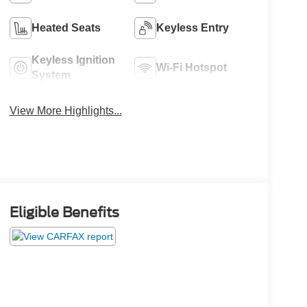
Heated Seats
Keyless Entry
Keyless Ignition
Wi-Fi Hotspot
System
View More Highlights...
Eligible Benefits