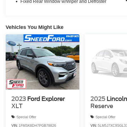
Fixed Rear Window w/Wiper and Defroster
BUMPER WARRANTY. STARTS FROM DATE
OF YOUR PURCHASE (MAY OVERLAP
EXISTING FACTORY WARRANTY,
EXCLUDES NORMAL WEAR AND TEAR
ITEMS).
Vehicles You Might Like
2023
Ford Explorer
2025
Lincoln
XLT
Reserve
Special Offer
Special Offer
VIN:
1FMSK8DH7PGB78826
VIN:
5LM5J7XC9SGL3