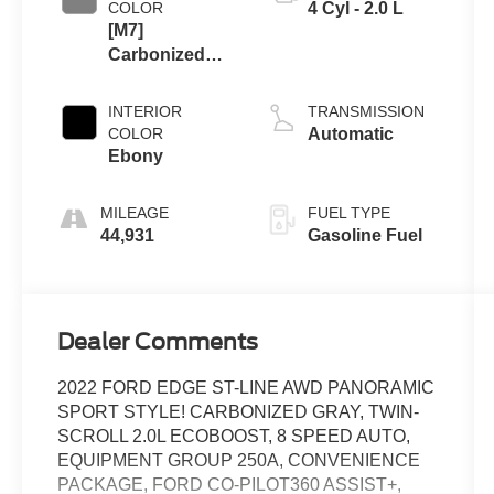
COLOR
4 Cyl - 2.0 L
[M7]
Carbonized
Gray
INTERIOR
TRANSMISSION
COLOR
Automatic
Ebony
MILEAGE
FUEL TYPE
44,931
Gasoline Fuel
Dealer Comments
2022 FORD EDGE ST-LINE AWD PANORAMIC
SPORT STYLE! CARBONIZED GRAY, TWIN-
SCROLL 2.0L ECOBOOST, 8 SPEED AUTO,
EQUIPMENT GROUP 250A, CONVENIENCE
PACKAGE, FORD CO-PILOT360 ASSIST+,