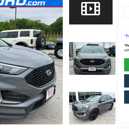
*P
*
Pl
veh