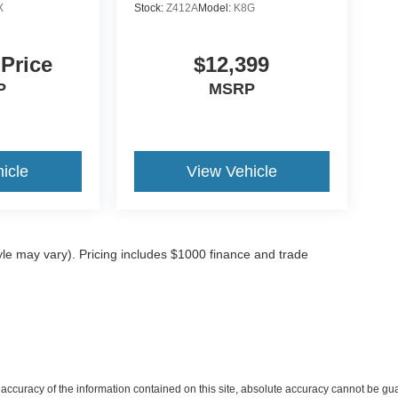
X
Stock:
Z412A
Model:
K8G
 Price
$12,399
P
MSRP
icle
View Vehicle
tyle may vary). Pricing includes $1000 finance and trade
ccuracy of the information contained on this site, absolute accuracy cannot be gua