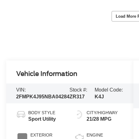
Load More 
Vehicle Information
VIN:
Stock #:
Model Code:
2FMPK4J95NBA04284
ZR317
K4J
BODY STYLE
CITY/HIGHWAY
Sport Utility
21/28 MPG
EXTERIOR
ENGINE