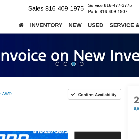
Service
816-477-3775
Sales
816-409-1975
Parts
816-409-1907
INVENTORY
NEW
USED
SERVICE 
ne AWD
Confirm Availability
A