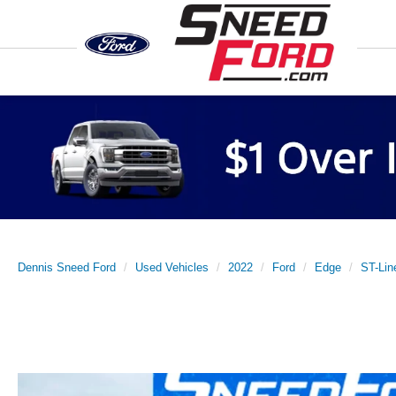
Previous
Dennis Sneed Ford
Used Vehicles
2022
Ford
Edge
ST-Li