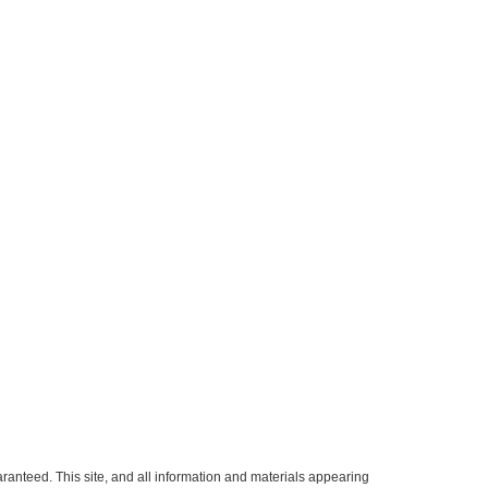
ranteed. This site, and all information and materials appearing