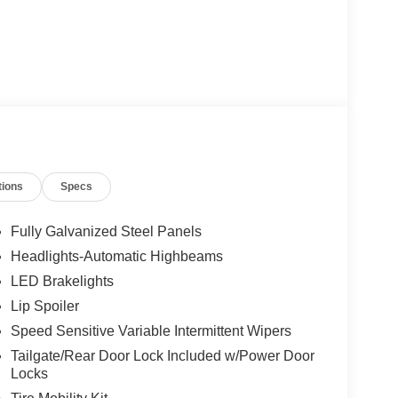
tions
Specs
Fully Galvanized Steel Panels
Headlights-Automatic Highbeams
LED Brakelights
Lip Spoiler
Speed Sensitive Variable Intermittent Wipers
Tailgate/Rear Door Lock Included w/Power Door
Locks