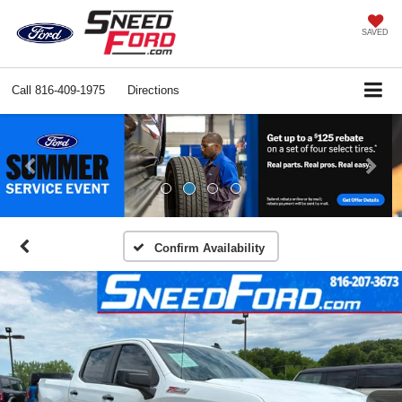
SAVED
Call
816-409-1975
Directions
Previous
Ne
Confirm Availability