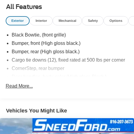
All Features
Exterior
Interior
Mechanical
Safety
Options
Black Bowtie, (front grille)
Bumper, front (High gloss black.)
Bumper, rear (High gloss black.)
Cargo tie downs (12), fixed rated at 500 lbs per corner
CornerStep, rear bumper
Door handles, body-color (High gloss Black.)
Fog lamps, front, LED
Read More...
Glass, deep-tinted
Grille (High gloss Black bars with high gloss Black
mesh inserts.)
Vehicles You Might Like
Headlamps, LED reflector with LED signature Daytime
Running Lamps
Lamps, cargo area, cab mounted integrated with center