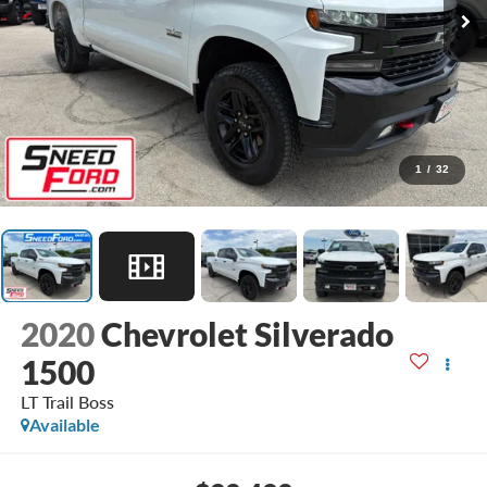
1
/
32
2020
Chevrolet Silverado
1500
LT Trail Boss
Available