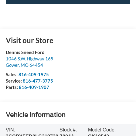
Visit our Store
Dennis Sneed Ford
1046 S.W. Highway 169
Gower
,
MO
64454
Sales:
816-409-1975
Service:
816-477-3775
Parts:
816-409-1907
Vehicle Information
VIN:
Stock #:
Model Code: