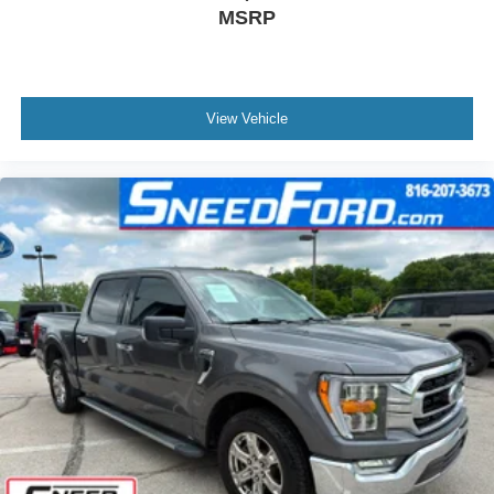
MSRP
View Vehicle