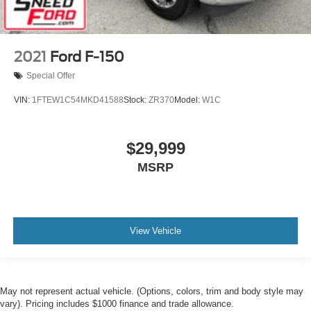
2021
Ford F-150
Special Offer
VIN:
1FTEW1C54MKD41588
Stock:
ZR370
Model:
W1C
$29,999
MSRP
View Vehicle
May not represent actual vehicle. (Options, colors, trim and body style may
vary). Pricing includes $1000 finance and trade allowance.