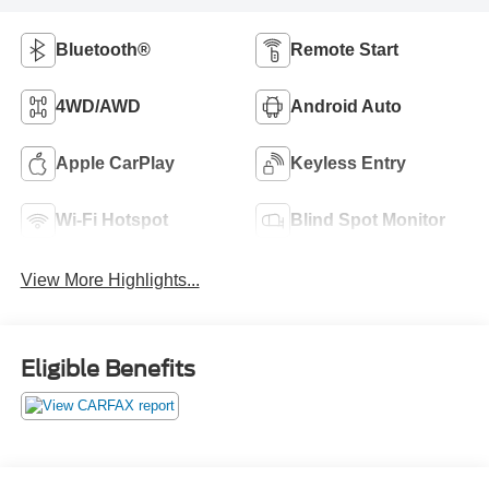
Bluetooth®
Remote Start
4WD/AWD
Android Auto
Apple CarPlay
Keyless Entry
Wi-Fi Hotspot
Blind Spot Monitor
View More Highlights...
Eligible Benefits