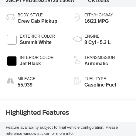
3GCPYFED0LG319730
Z004A
CK10543
BODY STYLE
CITY/HIGHWAY
Crew Cab Pickup
16/21 MPG
EXTERIOR COLOR
ENGINE
Summit White
8 Cyl - 5.3 L
INTERIOR COLOR
TRANSMISSION
Jet Black
Automatic
MILEAGE
FUEL TYPE
55,939
Gasoline Fuel
Highlighted Features
Feature availability subject to final vehicle configuration. Please
reference window sticker for more info.