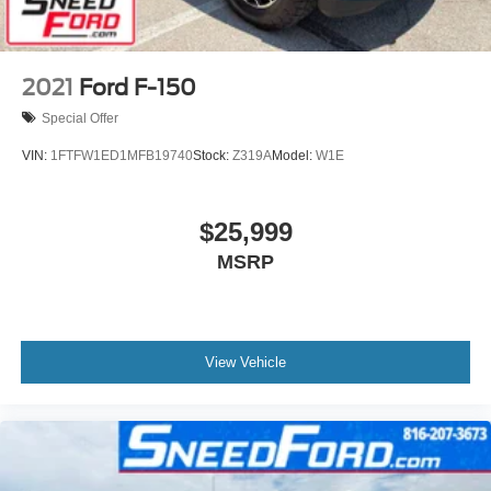
2021
Ford F-150
Special Offer
VIN:
1FTFW1ED1MFB19740
Stock:
Z319A
Model:
W1E
$25,999
MSRP
View Vehicle