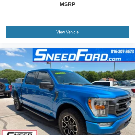
Black painted aluminum
MSRP
View Vehicle