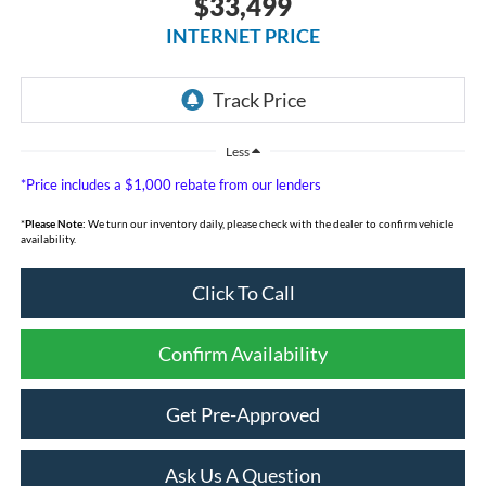
$33,499
INTERNET PRICE
Less
*Price includes a $1,000 rebate from our lenders
*
Please Note:
We turn our inventory daily, please check with the dealer to confirm vehicle
availability.
Click To Call
Confirm Availability
Get Pre-Approved
Ask Us A Question