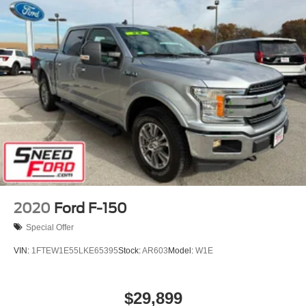
2020
Ford F-150
Special Offer
VIN:
1FTEW1E55LKE65395
Stock:
AR603
Model:
W1E
$29,899