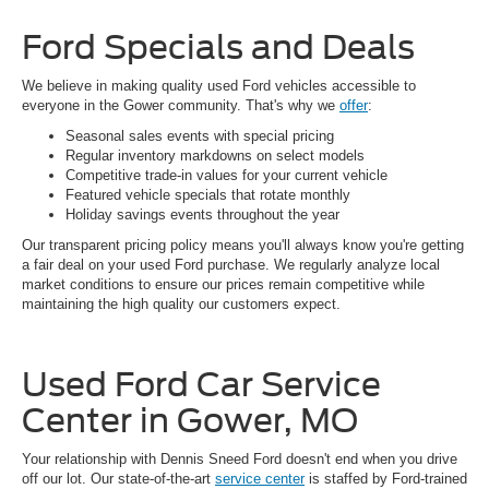
Ford Specials and Deals
We believe in making quality used Ford vehicles accessible to
everyone in the Gower community. That's why we
offer
:
Seasonal sales events with special pricing
Regular inventory markdowns on select models
Competitive trade-in values for your current vehicle
Featured vehicle specials that rotate monthly
Holiday savings events throughout the year
Our transparent pricing policy means you'll always know you're getting
a fair deal on your used Ford purchase. We regularly analyze local
market conditions to ensure our prices remain competitive while
maintaining the high quality our customers expect.
Used Ford Car Service
Center in Gower, MO
Your relationship with Dennis Sneed Ford doesn't end when you drive
off our lot. Our state-of-the-art
service center
is staffed by Ford-trained