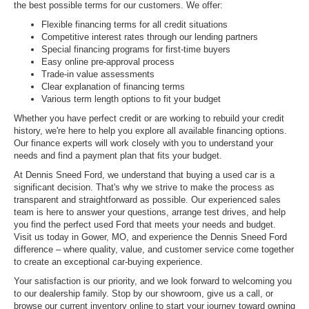
the best possible terms for our customers. We offer:
Flexible financing terms for all credit situations
Competitive interest rates through our lending partners
Special financing programs for first-time buyers
Easy online pre-approval process
Trade-in value assessments
Clear explanation of financing terms
Various term length options to fit your budget
Whether you have perfect credit or are working to rebuild your credit
history, we're here to help you explore all available financing options.
Our finance experts will work closely with you to understand your
needs and find a payment plan that fits your budget.
At Dennis Sneed Ford, we understand that buying a used car is a
significant decision. That's why we strive to make the process as
transparent and straightforward as possible. Our experienced sales
team is here to answer your questions, arrange test drives, and help
you find the perfect used Ford that meets your needs and budget.
Visit us today in Gower, MO, and experience the Dennis Sneed Ford
difference – where quality, value, and customer service come together
to create an exceptional car-buying experience.
Your satisfaction is our priority, and we look forward to welcoming you
to our dealership family. Stop by our showroom, give us a call, or
browse our current inventory online to start your journey toward owning