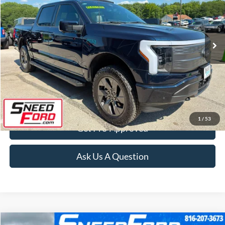
VIN:
1FT6W5L73RWG21368
Stock:
ZR455
Model:
W5L
13,166 mi
Ext.
Int.
Available
Click To Call
Confirm Availability
1
/
53
Get Pre-Approved
Ask Us A Question