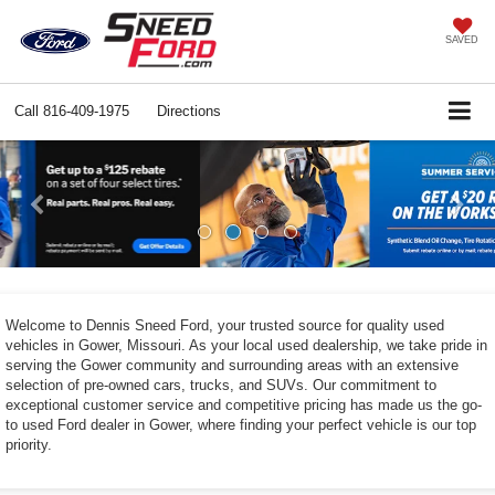
SAVED
Call
816-409-1975
Directions
Previous
Ne
Welcome to Dennis Sneed Ford, your trusted source for quality used
vehicles in Gower, Missouri. As your local used dealership, we take pride in
serving the Gower community and surrounding areas with an extensive
selection of pre-owned cars, trucks, and SUVs. Our commitment to
exceptional customer service and competitive pricing has made us the go-
to used Ford dealer in Gower, where finding your perfect vehicle is our top
priority.