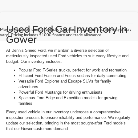
Used Ford Car Inventory in
May not represent actual vehicle. (Options, colors, trim and body style may
vary). Pricing includes $1000 finance and trade allowance.
Gower
At Dennis Sneed Ford, we maintain a diverse selection of
meticulously inspected used Ford vehicles to suit every lifestyle and
budget. Our inventory includes:
Popular Ford F-Series trucks, perfect for work and recreation
Efficient Ford Fusion and Focus sedans for daily commuting
Versatile Ford Explorer and Escape SUVs for family
adventures
Powerful Ford Mustangs for driving enthusiasts
Spacious Ford Edge and Expedition models for growing
families
Every used vehicle in our inventory undergoes a comprehensive
inspection process to ensure reliability and performance. We regularly
update our selection, bringing in the most sought-after Ford models
that our Gower customers demand.