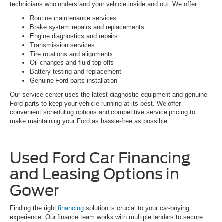
technicians who understand your vehicle inside and out. We offer:
Routine maintenance services
Brake system repairs and replacements
Engine diagnostics and repairs
Transmission services
Tire rotations and alignments
Oil changes and fluid top-offs
Battery testing and replacement
Genuine Ford parts installation
Our service center uses the latest diagnostic equipment and genuine
Ford parts to keep your vehicle running at its best. We offer
convenient scheduling options and competitive service pricing to
make maintaining your Ford as hassle-free as possible.
Used Ford Car Financing
and Leasing Options in
Gower
Finding the right
financing
solution is crucial to your car-buying
experience. Our finance team works with multiple lenders to secure