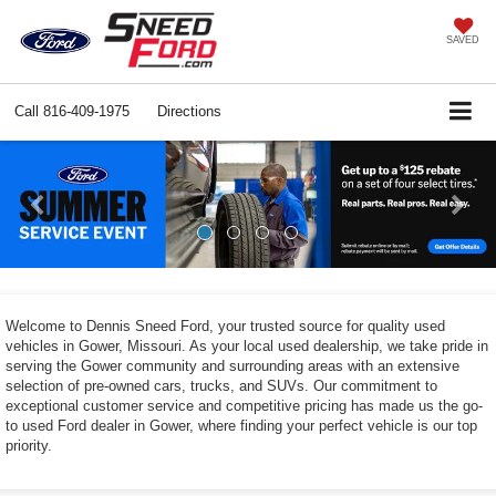
SAVED
Call
816-409-1975
Directions
Previous
Ne
Welcome to Dennis Sneed Ford, your trusted source for quality used
vehicles in Gower, Missouri. As your local used dealership, we take pride in
serving the Gower community and surrounding areas with an extensive
selection of pre-owned cars, trucks, and SUVs. Our commitment to
exceptional customer service and competitive pricing has made us the go-
to used Ford dealer in Gower, where finding your perfect vehicle is our top
priority.