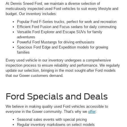
At Dennis Sneed Ford, we maintain a diverse selection of
meticulously inspected used Ford vehicles to suit every lifestyle and
budget. Our inventory includes:
Popular Ford F-Series trucks, perfect for work and recreation
Efficient Ford Fusion and Focus sedans for daily commuting
Versatile Ford Explorer and Escape SUVs for family
adventures
Powerful Ford Mustangs for driving enthusiasts
Spacious Ford Edge and Expedition models for growing
families
Every used vehicle in our inventory undergoes a comprehensive
inspection process to ensure reliability and performance. We regularly
update our selection, bringing in the most sought-after Ford models
that our Gower customers demand.
Ford Specials and Deals
We believe in making quality used Ford vehicles accessible to
everyone in the Gower community. That's why we
offer
:
Seasonal sales events with special pricing
Regular inventory markdowns on select models