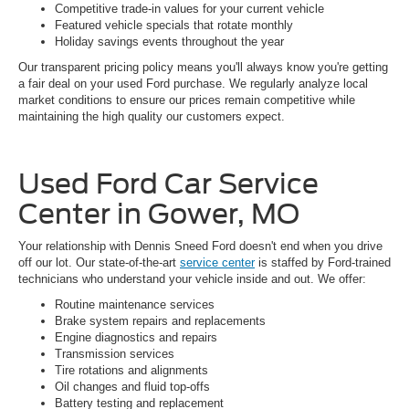
Competitive trade-in values for your current vehicle
Featured vehicle specials that rotate monthly
Holiday savings events throughout the year
Our transparent pricing policy means you'll always know you're getting
a fair deal on your used Ford purchase. We regularly analyze local
market conditions to ensure our prices remain competitive while
maintaining the high quality our customers expect.
Used Ford Car Service
Center in Gower, MO
Your relationship with Dennis Sneed Ford doesn't end when you drive
off our lot. Our state-of-the-art
service center
is staffed by Ford-trained
technicians who understand your vehicle inside and out. We offer:
Routine maintenance services
Brake system repairs and replacements
Engine diagnostics and repairs
Transmission services
Tire rotations and alignments
Oil changes and fluid top-offs
Battery testing and replacement