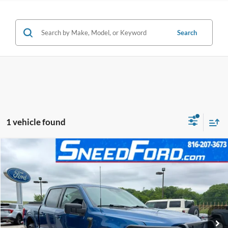
Search
1 vehicle found
Compare Vehicle
$37,250
2023
Ford F-150
XLT 4X4 V6
INTERNET PRICE
Special Offer
VIN:
1FTEW1EP8PKE89004
Stock:
ZRD311
Model:
W1E
38,667 mi
Ext.
Int.
Available