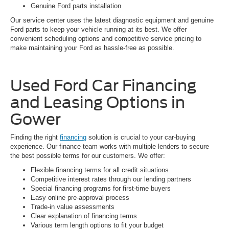
Genuine Ford parts installation
Our service center uses the latest diagnostic equipment and genuine
Ford parts to keep your vehicle running at its best. We offer
convenient scheduling options and competitive service pricing to
make maintaining your Ford as hassle-free as possible.
Used Ford Car Financing
and Leasing Options in
Gower
Finding the right
financing
solution is crucial to your car-buying
experience. Our finance team works with multiple lenders to secure
the best possible terms for our customers. We offer:
Flexible financing terms for all credit situations
Competitive interest rates through our lending partners
Special financing programs for first-time buyers
Easy online pre-approval process
Trade-in value assessments
Clear explanation of financing terms
Various term length options to fit your budget