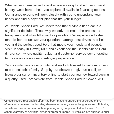
Whether you have perfect credit or are working to rebuild your credit
history, we're here to help you explore all available financing options.
Our finance experts will work closely with you to understand your
needs and find a payment plan that fits your budget.
At Dennis Sneed Ford, we understand that buying a used car is a
significant decision. That's why we strive to make the process as
transparent and straightforward as possible. Our experienced sales
team is here to answer your questions, arrange test drives, and help
you find the perfect used Ford that meets your needs and budget.
Visit us today in Gower, MO, and experience the Dennis Sneed Ford
difference – where quality, value, and customer service come together
to create an exceptional car-buying experience.
Your satisfaction is our priority, and we look forward to welcoming you
to our dealership family. Stop by our showroom, give us a call, or
browse our current inventory online to start your journey toward owning
a quality used Ford vehicle from Dennis Sneed Ford in Gower, MO.
Although every reasonable effort has been made to ensure the accuracy of the
information contained on this site, absolute accuracy cannot be guaranteed. This site,
and all information and materials appearing on it, are presented to the user "as is"
without warranty of any kind, either express or implied. All vehicles are subject to prior