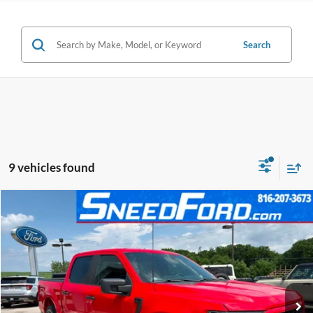
Search
9 vehicles found
Compare Vehicle
$33,999
2023
Ford F-150
XL V6
INTERNET PRICE
Special Offer
VIN:
1FTEW1CP1PKD19120
Stock:
ZR385
Model:
W1C
30,073 mi
Ext.
Int.
Available