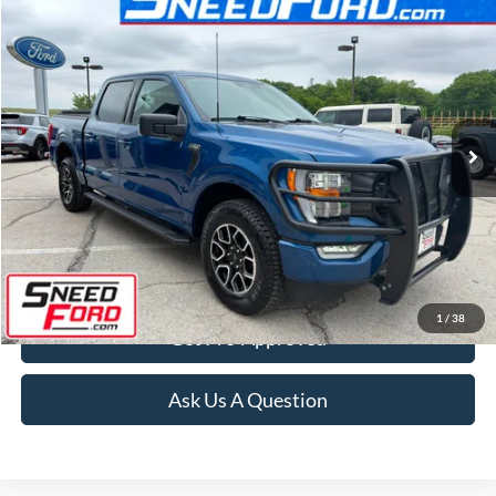
Compare Vehicle
$37,899
2023
Ford F-150
XLT 4X4 V6
INTERNET PRICE
Special Offer
VIN:
1FTEW1EP8PKE89004
Stock:
ZRD311
Model:
W1E
38,667 mi
Ext.
Int.
Available
Click To Call
Confirm Availability
1
/
38
Get Pre-Approved
Ask Us A Question