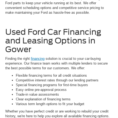
Ford parts to keep your vehicle running at its best. We offer
convenient scheduling options and competitive service pricing to
make maintaining your Ford as hassle-free as possible.
Used Ford Car Financing
and Leasing Options in
Gower
Finding the right
financing
solution is crucial to your car-buying
experience. Our finance team works with multiple lenders to secure
the best possible terms for our customers. We offer:
Flexible financing terms for all credit situations
Competitive interest rates through our lending partners
Special financing programs for first-time buyers
Easy online pre-approval process
Trade-in value assessments
Clear explanation of financing terms
Various term length options to fit your budget
Whether you have perfect credit or are working to rebuild your credit
history, we're here to help you explore all available financing options.