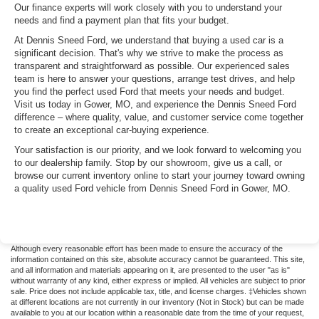
Our finance experts will work closely with you to understand your
needs and find a payment plan that fits your budget.
At Dennis Sneed Ford, we understand that buying a used car is a
significant decision. That's why we strive to make the process as
transparent and straightforward as possible. Our experienced sales
team is here to answer your questions, arrange test drives, and help
you find the perfect used Ford that meets your needs and budget.
Visit us today in Gower, MO, and experience the Dennis Sneed Ford
difference – where quality, value, and customer service come together
to create an exceptional car-buying experience.
Your satisfaction is our priority, and we look forward to welcoming you
to our dealership family. Stop by our showroom, give us a call, or
browse our current inventory online to start your journey toward owning
a quality used Ford vehicle from Dennis Sneed Ford in Gower, MO.
Although every reasonable effort has been made to ensure the accuracy of the
information contained on this site, absolute accuracy cannot be guaranteed. This site,
and all information and materials appearing on it, are presented to the user "as is"
without warranty of any kind, either express or implied. All vehicles are subject to prior
sale. Price does not include applicable tax, title, and license charges. ‡Vehicles shown
at different locations are not currently in our inventory (Not in Stock) but can be made
available to you at our location within a reasonable date from the time of your request,