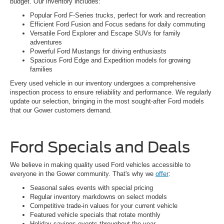
budget. Our inventory includes:
Popular Ford F-Series trucks, perfect for work and recreation
Efficient Ford Fusion and Focus sedans for daily commuting
Versatile Ford Explorer and Escape SUVs for family
adventures
Powerful Ford Mustangs for driving enthusiasts
Spacious Ford Edge and Expedition models for growing
families
Every used vehicle in our inventory undergoes a comprehensive
inspection process to ensure reliability and performance. We regularly
update our selection, bringing in the most sought-after Ford models
that our Gower customers demand.
Ford Specials and Deals
We believe in making quality used Ford vehicles accessible to
everyone in the Gower community. That's why we
offer
:
Seasonal sales events with special pricing
Regular inventory markdowns on select models
Competitive trade-in values for your current vehicle
Featured vehicle specials that rotate monthly
Holiday savings events throughout the year