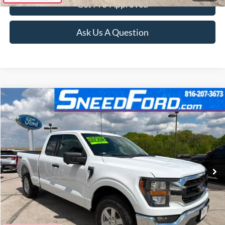
Get Pre-Approved
Ask Us A Question
Compare Vehicle
$46,499
2023
Ford F-150
XLT 4X4 V8
INTERNET PRICE
Special Offer
VIN:
1FTFX1E51PKD01276
Stock:
Z257
Model:
X1E
35 mi
Ext.
Int.
Available
Click To Call