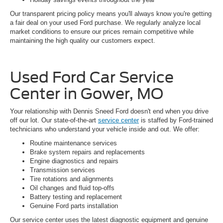
Our transparent pricing policy means you'll always know you're getting
a fair deal on your used Ford purchase. We regularly analyze local
market conditions to ensure our prices remain competitive while
maintaining the high quality our customers expect.
Used Ford Car Service
Center in Gower, MO
Your relationship with Dennis Sneed Ford doesn't end when you drive
off our lot. Our state-of-the-art
service center
is staffed by Ford-trained
technicians who understand your vehicle inside and out. We offer:
Routine maintenance services
Brake system repairs and replacements
Engine diagnostics and repairs
Transmission services
Tire rotations and alignments
Oil changes and fluid top-offs
Battery testing and replacement
Genuine Ford parts installation
Our service center uses the latest diagnostic equipment and genuine