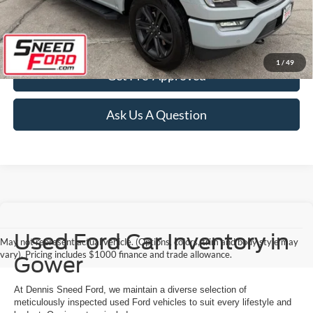
Confirm Availability
1
/
49
Get Pre-Approved
Ask Us A Question
Used Ford Car Inventory in
May not represent actual vehicle. (Options, colors, trim and body style may
vary). Pricing includes $1000 finance and trade allowance.
Gower
At Dennis Sneed Ford, we maintain a diverse selection of
meticulously inspected used Ford vehicles to suit every lifestyle and