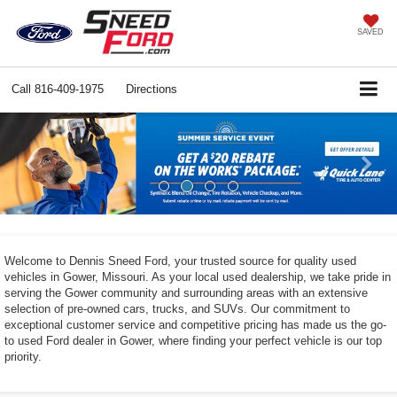
SAVED
Call
816-409-1975
Directions
Previous
Ne
Welcome to Dennis Sneed Ford, your trusted source for quality used
vehicles in Gower, Missouri. As your local used dealership, we take pride in
serving the Gower community and surrounding areas with an extensive
selection of pre-owned cars, trucks, and SUVs. Our commitment to
exceptional customer service and competitive pricing has made us the go-
to used Ford dealer in Gower, where finding your perfect vehicle is our top
priority.