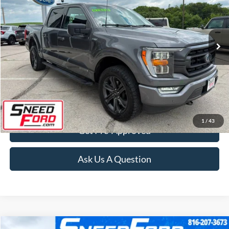
VIN:
1FTFW1ED4PFB07893
Stock:
ZR396
Model:
W1E
61,036 mi
Ext.
Int.
Available
Click To Call
Confirm Availability
1
/
43
Get Pre-Approved
Ask Us A Question