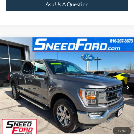
Ask Us A Question
Compare Vehicle
$42,499
2023
Ford F-150
Lariat 4X4 V8
INTERNET PRICE
Special Offer
VIN:
1FTFW1E55PFC06280
Stock:
ZR105
Model:
W1E
42,562 mi
Ext.
Int.
Available
Click To Call
Confirm Availability
1
/
43