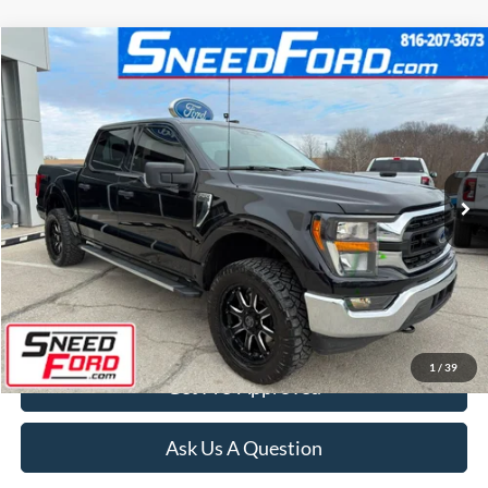
Compare Vehicle
$38,000
2023
Ford F-150
XLT 4X4 V6
INTERNET PRICE
Special Offer
VIN:
1FTEW1EP6PKE11613
Stock:
ZRD118
Model:
W1E
30,948 mi
Ext.
Int.
Available
Click To Call
Confirm Availability
1
/
39
Get Pre-Approved
Ask Us A Question