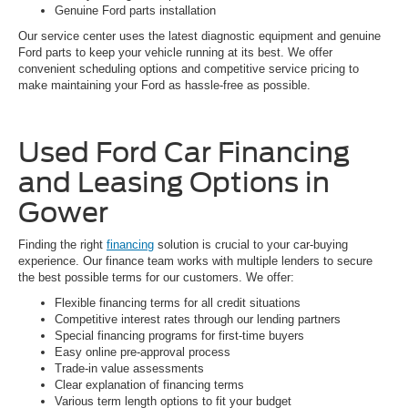
Genuine Ford parts installation
Our service center uses the latest diagnostic equipment and genuine
Ford parts to keep your vehicle running at its best. We offer
convenient scheduling options and competitive service pricing to
make maintaining your Ford as hassle-free as possible.
Used Ford Car Financing
and Leasing Options in
Gower
Finding the right
financing
solution is crucial to your car-buying
experience. Our finance team works with multiple lenders to secure
the best possible terms for our customers. We offer:
Flexible financing terms for all credit situations
Competitive interest rates through our lending partners
Special financing programs for first-time buyers
Easy online pre-approval process
Trade-in value assessments
Clear explanation of financing terms
Various term length options to fit your budget