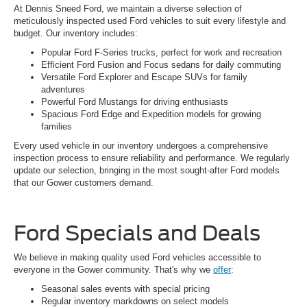
At Dennis Sneed Ford, we maintain a diverse selection of
meticulously inspected used Ford vehicles to suit every lifestyle and
budget. Our inventory includes:
Popular Ford F-Series trucks, perfect for work and recreation
Efficient Ford Fusion and Focus sedans for daily commuting
Versatile Ford Explorer and Escape SUVs for family
adventures
Powerful Ford Mustangs for driving enthusiasts
Spacious Ford Edge and Expedition models for growing
families
Every used vehicle in our inventory undergoes a comprehensive
inspection process to ensure reliability and performance. We regularly
update our selection, bringing in the most sought-after Ford models
that our Gower customers demand.
Ford Specials and Deals
We believe in making quality used Ford vehicles accessible to
everyone in the Gower community. That's why we
offer
:
Seasonal sales events with special pricing
Regular inventory markdowns on select models