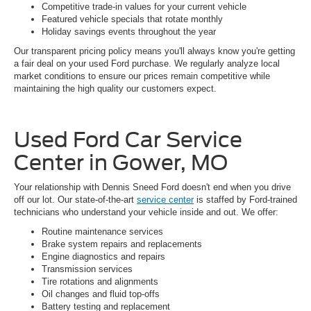
Competitive trade-in values for your current vehicle
Featured vehicle specials that rotate monthly
Holiday savings events throughout the year
Our transparent pricing policy means you'll always know you're getting
a fair deal on your used Ford purchase. We regularly analyze local
market conditions to ensure our prices remain competitive while
maintaining the high quality our customers expect.
Used Ford Car Service
Center in Gower, MO
Your relationship with Dennis Sneed Ford doesn't end when you drive
off our lot. Our state-of-the-art
service center
is staffed by Ford-trained
technicians who understand your vehicle inside and out. We offer:
Routine maintenance services
Brake system repairs and replacements
Engine diagnostics and repairs
Transmission services
Tire rotations and alignments
Oil changes and fluid top-offs
Battery testing and replacement