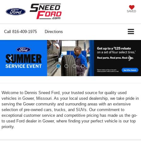
SAVED
Call
816-409-1975
Directions
Previous
Ne
Welcome to Dennis Sneed Ford, your trusted source for quality used
vehicles in Gower, Missouri. As your local used dealership, we take pride in
serving the Gower community and surrounding areas with an extensive
selection of pre-owned cars, trucks, and SUVs. Our commitment to
exceptional customer service and competitive pricing has made us the go-
to used Ford dealer in Gower, where finding your perfect vehicle is our top
priority.