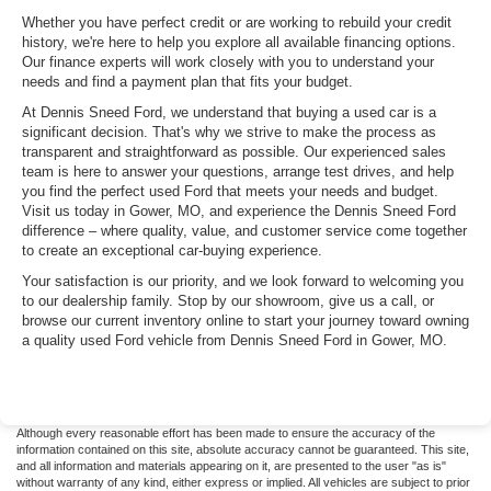
Whether you have perfect credit or are working to rebuild your credit
history, we're here to help you explore all available financing options.
Our finance experts will work closely with you to understand your
needs and find a payment plan that fits your budget.
At Dennis Sneed Ford, we understand that buying a used car is a
significant decision. That's why we strive to make the process as
transparent and straightforward as possible. Our experienced sales
team is here to answer your questions, arrange test drives, and help
you find the perfect used Ford that meets your needs and budget.
Visit us today in Gower, MO, and experience the Dennis Sneed Ford
difference – where quality, value, and customer service come together
to create an exceptional car-buying experience.
Your satisfaction is our priority, and we look forward to welcoming you
to our dealership family. Stop by our showroom, give us a call, or
browse our current inventory online to start your journey toward owning
a quality used Ford vehicle from Dennis Sneed Ford in Gower, MO.
Although every reasonable effort has been made to ensure the accuracy of the
information contained on this site, absolute accuracy cannot be guaranteed. This site,
and all information and materials appearing on it, are presented to the user "as is"
without warranty of any kind, either express or implied. All vehicles are subject to prior