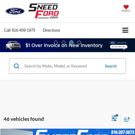
SAVED
Call
816-409-1975
Directions
Previous
Ne
Search
46 vehicles found